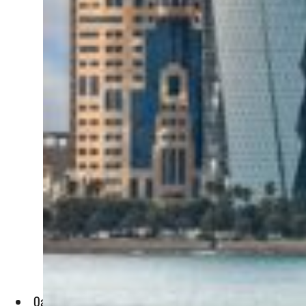
Qatar's budget surplus for Q4 of 2022 (October to December)