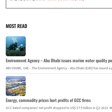
MOST READ
Environment Agency – Abu Dhabi issues marine water quality po
ABU DHABI, UAE – The Environment Agency – Abu Dhabi (EAD) has issued a po
Energy, commodity prices hurt profits of GCC firms
GCC-listed companies' net profit dropped to US$ 57.9 billion in Q2-2023. Whil