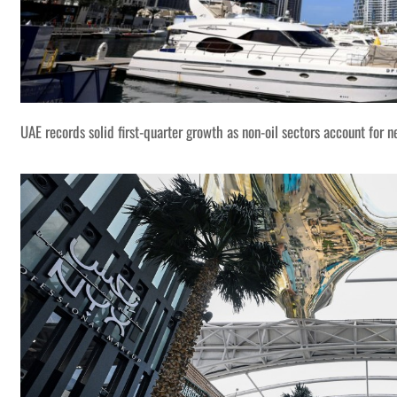
UAE records solid first-quarter growth as non-oil sectors account for