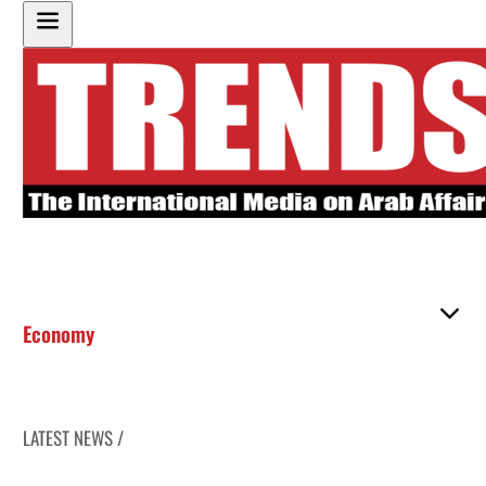
Economy
LATEST NEWS /