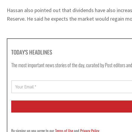
Hassan also pointed out that dividends have also increase
Reserve. He said he expects the market would regain mo
TODAY'S HEADLINES
The most important news stories of the day, curated by Post editors and
E
m
a
i
l
*
By signing up you agree to our
Terms of Use
and
Privacy Policy