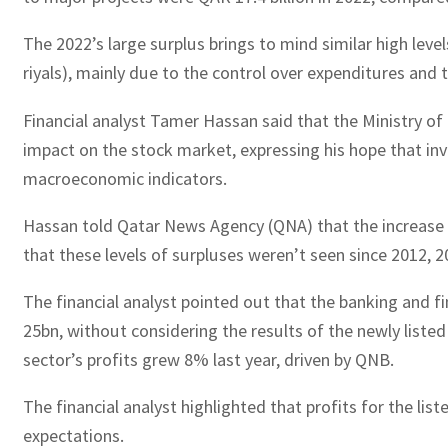
The 2022’s large surplus brings to mind similar high level
riyals), mainly due to the control over expenditures and t
Financial analyst Tamer Hassan said that the Ministry of
impact on the stock market, expressing his hope that in
macroeconomic indicators.
Hassan told Qatar News Agency (QNA) that the increase in
that these levels of surpluses weren’t seen since 2012, 2
The financial analyst pointed out that the banking and f
25bn, without considering the results of the newly liste
sector’s profits grew 8% last year, driven by QNB.
The financial analyst highlighted that profits for the 
expectations.