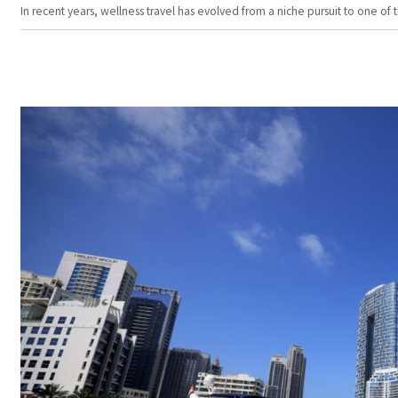
In recent years, wellness travel has evolved from a niche pursuit to one o