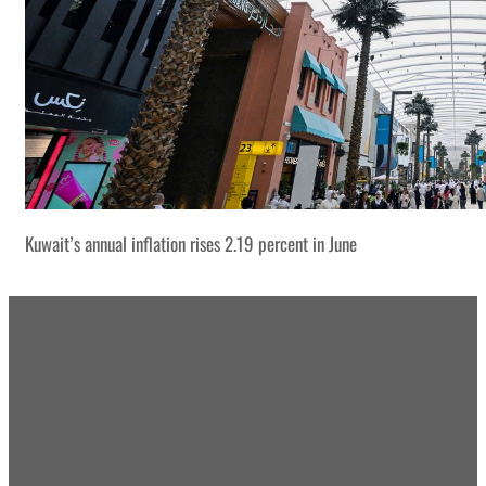
Kuwait’s annual inflation rises 2.19 percent in June