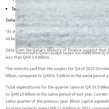
Total revenues for the quarter came in at QAR 65.1 billion, 
Doha –
Qatar’s 2022 Budget, which was estimated to hit a d
“At the time, the deficit estimate was a result of the e
Ali bin Ahmed Al Kuwari said.
Data from the Qatar’s Ministry of Finance suggest that t
The increase in Qatar's budget surplus was mainly driven by the
less than QAR 1.6 billion.
The ministry said that the surplus for Q4 of 2022 (Octob
billion, compared to QAR51.5 billion in the same period o
Total expenditures for the quarter came at QR 53.5 billi
to QAR 15 billion in the same period of last year. Current
same quarter of the previous year. Minor capital expendit
to major projects were QAR 17.4 billion in 2022, compared