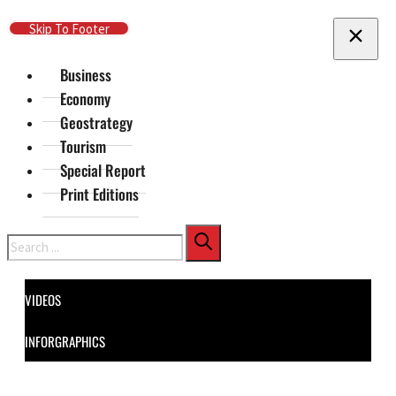
Skip To Main Content
Skip To Footer
Business
Economy
Geostrategy
Tourism
Special Report
Print Editions
Search
VIDEOS
INFORGRAPHICS