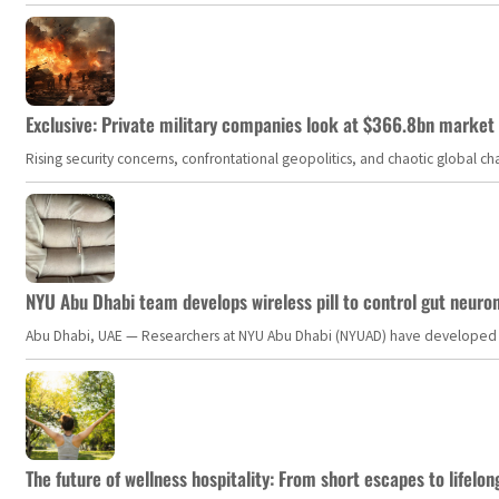
Exclusive: Private military companies look at $366.8bn market a
Rising security concerns, confrontational geopolitics, and chaotic global 
NYU Abu Dhabi team develops wireless pill to control gut neuro
Abu Dhabi, UAE — Researchers at NYU Abu Dhabi (NYUAD) have developed an i
The future of wellness hospitality: From short escapes to lifelon