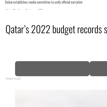
Qatar’s 2022 budget records 
 GDP
4 min read