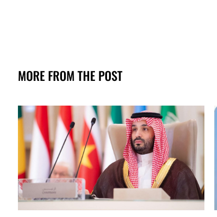
MORE FROM THE POST