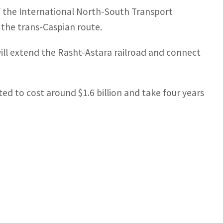
of the International North-South Transport
f the trans-Caspian route.
ill extend the Rasht-Astara railroad and connect
ed to cost around $1.6 billion and take four years