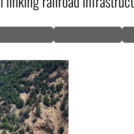
n linking railroad infrastruc