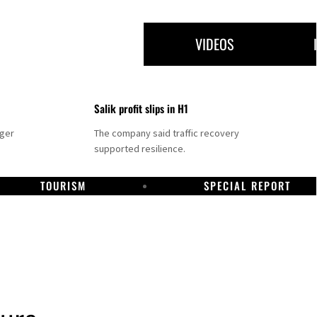
VIDEOS
Salik profit slips in H1
nger
The company said traffic recovery
supported resilience.
TOURISM
SPECIAL REPORT