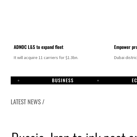
ADNOC L&S to expand fleet
Empower pro
It will acquire 11 carriers for $1.3bn.
Dubai distri
BUSINESS
E
LATEST NEWS /
Aramco profit jumps as oil prices surge despite Hormuz disruption
UN warns Gaza remains unsafe for civilians