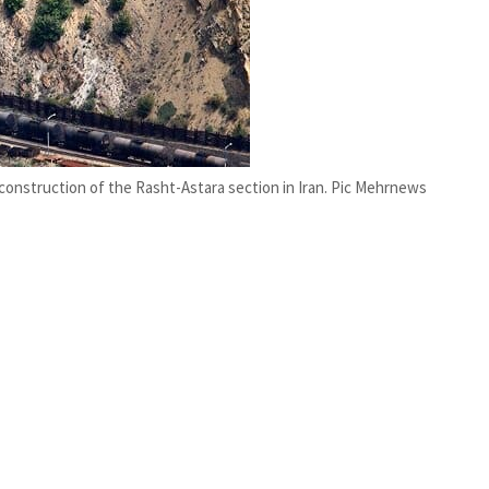
e construction of the Rasht-Astara section in Iran. Pic Mehrnews