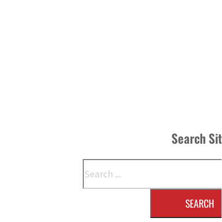
Search Si
Search
SEARCH