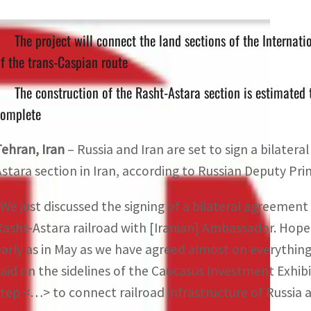
The project will connect the land sections of the Internati
f the trans-Caspian route
The construction of the Rasht-Astara section is estimated 
complete
Tehran, Iran
– Russia and Iran are set to sign a bilate
Astara section in Iran, according to Russian Deputy Pr
“We just discussed the signing of a bilateral agreemen
Rasht-Astara railroad with [Iranian] Ambassador. Hopefu
early as in May as we have agreed almost on everythi
said on the sidelines of the Caucasus Investment Exhibit
step <…> to connect railroad infrastructure of Russia 