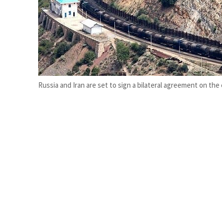
ADNOC L&S to expand fleet
Emaar Properties posts 23 percent rise in H1 net profit to $3.5 billion
Russia and Iran are set to sign a bilateral agreement on th