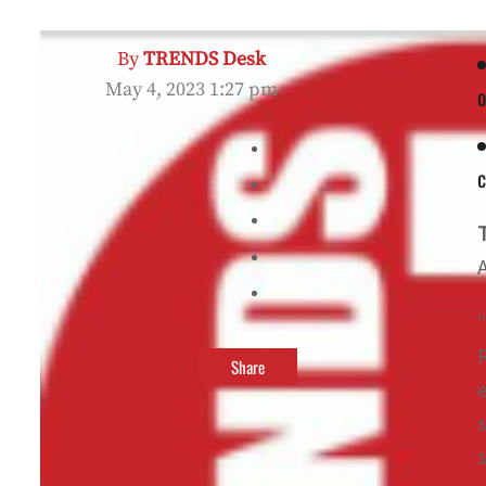
By
TRENDS Desk
May 4, 2023 1:27 pm
o
Share