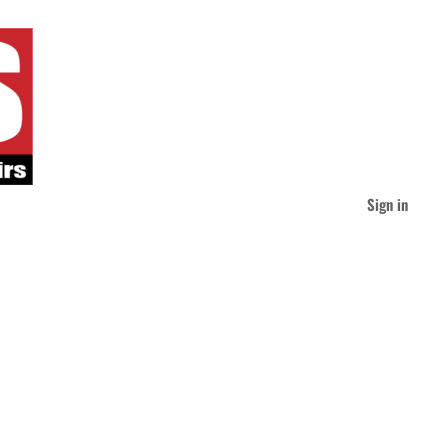
Sign in