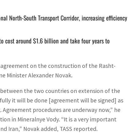
onal North-South Transport Corridor, increasing efficiency
to cost around $1.6 billion and take four years to
ral agreement on the construction of the Rasht-
ime Minister Alexander Novak.
t between the two countries on extension of the
lly it will be done [agreement will be signed] as
ng. Agreement procedures are underway now,” he
ion in Mineralnye Vody. “It is a very important
and Iran,” Novak added, TASS reported.