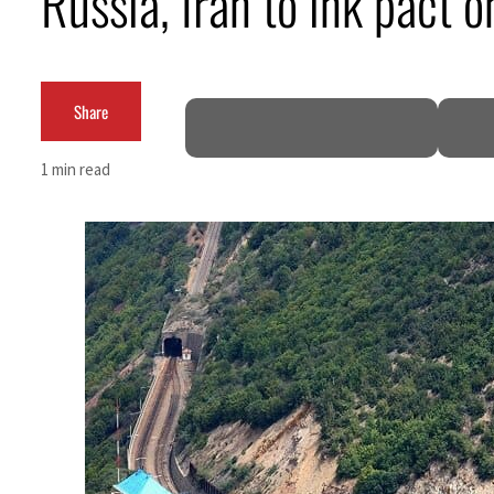
Russia, Iran to ink pact o
ADNOC L&S to expand fleet
Emaar Properties posts 23 percent rise in H1 net profit to $3.5 billion
Share
Empower profit climbs 16%
1 min read
Saudi, Turkey, Pakistan forge defence pact as regional tensions deepen
Burjeel profit nearly doubles
Sharjah real estate deals jump 62 percent in July
Salik profit slips in H1
Israel resumes Lebanon strikes as Rome peace talks seek lasting truce
Aramco profit jumps as oil prices surge despite Hormuz disruption
UN warns Gaza remains unsafe for civilians