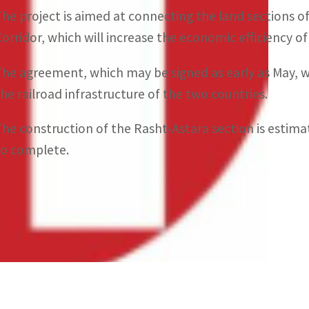
The project is aimed at connecting the land sections 
Corridor, which will increase the economic efficiency o
The agreement, which may be signed as early as May, w
the railroad infrastructure of the two countries.
The construction of the Rasht-Astara section is estimat
to complete.