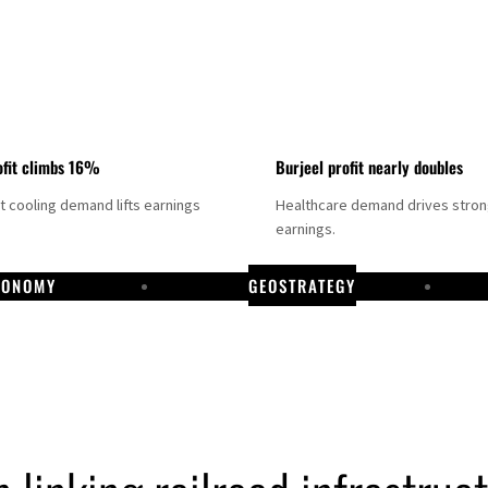
fit climbs 16%
Burjeel profit nearly doubles
ct cooling demand lifts earnings
Healthcare demand drives stro
earnings.
CONOMY
GEOSTRATEGY