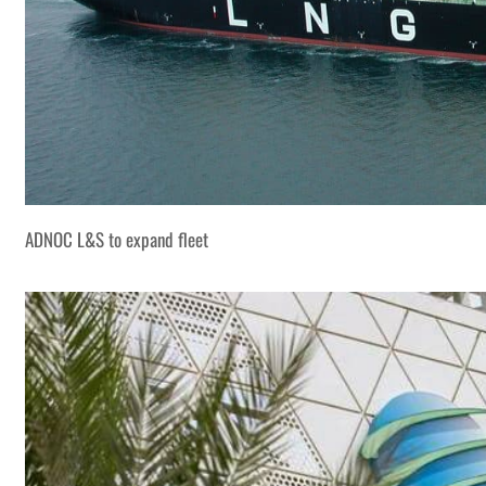
ADNOC L&S to expand fleet