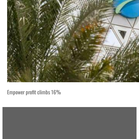
Empower profit climbs 16%