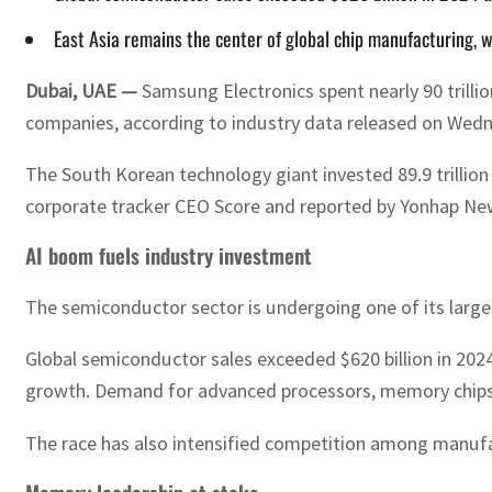
East Asia remains the center of global chip manufacturing, 
Dubai, UAE —
Samsung Electronics spent nearly 90 trilli
companies, according to industry data released on Wed
The South Korean technology giant invested 89.9 trillion 
corporate tracker CEO Score and reported by Yonhap Ne
AI boom fuels industry investment
The semiconductor sector is undergoing one of its larges
Global semiconductor sales exceeded $620 billion in 2024 
growth. Demand for advanced processors, memory chips a
The race has also intensified competition among manufa