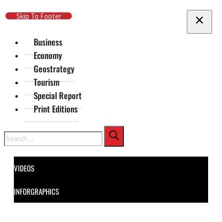
Skip To Main Content
Skip To Footer
Business
Economy
Geostrategy
Tourism
Special Report
Print Editions
Search
VIDEOS
INFORGRAPHICS