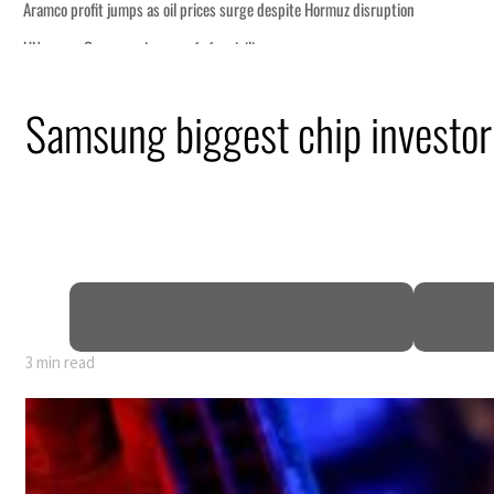
Samsung biggest chip investor
3 min read