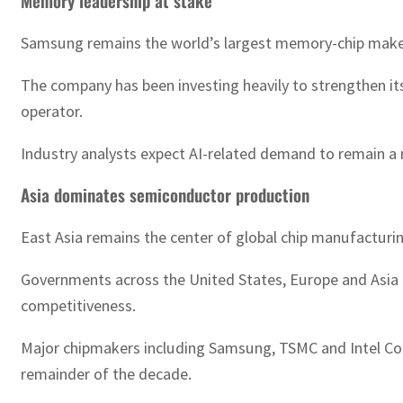
Memory leadership at stake
Samsung remains the world’s largest memory-chip maker,
The company has been investing heavily to strengthen i
operator.
Industry analysts expect AI-related demand to remain a 
Asia dominates semiconductor production
East Asia remains the center of global chip manufacturi
Governments across the United States, Europe and Asia h
competitiveness.
Major chipmakers including Samsung, TSMC and Intel Corp
remainder of the decade.