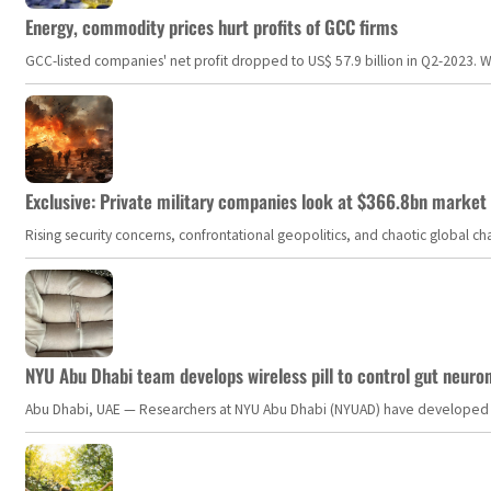
Energy, commodity prices hurt profits of GCC firms
GCC-listed companies' net profit dropped to US$ 57.9 billion in Q2-2023. Whil
Exclusive: Private military companies look at $366.8bn market a
Rising security concerns, confrontational geopolitics, and chaotic global 
NYU Abu Dhabi team develops wireless pill to control gut neuro
Abu Dhabi, UAE — Researchers at NYU Abu Dhabi (NYUAD) have developed an i