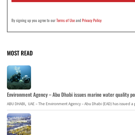
*
By signing up you agree to our
Terms of Use
and
Privacy Policy
MOST READ
Environment Agency – Abu Dhabi issues marine water quality po
ABU DHABI, UAE – The Environment Agency – Abu Dhabi (EAD) has issued a po