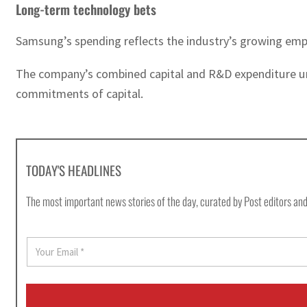
Long-term technology bets
Samsung’s spending reflects the industry’s growing emp
The company’s combined capital and R&D expenditure und
commitments of capital.
TODAY'S HEADLINES
The most important news stories of the day, curated by Post editors and
E
m
a
i
l