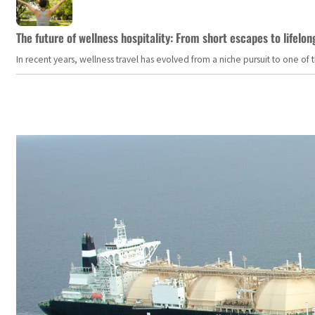
The future of wellness hospitality: From short escapes to lifelon
In recent years, wellness travel has evolved from a niche pursuit to one o