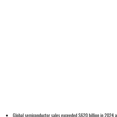
Global semiconductor sales exceeded $620 billion in 2024 a