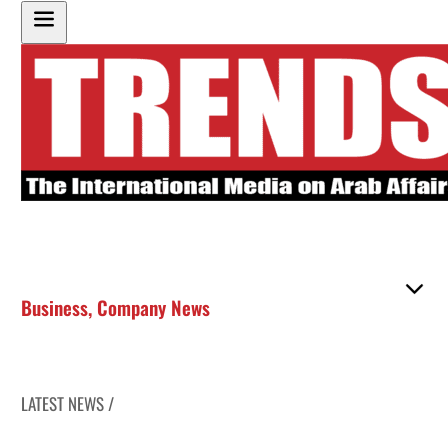
Business
,
Company News
LATEST NEWS /