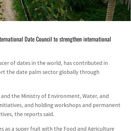
nistry of Environment, Water and Agriculture worked on
ternational Date Council to strengthen international
er of dates in the world, has contributed in
ort the date palm sector globally through
 and the Ministry of Environment, Water, and
initiatives, and holding workshops and permanent
ives, the reports said.
es as a super fruit with the Food and Agriculture