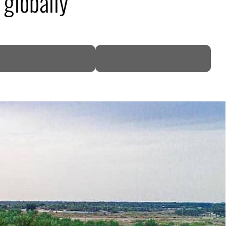
 globally