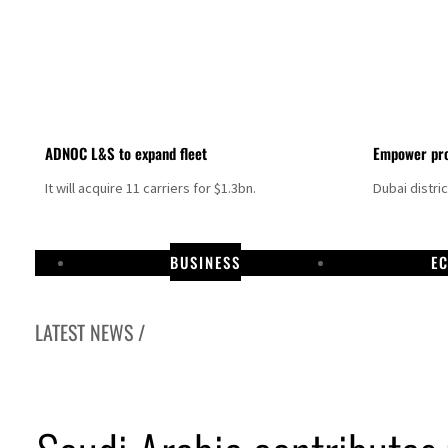
ADNOC L&S to expand fleet
Empower pro
It will acquire 11 carriers for $1.3bn.
Dubai distri
BUSINESS
E
LATEST NEWS /
Aramco profit jumps as oil prices surge despite Hormuz disruption
UN warns Gaza remains unsafe for civilians