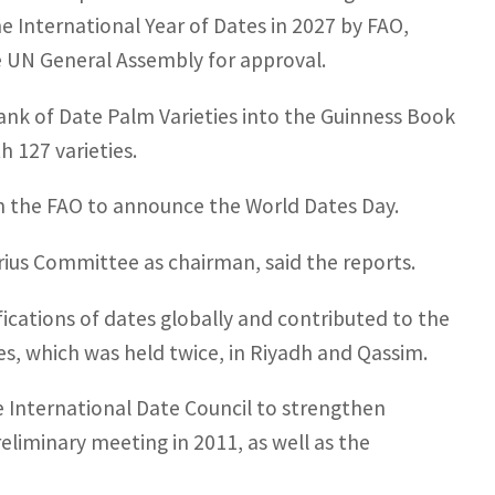
e International Year of Dates in 2027 by FAO,
he UN General Assembly for approval.
ank of Date Palm Varieties into the Guinness Book
h 127 varieties.
th the FAO to announce the World Dates Day.
ius Committee as chairman, said the reports.
ifications of dates globally and contributed to the
s, which was held twice, in Riyadh and Qassim.
e International Date Council to strengthen
reliminary meeting in 2011, as well as the