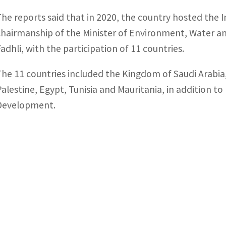
The reports said that in 2020, the country hosted the 
chairmanship of the Minister of Environment, Water a
Fadhli, with the participation of 11 countries.
The 11 countries included the Kingdom of Saudi Arabi
Palestine, Egypt, Tunisia and Mauritania, in addition t
Development.