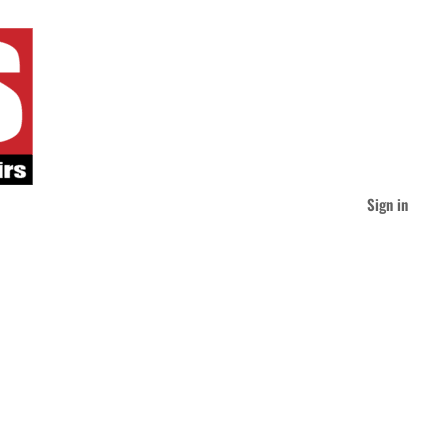
Sign in