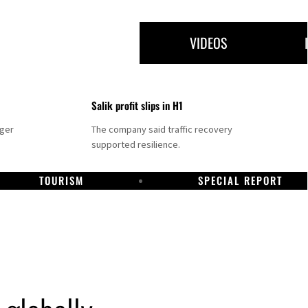
VIDEOS
Salik profit slips in H1
nger
The company said traffic recovery
supported resilience.
TOURISM
SPECIAL REPORT