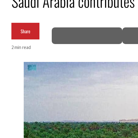
Saudi Arabia contributes 
ADNOC L&S to expand fleet
Emaar Properties posts 23 percent rise in H1 net profit to $3.5 billion
Share
Empower profit climbs 16%
2 min read
Saudi, Turkey, Pakistan forge defence pact as regional tensions deepen
Burjeel profit nearly doubles
Sharjah real estate deals jump 62 percent in July
Salik profit slips in H1
Israel resumes Lebanon strikes as Rome peace talks seek lasting truce
Aramco profit jumps as oil prices surge despite Hormuz disruption
UN warns Gaza remains unsafe for civilians