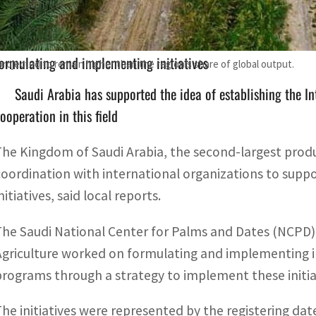
The Saudi National Center for Palms and Dates and the Mi
ormulating and implementing initiatives
projected to remain higher than the region’s share of global output.
Saudi Arabia has supported the idea of establishing the In
ooperation in this field
The Kingdom of Saudi Arabia, the second-largest produc
coordination with international organizations to supp
nitiatives, said local reports.
The Saudi National Center for Palms and Dates (NCPD)
Agriculture worked on formulating and implementing 
programs through a strategy to implement these initiat
The initiatives were represented by the registering dat