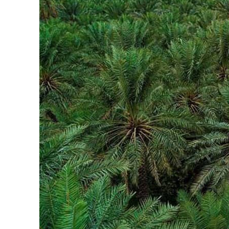
ADNOC L&S to expand fleet
Emaar Properties posts 23 percent rise in H1 net profit to $3.5 billion