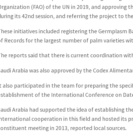
Organization (FAO) of the UN in 2019, and approving th
during its 42nd session, and referring the project to t
These initiatives included registering the Germplasm B
of Records for the largest number of palm varieties wit
The reports said that there is current coordination wi
Saudi Arabia was also approved by the Codex Alimentar
It also participated in the team for preparing the spec
establishment of the International Conference on Date
Saudi Arabia had supported the idea of establishing th
international cooperation in this field and hosted its p
constituent meeting in 2013, reported local sources.