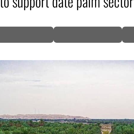
to support date palm sector