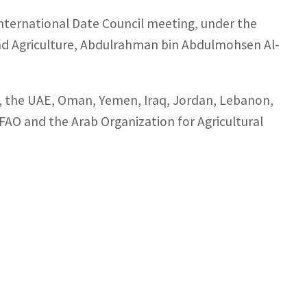
International Date Council meeting, under the
nd Agriculture, Abdulrahman bin Abdulmohsen Al-
a, the UAE, Oman, Yemen, Iraq, Jordan, Lebanon,
o FAO and the Arab Organization for Agricultural