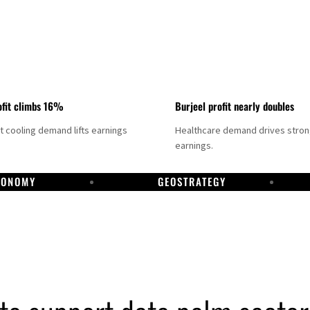
fit climbs 16%
Burjeel profit nearly doubles
ct cooling demand lifts earnings
Healthcare demand drives stro
earnings.
CONOMY
GEOSTRATEGY