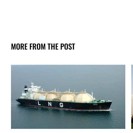
MORE FROM THE POST