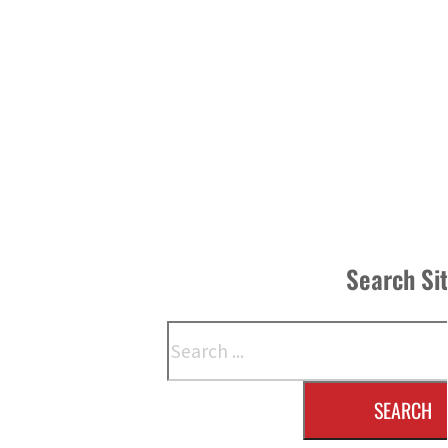
Search Si
Search
SEARCH