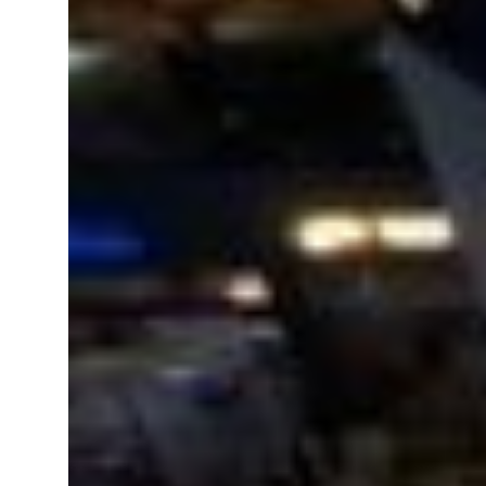
Emaar Properties posts 23 percent rise in H1 net profit to $3.5 billion