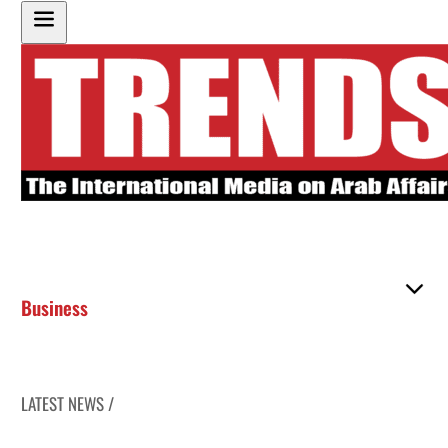
Business
LATEST NEWS /