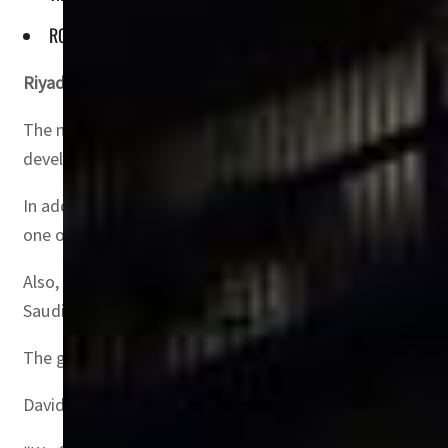
ROSHN also inked an SR840 million agreement with BC Marin
Riyadh, Saudi Arabia
– Saudi Arabia’s leading real estat
The most significant deal, valued at $2.05 billion, was s
development of mosques, community centers, retail areas
In addition to the residential development, ROSHN inked
one of the largest mixed-use developments in the regi
Also, ROSHN signed a $3.2 million deal with Saudi Basi
Saudi Arabia.
The group also entered into an agreement with Saudi Aby
David Grover, CEO of ROSHN, emphasized the strategic i