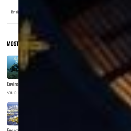
By signing up you agree to our
Terms of Use
and
Privacy Policy
MOST READ
Environment Agency – Abu Dhabi issues marine water quality po
ABU DHABI, UAE – The Environment Agency – Abu Dhabi (EAD) has issued a po
Energy, commodity prices hurt profits of GCC firms