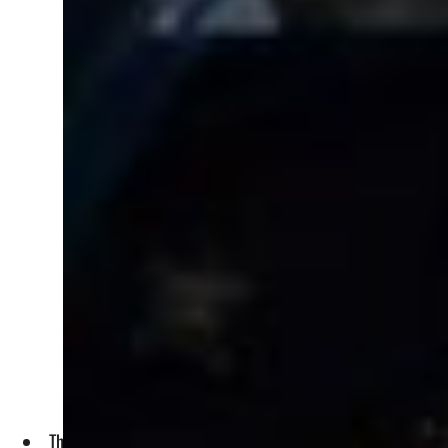
The most significant deal, valued at SR7.69 billion, was sig