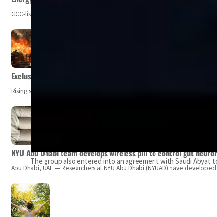
GCC-listed companies' net profit dropped to US$ 57.9 billion in Q2-2023. Whil
Exclusive: Private military companies look at $366.8bn market a
Rising security concerns, confrontational geopolitics, and chaotic global 
NYU Abu Dhabi team develops wireless pill to control gut neuro
The group also entered into an agreement with Saudi Abyat to 
Abu Dhabi, UAE — Researchers at NYU Abu Dhabi (NYUAD) have developed an i