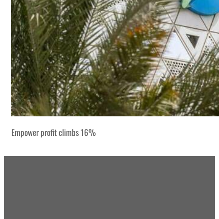
Empower profit climbs 16%