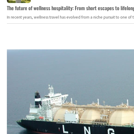
The future of wellness hospitality: From short escapes to lifelon
In recent years, wellness travel has evolved from a niche pursuit to one o