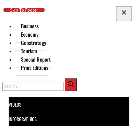
Skip To Main Content
Skip To Footer
Business
Economy
Geostrategy
Tourism
Special Report
Print Editions
Search
VIDEOS
INFORGRAPHICS