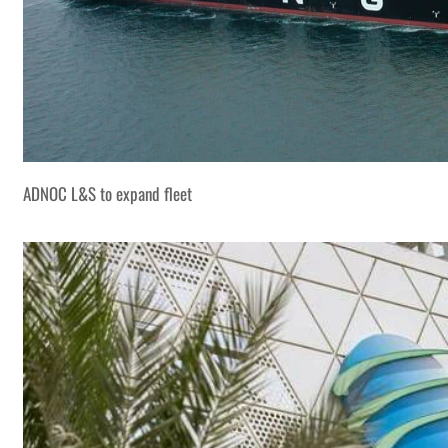
ADNOC L&S to expand fleet