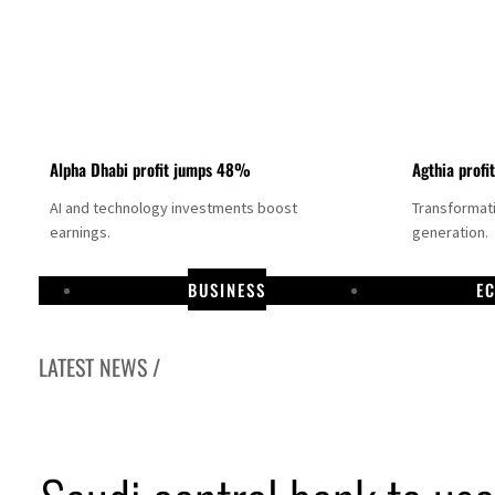
Alpha Dhabi profit jumps 48%
Agthia profi
AI and technology investments boost
Transformati
earnings.
generation.
BUSINESS
E
LATEST NEWS /
GCC lenders should reassess credit risks continuously
Emirates NBD to acquire retail banking business of HSBC Egypt