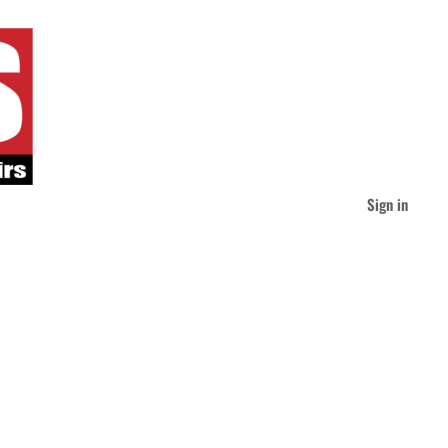
Sign in