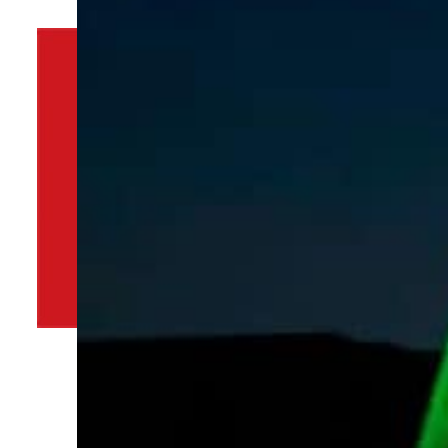
By
TRENDS Desk
December 31, 2021 5:33 pm
Share