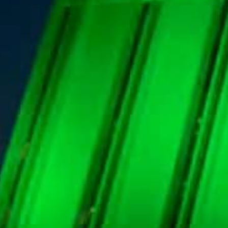
The Saudi central bank has announced that it will use Bl
It will use the system to conduct repo, reverse repo, and
The Saudi Central Bank (SAMA) has announced that it 
2022 to conduct repo, reverse repo, and Open Market O
SAMA had announced in 2018 the completion of the d
issuance system using Bloomberg.
Bloomberg’s Auction System is a part of Bloomberg’s e
government financial agencies.
It is reportedly used to perform auction tenders electr
auctions and enter bids.