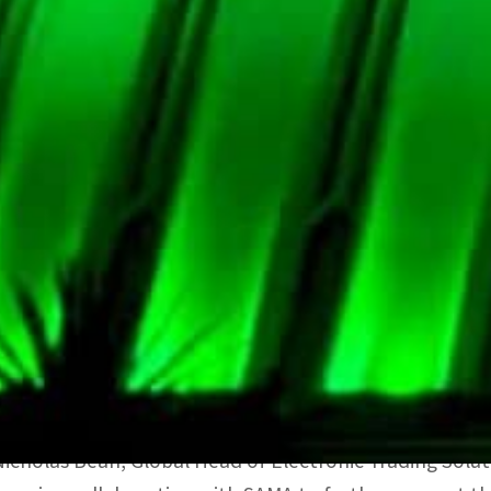
The system apparently provides a safe and secure env
perform other open market operations including repo a
integrated solution.
It is said to be fully integrated with the data, news, 
Bloomberg Terminal. Bloomberg’s Auction System is use
Official sources quoted Ayman Alsayari, Vice-Governor o
Bloomberg marks the next stage in developing the cent
He added: “The increased efficiency of liquidity manag
the banking sector. It also aligns with international b
electronic trading.”
Nicholas Bean, Global Head of Electronic Trading Solut