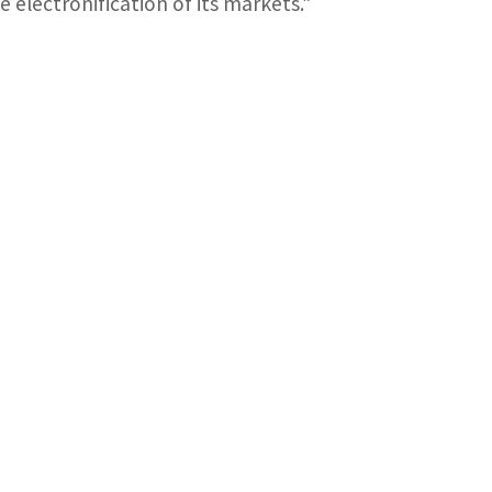
 electronification of its markets.”