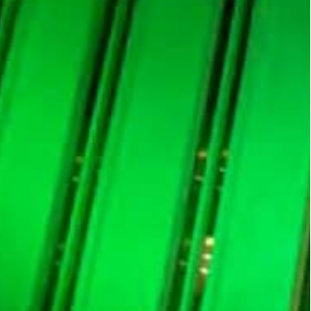
oomberg's Auction System from January
 Open Market Operations with locally operating banks
will use Bloomberg’s Auction System from January
perations (OMO) with locally operating banks.
evelopment of the SAMA Bills and Murabaha
nterprise solution for central banks and
onically, and by market participants to track these