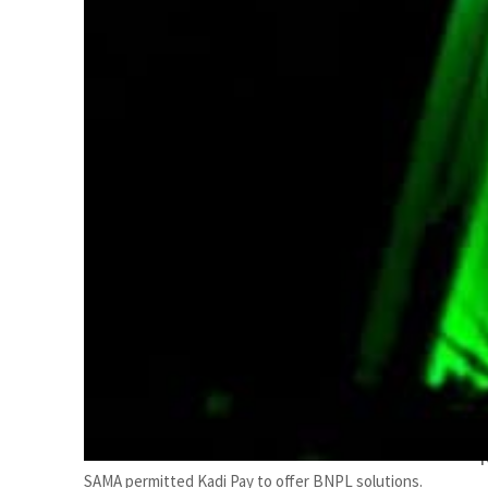
SAMA permitted Kadi Pay to offer BNPL solutions.