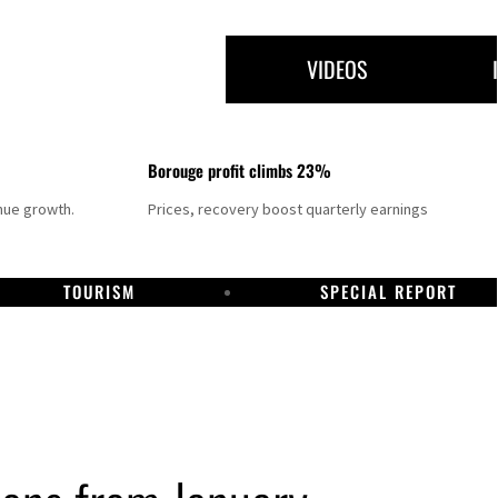
VIDEOS
Borouge profit climbs 23%
nue growth.
Prices, recovery boost quarterly earnings
TOURISM
SPECIAL REPORT