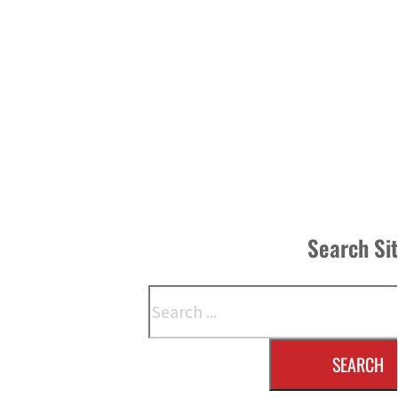
Search Si
Search
SEARCH