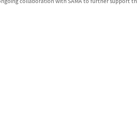
ongoing collaboration with SAMA to further support the