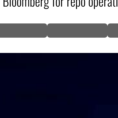
e Bloomberg for repo operat
DP