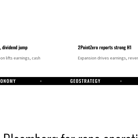
t, dividend jump
2PointZero reports strong H1
on lifts earnings, cash
Expansion drives earnings, reve
CONOMY
GEOSTRATEGY