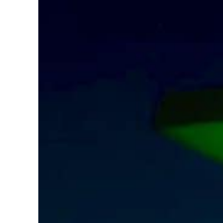
Aramco profit jumps as oil prices surge despite Hormuz disruption
UN warns Gaza remains unsafe for civilians