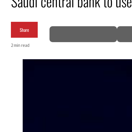
Saudi central bank to us
Aramco profit jumps as oil prices surge despite Hormuz disruption
UN warns Gaza remains unsafe for civilians
Share
US says Iran Hormuz deal could come within days as oil prices tumble
2 min read
UAE records solid first-quarter growth as non-oil sectors account for nearly 80% of G
Dubai establishes media committee to unify official narrative
Alpha Dhabi profit jumps 48%
Projectile hits cargo vessel in Hormuz as Trump renews warning to Iran
Agthia profit, dividend jump
GCC lenders should reassess credit risks continuously
Emirates NBD to acquire retail banking business of HSBC Egypt