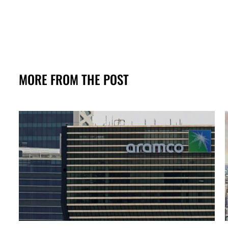
MORE FROM THE POST