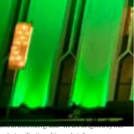
ironment to issue debt and buy back debt, and
nd reverse repo auctions, all from a single
analytics and communications tools available on the
d in more than 30 countries globally.
f SAMA, as saying: “This collaboration with
ral bank’s operations.”
ement operations will have a positive impact on
est practice in liquidity management through
ions at Bloomberg, said: “We are delighted by this