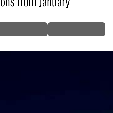
ions from January