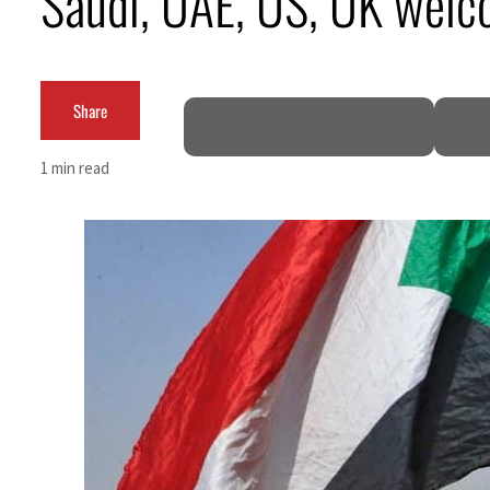
Saudi, UAE, US, UK welco
Salik profit slips in H1
Israel resumes Lebanon strikes as Rome peace talks seek lasting truce
Share
Aramco profit jumps as oil prices surge despite Hormuz disruption
1 min read
UN warns Gaza remains unsafe for civilians
US says Iran Hormuz deal could come within days as oil prices tumble
UAE records solid first-quarter growth as non-oil sectors account for nearly 80% of G
Dubai establishes media committee to unify official narrative
Alpha Dhabi profit jumps 48%
Projectile hits cargo vessel in Hormuz as Trump renews warning to Iran
Agthia profit, dividend jump