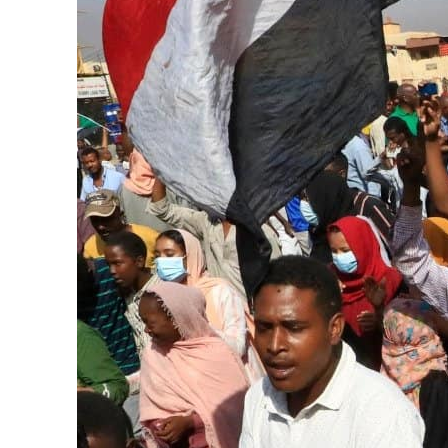
Salik profit slips in H1
Israel resumes Lebanon strikes as Rome peace talks seek lasting truce