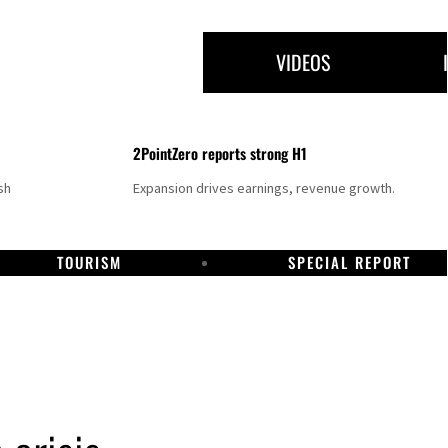
VIDEOS
2PointZero reports strong H1
sh
Expansion drives earnings, revenue growth.
TOURISM
SPECIAL REPORT