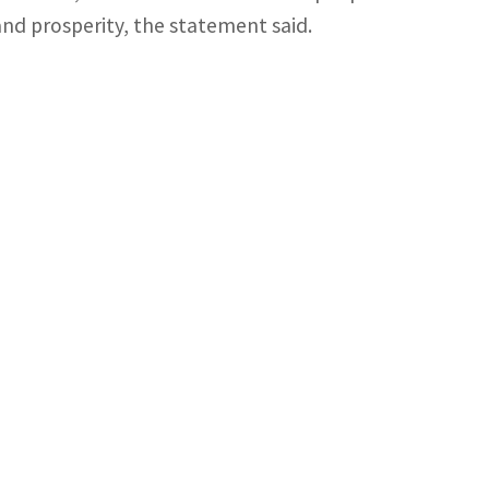
and prosperity, the statement said.