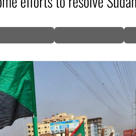
me efforts to resolve Sudan
DP