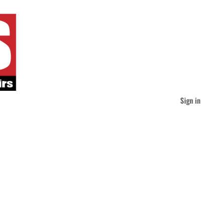
Sign in