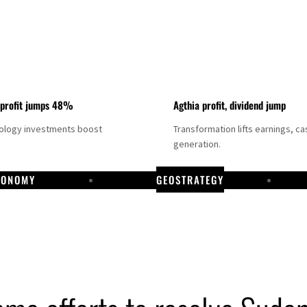
 profit jumps 48%
Agthia profit, dividend jump
nology investments boost
Transformation lifts earnings, ca
generation.
CONOMY
GEOSTRATEGY