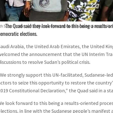
The four countries hailed the UN Interim Transition Assista
The Quad said they look forward to this being a results-or
th Street in the capital, Khartoum, to denounce the detention of civili
emocratic elections.
Saudi Arabia, the United Arab Emirates, the United Ki
welcomed the announcement that the UN Interim Transit
iscussions to resolve Sudan’s political crisis.
“We strongly support this UN-facilitated, Sudanese-led d
actors to seize this opportunity to restore the country’s
2019 Constitutional Declaration,” the Quad said in a s
We look forward to this being a results-oriented proce
elections, in line with the Sudanese people’s manifest 