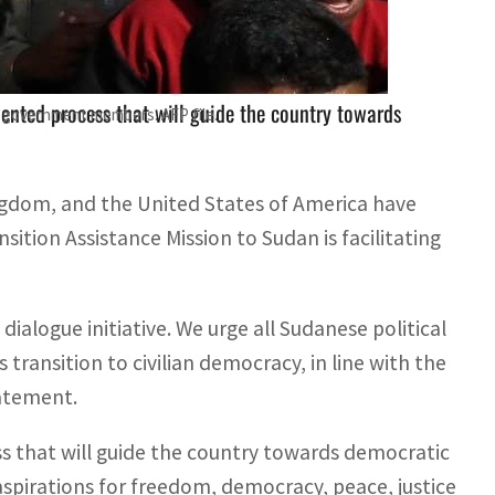
nce Mission's facilitation of discussions.
iented process that will guide the country towards
an government members. AFP file.
ngdom, and the United States of America have
ion Assistance Mission to Sudan is facilitating
ialogue initiative. We urge all Sudanese political
 transition to civilian democracy, in line with the
tatement.
ss that will guide the country towards democratic
aspirations for freedom, democracy, peace, justice