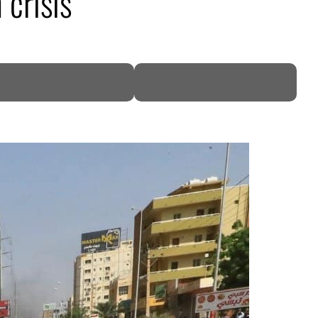
 crisis