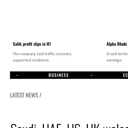
Salik profit slips in H1
Alpha Dhabi
The company said traffic recovery
AI and tech
supported resilience.
earnings.
BUSINESS
E
LATEST NEWS /
Projectile hits cargo vessel in Hormuz as Trump renews warning to Iran
Agthia profit, dividend jump