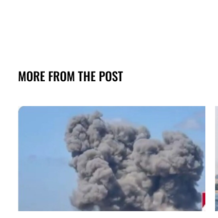
MORE FROM THE POST