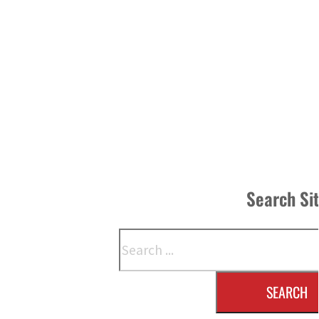
Search Si
Search
SEARCH