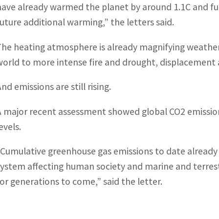
have already warmed the planet by around 1.1C and fu
future additional warming,” the letters said.
The heating atmosphere is already magnifying weather
world to more intense fire and drought, displacement
nd emissions are still rising.
A major recent assessment showed global CO2 emission
evels.
“Cumulative greenhouse gas emissions to date already
system affecting human society and marine and terrest
for generations to come,” said the letter.