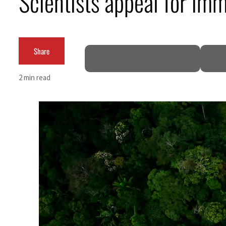
Scientists appeal for im
Salik profit slips in H1
Israel resumes Lebanon strikes as Rome peace talks seek lasting truce
Share
Aramco profit jumps as oil prices surge despite Hormuz disruption
2 min read
UN warns Gaza remains unsafe for civilians
US says Iran Hormuz deal could come within days as oil prices tumble
UAE records solid first-quarter growth as non-oil sectors account for nearly 80% of G
Dubai establishes media committee to unify official narrative
Alpha Dhabi profit jumps 48%
Projectile hits cargo vessel in Hormuz as Trump renews warning to Iran
Agthia profit, dividend jump