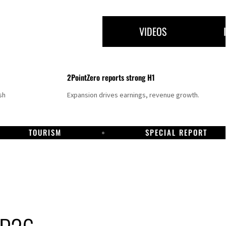
VIDEOS
2PointZero reports strong H1
sh
Expansion drives earnings, revenue growth.
TOURISM
SPECIAL REPORT