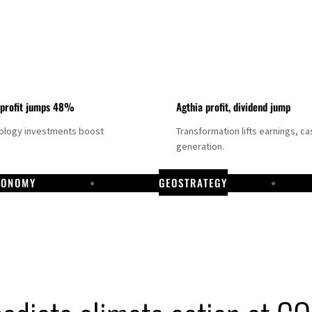
 profit jumps 48%
Agthia profit, dividend jump
nology investments boost
Transformation lifts earnings, ca
generation.
CONOMY
GEOSTRATEGY