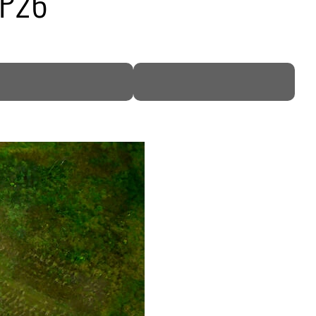
COP26