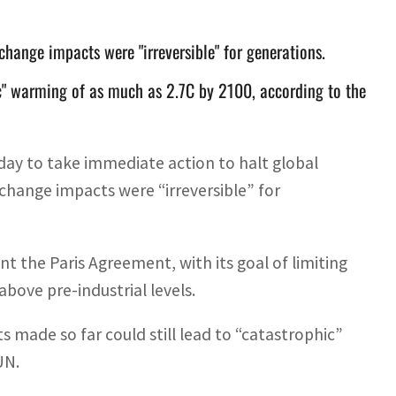
change impacts were "irreversible" for generations.
c" warming of as much as 2.7C by 2100, according to the
ay to take immediate action to halt global
change impacts were “irreversible” for
t the Paris Agreement, with its goal of limiting
bove pre-industrial levels.
 made so far could still lead to “catastrophic”
UN.