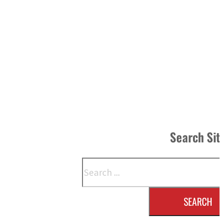
Search Si
Search
SEARCH