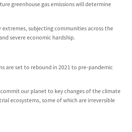
ture greenhouse gas emissions will determine
 extremes, subjecting communities across the
 and severe economic hardship.
s are set to rebound in 2021 to pre-pandemic
 commit our planet to key changes of the climate
rial ecosystems, some of which are irreversible