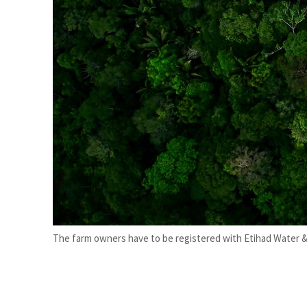
Salik profit slips in H1
Israel resumes Lebanon strikes as Rome peace talks seek lasting truce
The farm owners have to be registered with Etihad Water & E