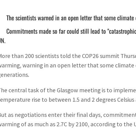
The scientists warned in an open letter that some climate 
Commitments made so far could still lead to "catastrophi
UN.
More than 200 scientists told the COP26 summit Thursd
warming, warning in an open letter that some climate 
generations.
The central task of the Glasgow meeting is to implemen
temperature rise to between 1.5 and 2 degrees Celsius a
But as negotiations enter their final days, commitments
warming of as much as 2.7C by 2100, according to the 