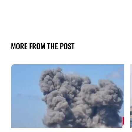
MORE FROM THE POST