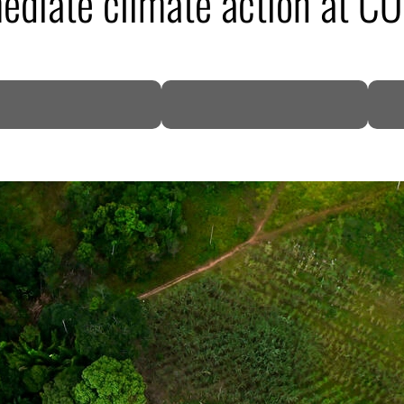
mediate climate action at 
DP