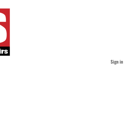
Sign in