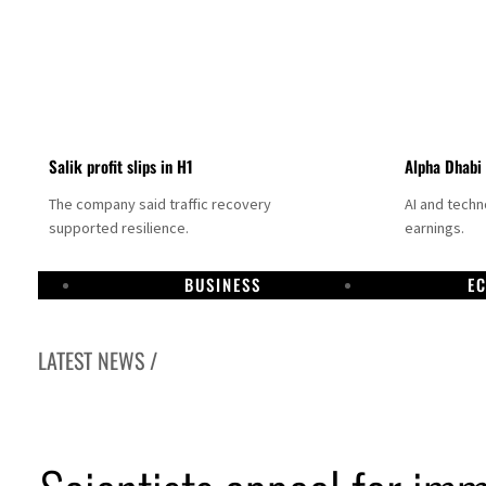
Salik profit slips in H1
Alpha Dhabi
The company said traffic recovery
AI and tech
supported resilience.
earnings.
BUSINESS
E
LATEST NEWS /
Projectile hits cargo vessel in Hormuz as Trump renews warning to Iran
Agthia profit, dividend jump