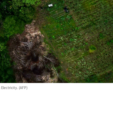
lectricity.. (AFP)