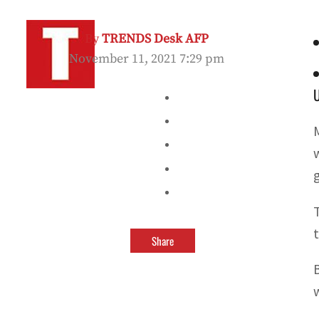
By
TRENDS Desk AFP
November 11, 2021 7:29 pm
Share