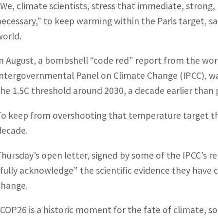
“We, climate scientists, stress that immediate, strong, 
necessary,” to keep warming within the Paris target, sa
world.
In August, a bombshell “code red” report from the worl
Intergovernmental Panel on Climate Change (IPCC), wa
the 1.5C threshold around 2030, a decade earlier than 
To keep from overshooting that temperature target the
decade.
Thursday’s open letter, signed by some of the IPCC’s re
“fully acknowledge” the scientific evidence they have 
change.
“COP26 is a historic moment for the fate of climate, s