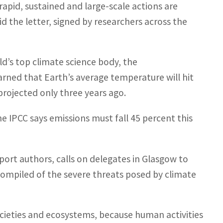
rapid, sustained and large-scale actions are
id the letter, signed by researchers across the
d’s top climate science body, the
rned that Earth’s average temperature will hit
projected only three years ago.
 IPCC says emissions must fall 45 percent this
port authors, calls on delegates in Glasgow to
compiled of the severe threats posed by climate
ocieties and ecosystems, because human activities