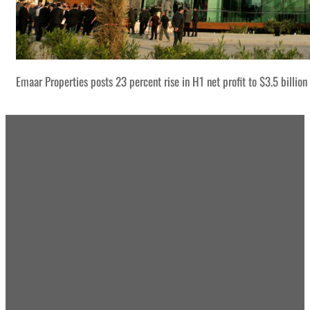
Emaar Properties posts 23 percent rise in H1 net profit to $3.5 billion