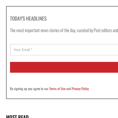
TODAY'S HEADLINES
The most important news stories of the day, curated by Post editors and
E
m
a
i
l
*
By signing up you agree to our
Terms of Use
and
Privacy Policy
MOST READ