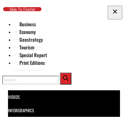
Skip To Main Content
Skip To Footer
Business
Economy
Geostrategy
Tourism
Special Report
Print Editions
Search
VIDEOS
INFORGRAPHICS