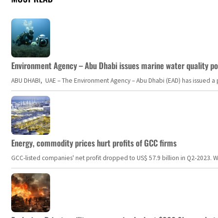
Environment Agency – Abu Dhabi issues marine water quality po
ABU DHABI, UAE – The Environment Agency – Abu Dhabi (EAD) has issued a po
Energy, commodity prices hurt profits of GCC firms
GCC-listed companies' net profit dropped to US$ 57.9 billion in Q2-2023. Whil