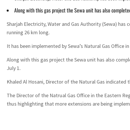
Along with this gas project the Sewa unit has also completed
Sharjah Electricity, Water and Gas Authority (Sewa) has 
running 26 km long.
It has been implemented by Sewa’s Natural Gas Office in 
Along with this gas project the Sewa unit has also comple
July 1.
Khaled Al Hosani, Director of the Natural Gas indicated
The Director of the Natrual Gas Office in the Eastern Re
thus highlighting that more extensions are being implem