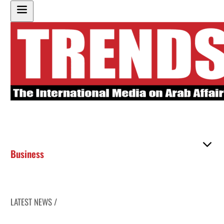
Business
LATEST NEWS /