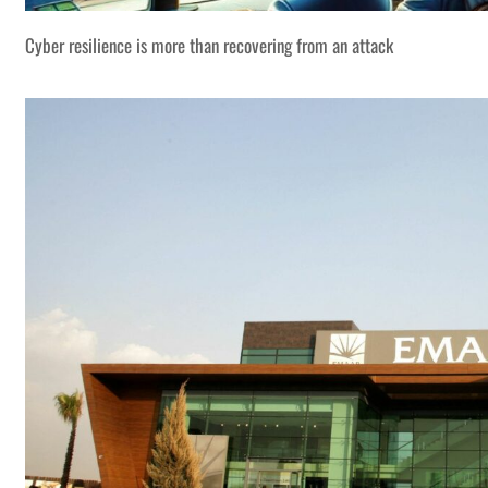
Cyber resilience is more than recovering from an attack