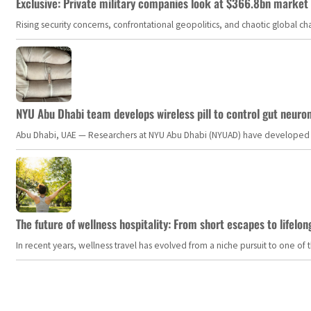
Exclusive: Private military companies look at $366.8bn market a
Rising security concerns, confrontational geopolitics, and chaotic global 
NYU Abu Dhabi team develops wireless pill to control gut neuro
Abu Dhabi, UAE — Researchers at NYU Abu Dhabi (NYUAD) have developed an i
The future of wellness hospitality: From short escapes to lifelon
In recent years, wellness travel has evolved from a niche pursuit to one o