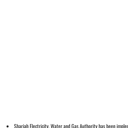
Sharjah Electricity, Water and Gas Authority has been imple