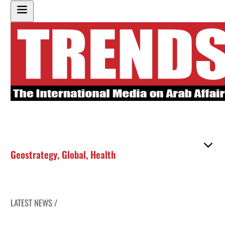
Geostrategy
,
Global
,
Health
LATEST NEWS /