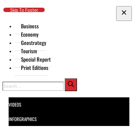
Skip To Main Content
Skip To Footer
Business
Economy
Geostrategy
Tourism
Special Report
Print Editions
Search
VIDEOS
INFORGRAPHICS