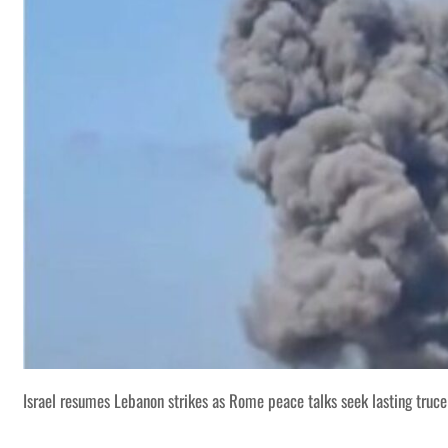
Israel resumes Lebanon strikes as Rome peace talks seek lasting truce