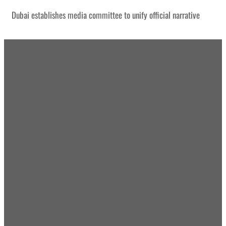
Dubai establishes media committee to unify official narrative