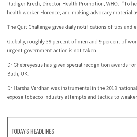
Rudiger Krech, Director Health Promotion, WHO. “To help 
health worker Florence, and making advocacy material av
The Quit Challenge gives daily notifications of tips and
Globally, roughly 39 percent of men and 9 percent of wo
urgent government action is not taken.
Dr Ghebreyesus has given special recognition awards for 
Bath, UK.
Dr Harsha Vardhan was instrumental in the 2019 national
expose tobacco industry attempts and tactics to weaken, 
TODAY'S HEADLINES