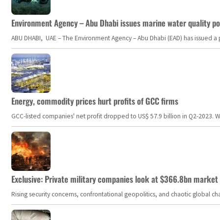
Environment Agency – Abu Dhabi issues marine water quality po
ABU DHABI, UAE – The Environment Agency – Abu Dhabi (EAD) has issued a po
Energy, commodity prices hurt profits of GCC firms
GCC-listed companies' net profit dropped to US$ 57.9 billion in Q2-2023. Whil
Exclusive: Private military companies look at $366.8bn market a
Rising security concerns, confrontational geopolitics, and chaotic global 