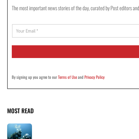
The most important news stories of the day, curated by Post editors and
E
m
a
i
l
*
By signing up you agree to our
Terms of Use
and
Privacy Policy
MOST READ