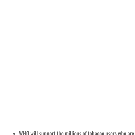
WHO will support the millions of tobacco users who are t