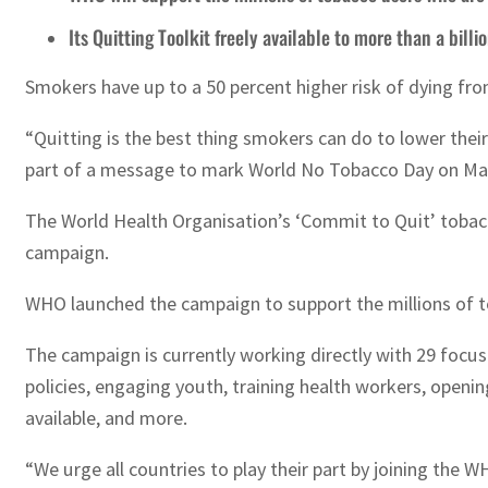
Its Quitting Toolkit freely available to more than a bill
Smokers have up to a 50 percent higher risk of dying fro
“Quitting is the best thing smokers can do to lower their
part of a message to mark World No Tobacco Day on May
The World Health Organisation’s ‘Commit to Quit’ tobacc
campaign.
WHO launched the campaign to support the millions of tob
The campaign is currently working directly with 29 focus
policies, engaging youth, training health workers, openin
available, and more.
“We urge all countries to play their part by joining the