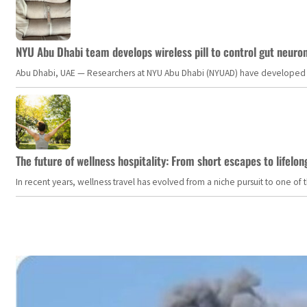
NYU Abu Dhabi team develops wireless pill to control gut neuro
Abu Dhabi, UAE — Researchers at NYU Abu Dhabi (NYUAD) have developed an i
The future of wellness hospitality: From short escapes to lifelon
In recent years, wellness travel has evolved from a niche pursuit to one o