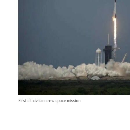
First all-civilian crew space mission