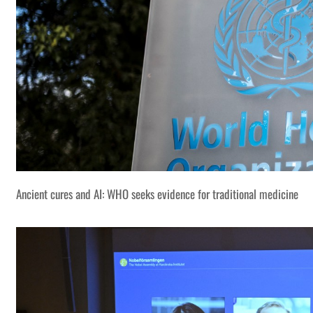
Ancient cures and AI: WHO seeks evidence for traditional medicine