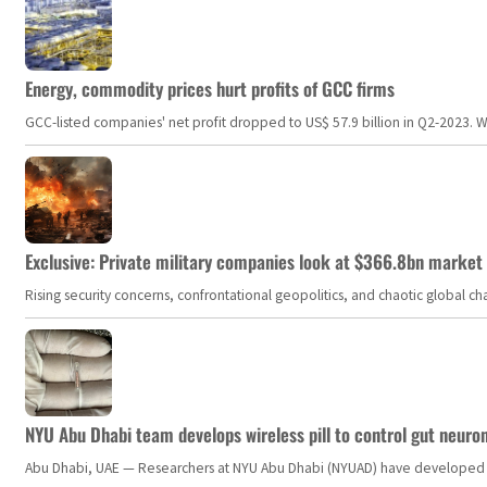
Energy, commodity prices hurt profits of GCC firms
GCC-listed companies' net profit dropped to US$ 57.9 billion in Q2-2023. Whil
Exclusive: Private military companies look at $366.8bn market a
Rising security concerns, confrontational geopolitics, and chaotic global 
NYU Abu Dhabi team develops wireless pill to control gut neuro
Abu Dhabi, UAE — Researchers at NYU Abu Dhabi (NYUAD) have developed an i