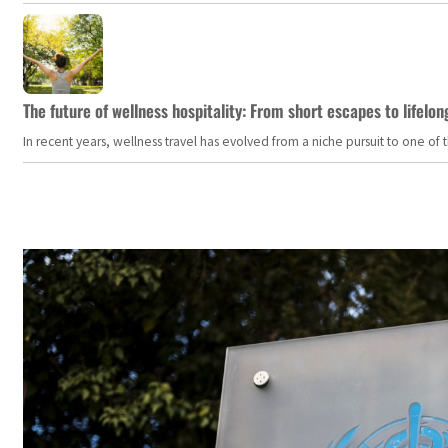
The future of wellness hospitality: From short escapes to lifelon
In recent years, wellness travel has evolved from a niche pursuit to one o