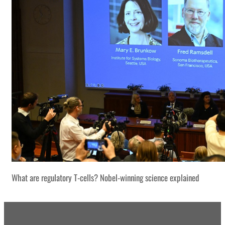
What are regulatory T-cells? Nobel-winning science explained