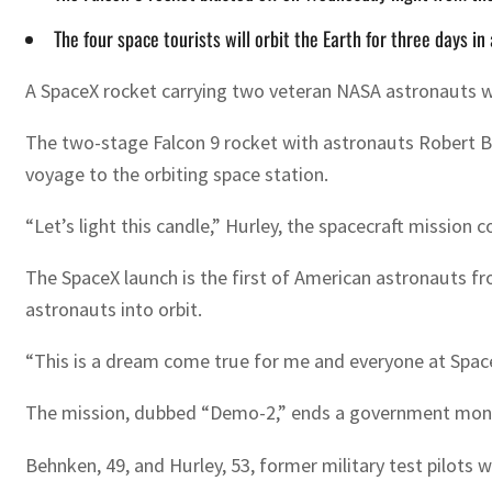
The four space tourists will orbit the Earth for three days i
A SpaceX rocket carrying two veteran NASA astronauts was
The two-stage Falcon 9 rocket with astronauts Robert B
voyage to the orbiting space station.
“Let’s light this candle,” Hurley, the spacecraft missio
The SpaceX launch is the first of American astronauts f
astronauts into orbit.
“This is a dream come true for me and everyone at Spac
The mission, dubbed “Demo-2,” ends a government monopol
Behnken, 49, and Hurley, 53, former military test pilots