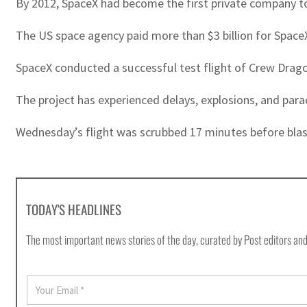
By 2012, SpaceX had become the first private company to 
The US space agency paid more than $3 billion for SpaceX
SpaceX conducted a successful test flight of Crew Drago
The project has experienced delays, explosions, and par
Wednesday’s flight was scrubbed 17 minutes before blasto
TODAY'S HEADLINES
The most important news stories of the day, curated by Post editors and
E
m