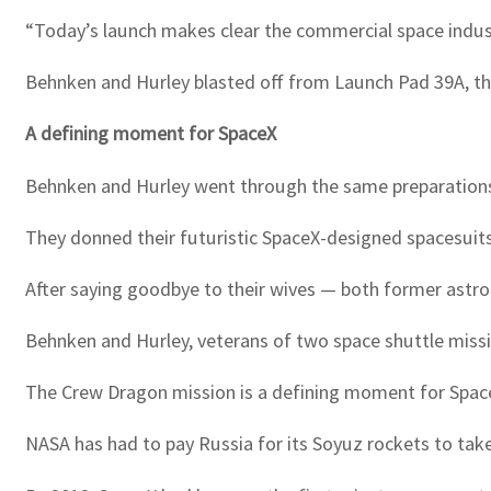
“Today’s launch makes clear the commercial space indust
Behnken and Hurley blasted off from Launch Pad 39A, th
A defining moment for SpaceX
Behnken and Hurley went through the same preparation
They donned their futuristic SpaceX-designed spacesuits
After saying goodbye to their wives — both former astron
Behnken and Hurley, veterans of two space shuttle miss
The Crew Dragon mission is a defining moment for Space
NASA has had to pay Russia for its Soyuz rockets to tak