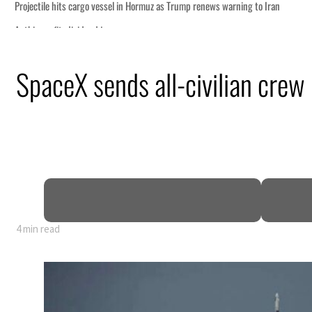
SpaceX sends all-civilian crew 
4 min read