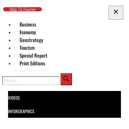
Skip To Main Content
Skip To Footer
Business
Economy
Geostrategy
Tourism
Special Report
Print Editions
Search
VIDEOS
INFORGRAPHICS