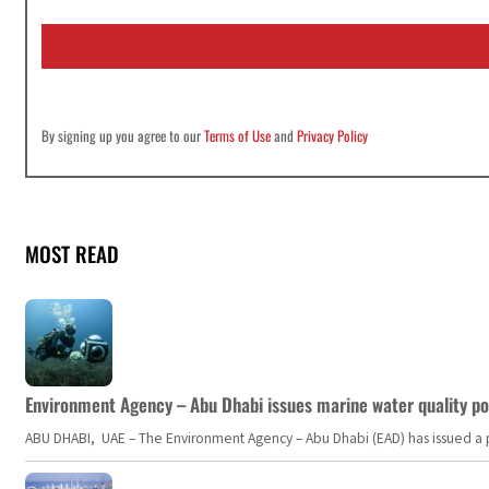
a
i
l
*
By signing up you agree to our
Terms of Use
and
Privacy Policy
MOST READ
Environment Agency – Abu Dhabi issues marine water quality po
ABU DHABI, UAE – The Environment Agency – Abu Dhabi (EAD) has issued a po