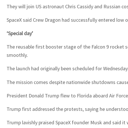
They will join US astronaut Chris Cassidy and Russian c
SpaceX said Crew Dragon had successfully entered low orb
‘Special day’
The reusable first booster stage of the Falcon 9 rocket s
smoothly.
The launch had originally been scheduled for Wednesday 
The mission comes despite nationwide shutdowns caused by
President Donald Trump flew to Florida aboard Air Forc
Trump first addressed the protests, saying he understoo
Trump lavishly praised SpaceX founder Musk and said it