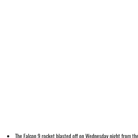
The Falcon 9 rocket blasted off on Wednesday night from th