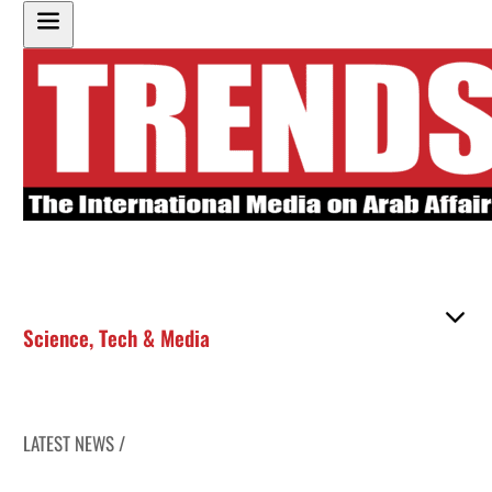
Science
,
Tech & Media
LATEST NEWS /