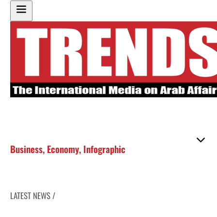
Business
,
Economy
,
Infographic
LATEST NEWS /