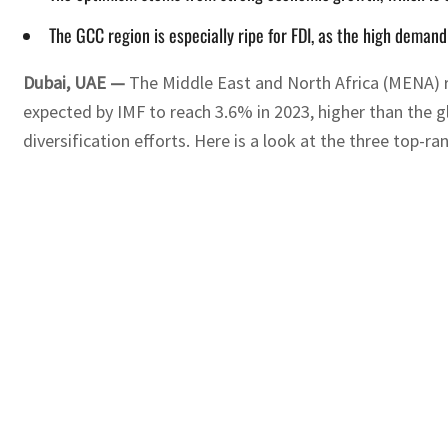
The GCC region is especially ripe for FDI, as the high demand
Dubai, UAE —
The Middle East and North Africa (MENA) 
expected by IMF to reach 3.6% in 2023, higher than the g
diversification efforts. Here is a look at the three top