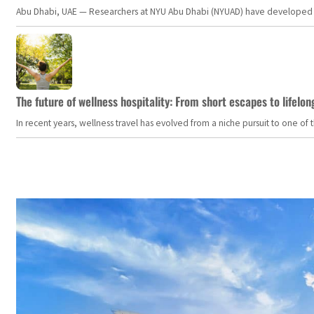
Abu Dhabi, UAE — Researchers at NYU Abu Dhabi (NYUAD) have developed an i
The future of wellness hospitality: From short escapes to lifelon
In recent years, wellness travel has evolved from a niche pursuit to one o