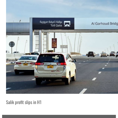
Salik profit slips in H1