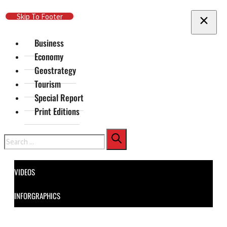
Skip To Main Content
Skip To Footer
Business
Economy
Geostrategy
Tourism
Special Report
Print Editions
Search
VIDEOS
INFORGRAPHICS