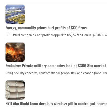
Energy, commodity prices hurt profits of GCC firms
GCC-listed companies' net profit dropped to US$ 57.9 billion in Q2-2023. Whil
Exclusive: Private military companies look at $366.8bn market a
Rising security concerns, confrontational geopolitics, and chaotic global 
NYU Abu Dhabi team develops wireless pill to control gut neuro