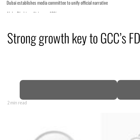
Strong growth key to GCC’s FD
2 min read