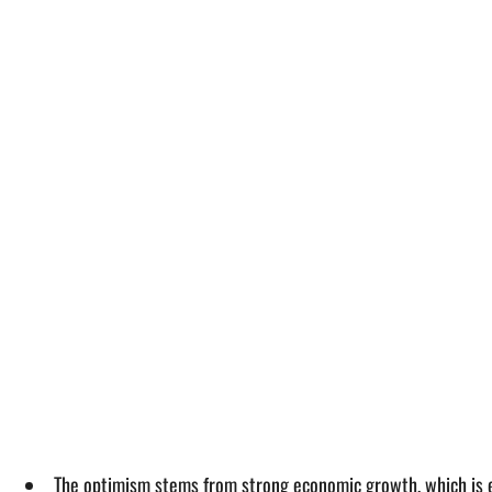
The optimism stems from strong economic growth, which is e