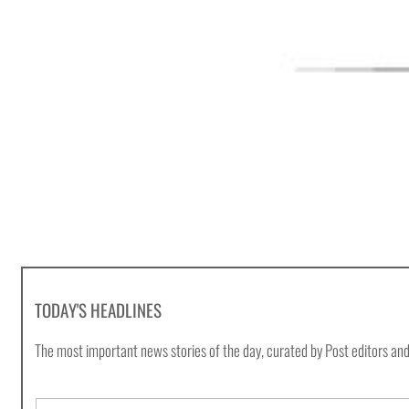
TODAY'S HEADLINES
The most important news stories of the day, curated by Post editors and
E