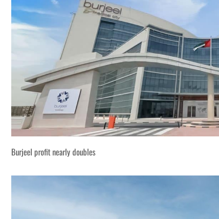
Burjeel profit nearly doubles