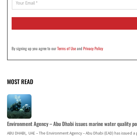
m
a
i
l
*
By signing up you agree to our
Terms of Use
and
Privacy Policy
MOST READ
Environment Agency – Abu Dhabi issues marine water quality po
ABU DHABI, UAE – The Environment Agency – Abu Dhabi (EAD) has issued a po