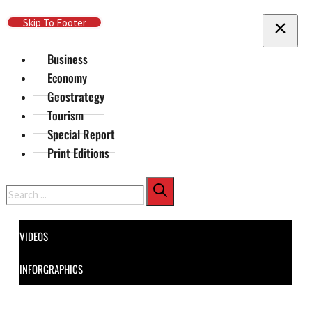
Skip To Main Content
Skip To Footer
Business
Economy
Geostrategy
Tourism
Special Report
Print Editions
Search
VIDEOS
INFORGRAPHICS