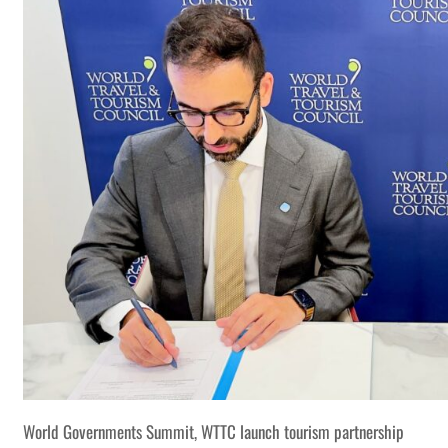
World Governments Summit, WTTC launch tourism partnership