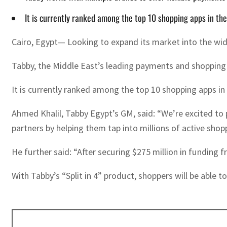
It is currently ranked among the top 10 shopping apps in th
Cairo, Egypt— Looking to expand its market into the wid
Tabby, the Middle East’s leading payments and shopping 
It is currently ranked among the top 10 shopping apps in
Ahmed Khalil, Tabby Egypt’s GM, said: “We’re excited to 
partners by helping them tap into millions of active shop
He further said: “After securing $275 million in funding
With Tabby’s “Split in 4” product, shoppers will be able t