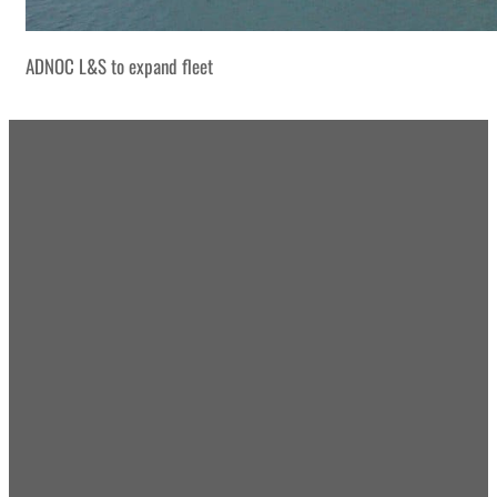
ADNOC L&S to expand fleet