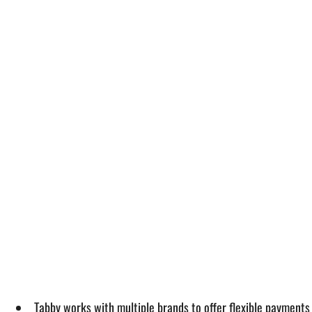
Tabby works with multiple brands to offer flexible payments