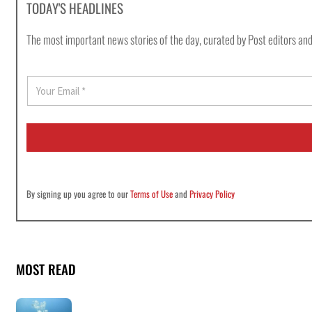
TODAY'S HEADLINES
The most important news stories of the day, curated by Post editors and
E
m
a
i
l
*
By signing up you agree to our
Terms of Use
and
Privacy Policy
MOST READ