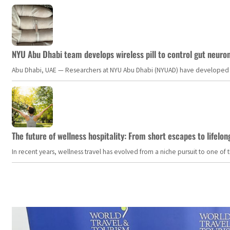
NYU Abu Dhabi team develops wireless pill to control gut neuro
Abu Dhabi, UAE — Researchers at NYU Abu Dhabi (NYUAD) have developed an i
The future of wellness hospitality: From short escapes to lifelon
In recent years, wellness travel has evolved from a niche pursuit to one o