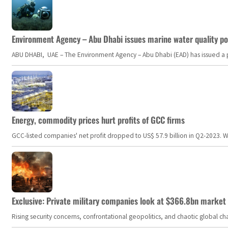
Environment Agency – Abu Dhabi issues marine water quality po
ABU DHABI, UAE – The Environment Agency – Abu Dhabi (EAD) has issued a po
Energy, commodity prices hurt profits of GCC firms
GCC-listed companies' net profit dropped to US$ 57.9 billion in Q2-2023. Whil
Exclusive: Private military companies look at $366.8bn market a
Rising security concerns, confrontational geopolitics, and chaotic global 