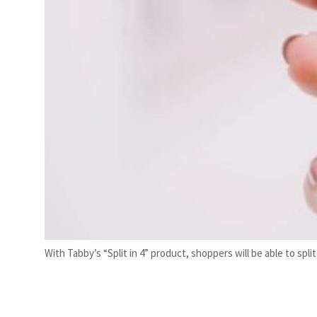
With Tabby’s “Split in 4” product, shoppers will be able to sp