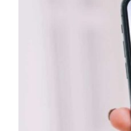
ld Governments Summit, WTTC launch tourism partnership