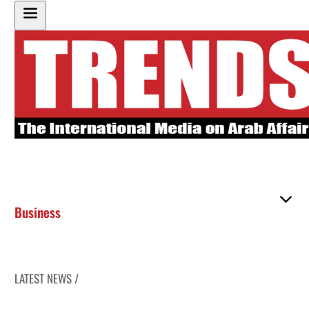
Business
LATEST NEWS /