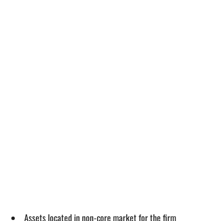
Assets located in non-core market for the firm