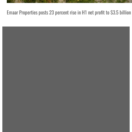
Emaar Properties posts 23 percent rise in H1 net profit to $3.5 billion