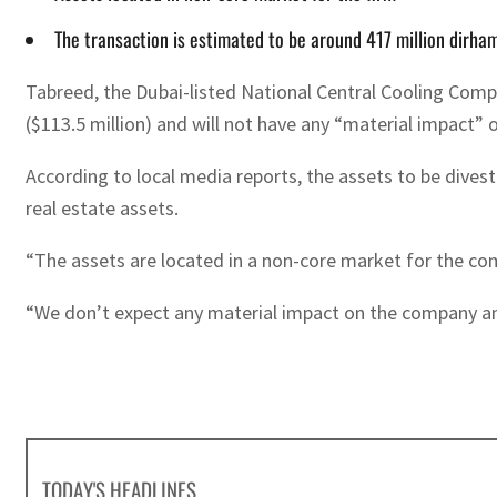
The transaction is estimated to be around 417 million dirham
Tabreed, the Dubai-listed National Central Cooling Compa
($113.5 million) and will not have any “material impact” 
According to local media reports, the assets to be divest
real estate assets.
“The assets are located in a non-core market for the comp
“We don’t expect any material impact on the company and 
TODAY'S HEADLINES