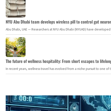
NYU Abu Dhabi team develops wireless pill to control gut neuro
Abu Dhabi, UAE — Researchers at NYU Abu Dhabi (NYUAD) have developed an i
The future of wellness hospitality: From short escapes to lifelon
In recent years, wellness travel has evolved from a niche pursuit to one o