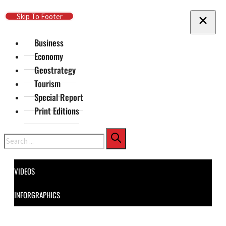
Skip To Main Content
Skip To Footer
Business
Economy
Geostrategy
Tourism
Special Report
Print Editions
Search
VIDEOS
INFORGRAPHICS