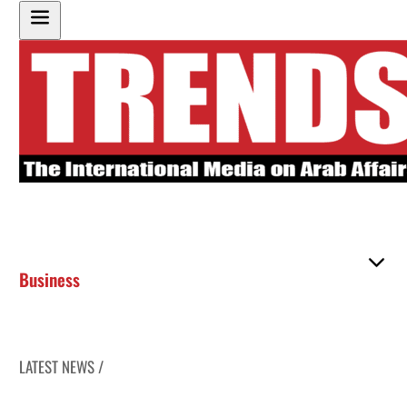
Business
LATEST NEWS /