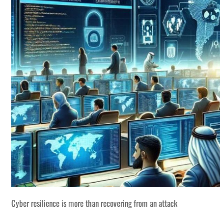
Cyber resilience is more than recovering from an attack