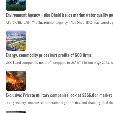
Environment Agency – Abu Dhabi issues marine water quality po
ABU DHABI, UAE – The Environment Agency – Abu Dhabi (EAD) has issued a po
Energy, commodity prices hurt profits of GCC firms
GCC-listed companies' net profit dropped to US$ 57.9 billion in Q2-2023. Whil
Exclusive: Private military companies look at $366.8bn market a
Rising security concerns, confrontational geopolitics, and chaotic global 