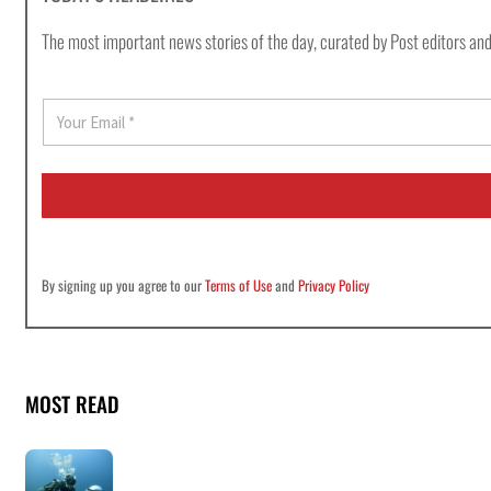
The most important news stories of the day, curated by Post editors and
E
m
a
i
l
*
By signing up you agree to our
Terms of Use
and
Privacy Policy
MOST READ