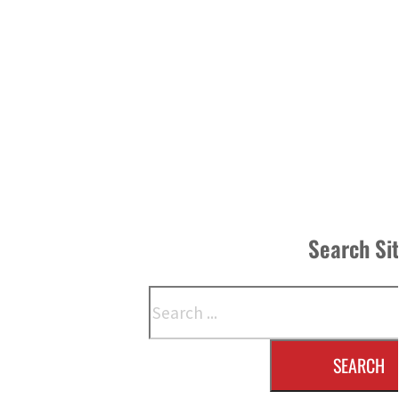
Search Si
Search
SEARCH