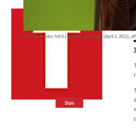
By
TRENDS Desk
November 21, 2021 5:19 pm
u
The Saudi index fell 0.1 percent on Sunday (April 3, 2022), 
3
T
Share