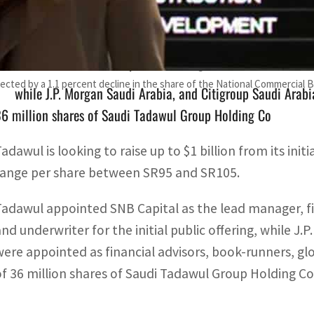
Tadawul appointed SNB Capital as the lead manager, finan
nderwriter for the initial public offering
affected by a 1.1 percent decline in the share of the National Commercial 
while J.P. Morgan Saudi Arabia, and Citigroup Saudi Arabia
6 million shares of Saudi Tadawul Group Holding Co
adawul is looking to raise up to $1 billion from its initi
range per share between SR95 and SR105.
Tadawul appointed SNB Capital as the lead manager, fi
and underwriter for the initial public offering, while J.
were appointed as financial advisors, book-runners, gl
of 36 million shares of Saudi Tadawul Group Holding Co., i