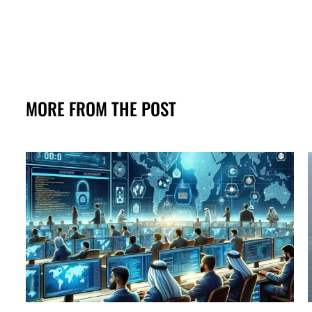
MORE FROM THE POST