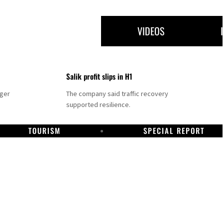
VIDEOS
Salik profit slips in H1
nger
The company said traffic recovery
supported resilience.
TOURISM
SPECIAL REPORT