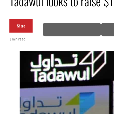
Tadawul looks to raise $1
Cyber resilience is more than recovering from an attack
ADNOC L&S to expand fleet
Share
Emaar Properties posts 23 percent rise in H1 net profit to $3.5 billion
1 min read
Empower profit climbs 16%
Saudi, Turkey, Pakistan forge defence pact as regional tensions deepen
Burjeel profit nearly doubles
Sharjah real estate deals jump 62 percent in July
Salik profit slips in H1
Israel resumes Lebanon strikes as Rome peace talks seek lasting truce
Aramco profit jumps as oil prices surge despite Hormuz disruption