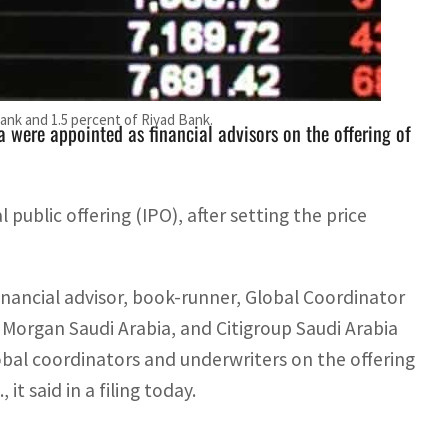
cial advisor, book-runner, Global Coordinator and
Bank and 1.5 percent of Riyad Bank.
 were appointed as financial advisors on the offering of
al public offering (IPO), after setting the price
nancial advisor, book-runner, Global Coordinator
P. Morgan Saudi Arabia, and Citigroup Saudi Arabia
obal coordinators and underwriters on the offering
t said in a filing today.