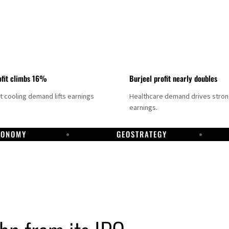
fit climbs 16%
Burjeel profit nearly doubles
ct cooling demand lifts earnings
Healthcare demand drives stro
earnings.
CONOMY
GEOSTRATEGY