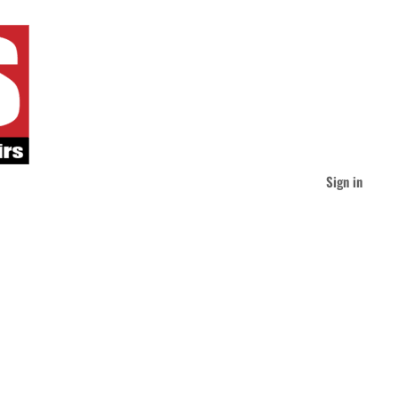
Sign in