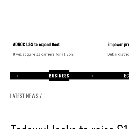
ADNOC L&S to expand fleet
Empower pro
It will acquire 11 carriers for $1.3bn.
Dubai distri
BUSINESS
E
LATEST NEWS /
Israel resumes Lebanon strikes as Rome peace talks seek lasting truce
Aramco profit jumps as oil prices surge despite Hormuz disruption