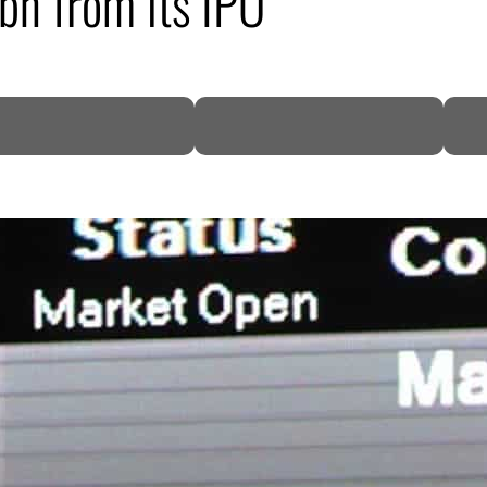
bn from its IPO