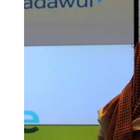
Cyber resilience is more than recovering from an attack
ADNOC L&S to expand fleet