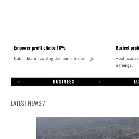
Empower profit climbs 16%
Burjeel prof
Dubai district cooling demand lifts earnings
Healthcare 
earnings.
BUSINESS
E
LATEST NEWS /
UN warns Gaza remains unsafe for civilians
US says Iran Hormuz deal could come within days as oil prices tumble