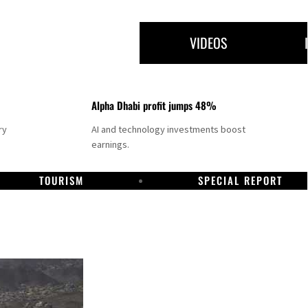
VIDEOS
Alpha Dhabi profit jumps 48%
ry
AI and technology investments boost
earnings.
TOURISM
SPECIAL REPORT