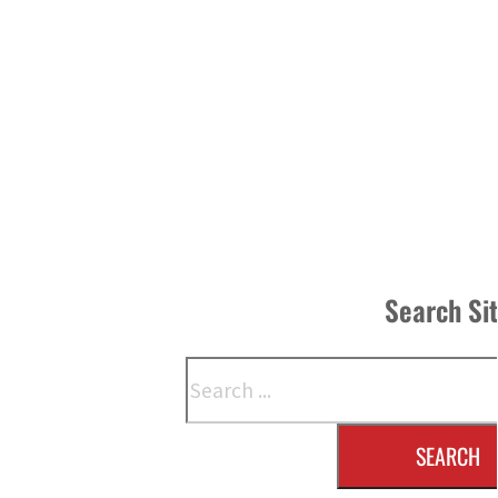
Search Si
Search
SEARCH