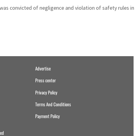
 was convicted of negligence and violation of safety rules i
Advertise
Press center
Privacy Policy
Terms And Conditions
Payment Policy
ved