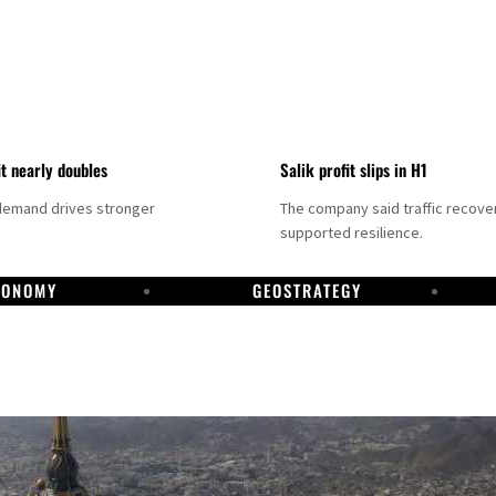
it nearly doubles
Salik profit slips in H1
demand drives stronger
The company said traffic recove
supported resilience.
CONOMY
GEOSTRATEGY