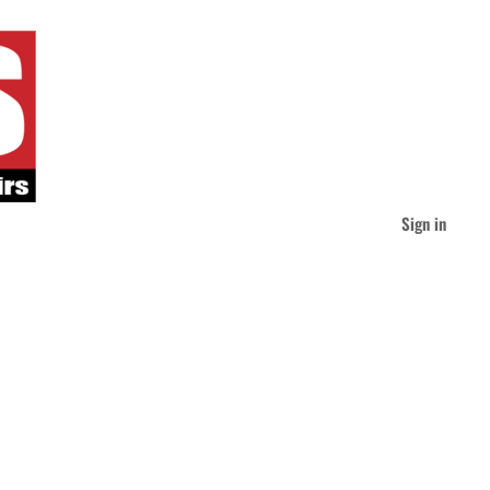
Sign in