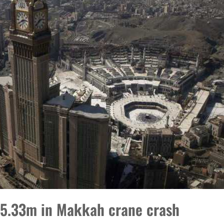
 $5.33m in Makkah crane crash