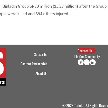
 Binladin Group SR20 million ($5.33 million) after the Group
ple were killed and 394 others injured...
Contact Us
Subscribe
Join Our Community
Content Partnership
About Us
© 2026 Trends - All Rights Reser