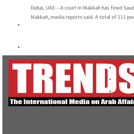
Emaar Properties posts 23 percent rise in H1 net profit to $3.5bn
Dubai, UAE---A court in Makkah has fined Saudi
Makkah, media reports said. A total of 111 peo
Empower profit climbs 16%