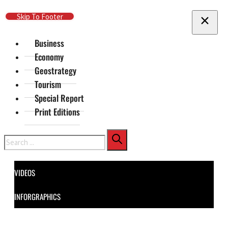
Skip To Main Content
Skip To Footer
Business
Economy
Geostrategy
Tourism
Special Report
Print Editions
Search
VIDEOS
INFORGRAPHICS