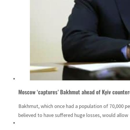
Moscow ‘captures’ Bakhmut ahead of Kyiv counter
Bakhmut, which once had a population of 70,000 pe
believed to have suffered huge losses, would allow 