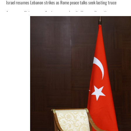
Israel resumes Lebanon strikes as Rome peace talks seek lasting truce
Aramco profit jumps as oil prices surge despite Hormuz disruption
Cyber resilience is more than recovering from an attack
ADNOC L&S to expand fleet
Emaar Properties posts 23 percent rise in H1 net profit to $3.5 billion
Empower profit climbs 16%
Saudi, Turkey, Pakistan forge defence pact as regional tensions deepen
Burjeel profit nearly doubles
Sharjah real estate deals jump 62 percent in July
Salik profit slips in H1
Israel resumes Lebanon strikes as Rome peace talks seek lasting truce
Aramco profit jumps as oil prices surge despite Hormuz disruption
Cyber resilience is more than recovering from an attack