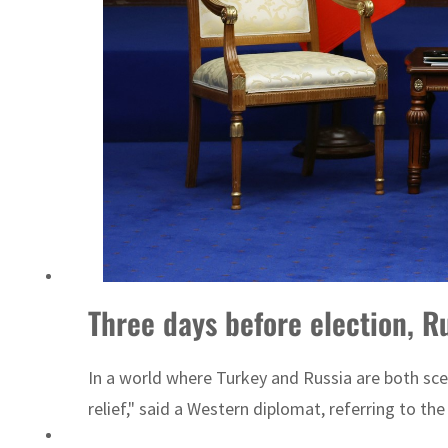
ADNOC L&S to expand fleet
Three days before election, R
In a world where Turkey and Russia are both sce
relief," said a Western diplomat, referring to t