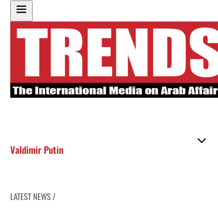
Valdimir Putin
LATEST NEWS /