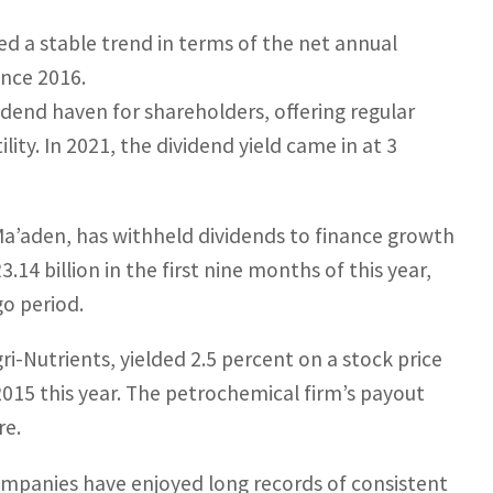
d a stable trend in terms of the net annual
ince 2016.
vidend haven for shareholders, offering regular
ity. In 2021, the dividend yield came in at 3
Ma’aden, has withheld dividends to finance growth
.14 billion in the first nine months of this year,
go period.
ri-Nutrients, yielded 2.5 percent on a stock price
 2015 this year. The petrochemical firm’s payout
re.
ompanies have enjoyed long records of consistent