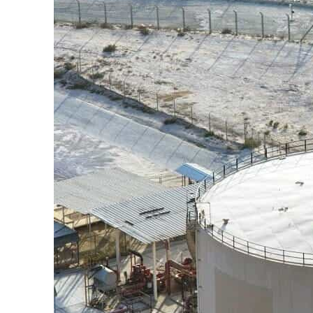
ering from an attack