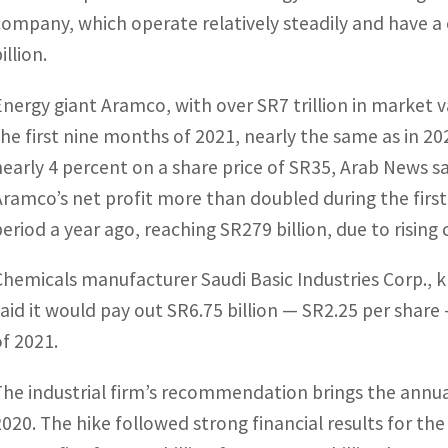
company, which operate relatively steadily and have a 
illion.
Energy giant Aramco, with over SR7 trillion in market 
the first nine months of 2021, nearly the same as in 202
nearly 4 percent on a share price of SR35, Arab News sa
Aramco’s net profit more than doubled during the fir
period a year ago, reaching SR279 billion, due to rising 
Chemicals manufacturer Saudi Basic Industries Corp., 
said it would pay out SR6.75 billion — SR2.25 per share
of 2021.
The industrial firm’s recommendation brings the annua
2020. The hike followed strong financial results for th