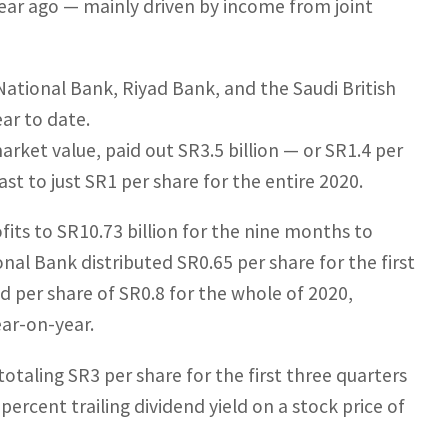
a year ago — mainly driven by income from joint
ational Bank, Riyad Bank, and the Saudi British
ar to date.
arket value, paid out SR3.5 billion — or SR1.4 per
rast to just SR1 per share for the entire 2020.
fits to SR10.73 billion for the nine months to
onal Bank distributed SR0.65 per share for the first
nd per share of SR0.8 for the whole of 2020,
ear-on-year.
totaling SR3 per share for the first three quarters
 percent trailing dividend yield on a stock price of