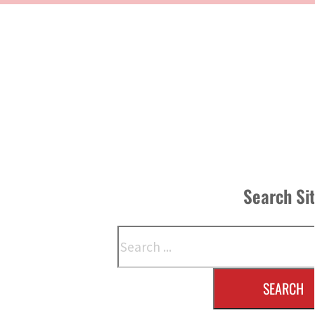
Search Si
Search
SEARCH