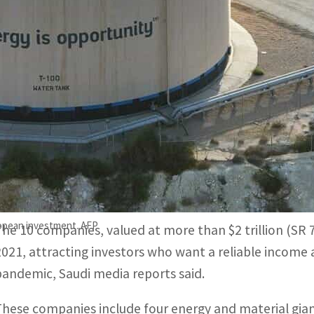
Energy giant Aramco, with over SR7 trillion in market valu
ine months of 2021, nearly the same as in 2020.
The eighth biggest listed firm in the Kingdom, SABIC Agri-
nd offered its highest dividend policy since 2015 this year.
Saudi Arabia’s 10 biggest companies witnessed the recov
the economy began to rebound from Covid-19 setbacks
Omicron variant will affect the gains.
opean investment. AFP
The 10 companies, valued at more than $2 trillion (SR 7.5
2021, attracting investors who want a reliable income 
pandemic, Saudi media reports said.
These companies include four energy and material giant