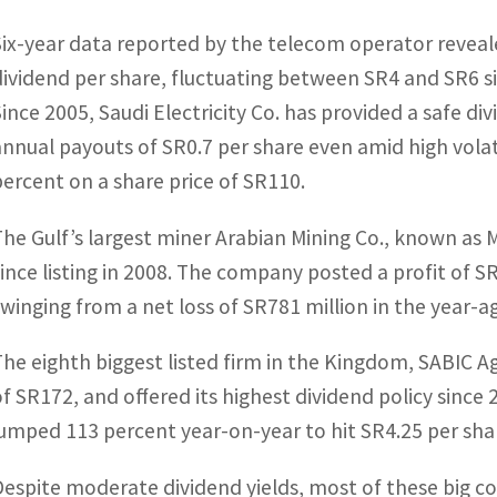
Six-year data reported by the telecom operator reveale
dividend per share, fluctuating between SR4 and SR6 s
Since 2005, Saudi Electricity Co. has provided a safe di
annual payouts of SR0.7 per share even amid high volatil
percent on a share price of SR110.
The Gulf’s largest miner Arabian Mining Co., known as 
since listing in 2008. The company posted a profit of SR3
swinging from a net loss of SR781 million in the year-a
The eighth biggest listed firm in the Kingdom, SABIC Ag
of SR172, and offered its highest dividend policy since
jumped 113 percent year-on-year to hit SR4.25 per sha
Despite moderate dividend yields, most of these big c