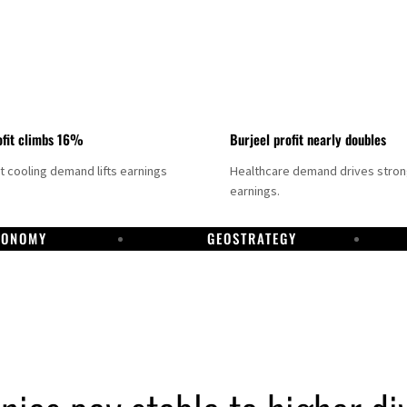
fit climbs 16%
Burjeel profit nearly doubles
ct cooling demand lifts earnings
Healthcare demand drives stro
earnings.
CONOMY
GEOSTRATEGY