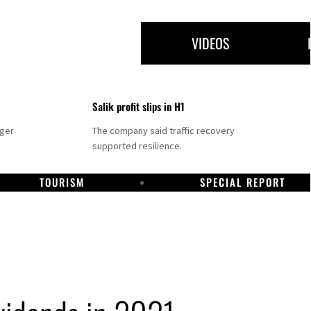
VIDEOS
Salik profit slips in H1
nger
The company said traffic recovery
supported resilience.
TOURISM
SPECIAL REPORT