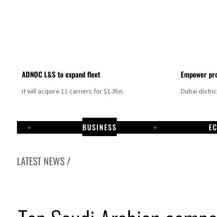
ADNOC L&S to expand fleet
Empower pro
It will acquire 11 carriers for $1.3bn.
Dubai distri
BUSINESS
E
LATEST NEWS /
ome peace talks seek lasting truce
urge despite Hormuz disruption