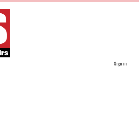
Sign in