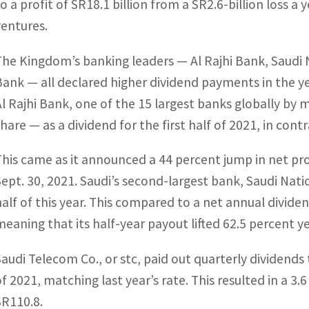
to a profit of SR18.1 billion from a SR2.6-billion loss 
ventures.
The Kingdom’s banking leaders — Al Rajhi Bank, Saudi N
Bank — all declared higher dividend payments in the ye
Al Rajhi Bank, one of the 15 largest banks globally by m
share — as a dividend for the first half of 2021, in cont
This came as it announced a 44 percent jump in net pro
Sept. 30, 2021. Saudi’s second-largest bank, Saudi Nati
half of this year. This compared to a net annual divide
meaning that its half-year payout lifted 62.5 percent y
Saudi Telecom Co., or stc, paid out quarterly dividends 
of 2021, matching last year’s rate. This resulted in a 3.6
SR110.8.