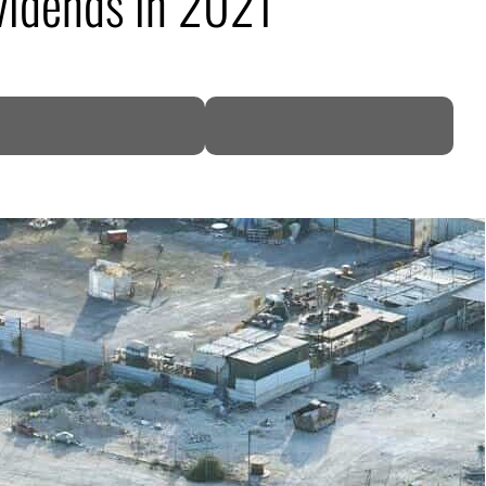
ividends in 2021