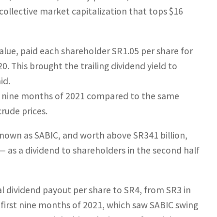
collective market capitalization that tops $16
value, paid each shareholder SR1.05 per share for
0. This brought the trailing dividend yield to
id.
st nine months of 2021 compared to the same
crude prices.
known as SABIC, and worth above SR341 billion,
 — as a dividend to shareholders in the second half
l dividend payout per share to SR4, from SR3 in
e first nine months of 2021, which saw SABIC swing