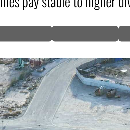
ies pay stable to higher d