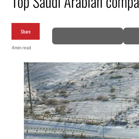
Top Saudi Arabian compan
ering from an attack
Share
e in H1 net profit to $3.5 billion
4 min read
ce pact as regional tensions deepen
rcent in July
ome peace talks seek lasting truce
urge despite Hormuz disruption