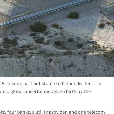
e, paid each shareholder SR1.05 per share for the first
Nutrients, yielded 2.5 percent on a stock price of SR172,
ery of dividends paid out to investors in 2021, as
, although it remains to be seen how the
 trillion), paid out stable to higher dividends in
amid global uncertainties given birth by the
s, four banks, a utility provider, and one telecom