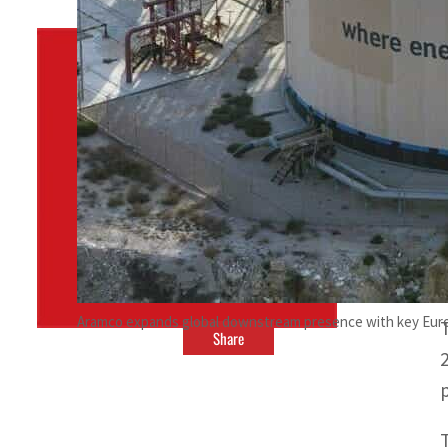
By
TRENDS Desk
January 3, 2022 5:00 pm
n
a
Aramco expands global downstream presence with key Eur
Share