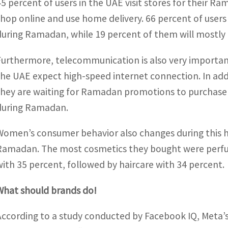
45 percent of users in the UAE visit stores for their 
shop online and use home delivery. 66 percent of users
during Ramadan, while 19 percent of them will mostly 
Furthermore, telecommunication is also very important
the UAE expect high-speed internet connection. In addi
they are waiting for Ramadan promotions to purchase a c
during Ramadan.
Women’s consumer behavior also changes during this h
Ramadan. The most cosmetics they bought were perfum
with 35 percent, followed by haircare with 34 percent.
What should brands do!
According to a study conducted by Facebook IQ, Meta’s i