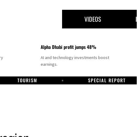
VIDEOS
Alpha Dhabi profit jumps 48%
ry
AI and technology investments boost
earnings.
TOURISM
SPECIAL REPORT