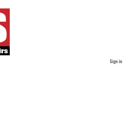
Sign in