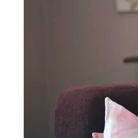
Empower profit climbs 16%
Saudi, Turkey, Pakistan forge defence pact as regional tensions deepen