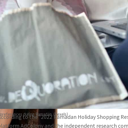
Brands need to decide how much they should invest in whi
customers
66 percent consumers generally do Ramadan shopping with
suggest
While everyone is sharing the spiritual experience of Ra
the minds of advertisers and brands: What are the con
Ramadan this year? Which devices or digital platforms
During this holy month, brands and agencies should ge
target audience to better plan their media spending.
preferences during Ramadan. (Pexels)
According to the “2022 Ramadan Holiday Shopping Res
platform AdColony and the independent research com