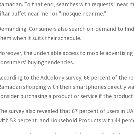
Ramadan. To that end, searches with requests “near me”
“iftar buffet near me” or “mosque near me.”
Demanding: Consumers also search on-demand to find s
them when it suits their schedule.
Moreover, the undeniable access to mobile advertising s
consumers’ buying tendencies.
According to the AdColony survey, 66 percent of the 
Ramadan shopping with their smartphones directly via
consider purchasing a product or service if the produc
The survey also revealed that 67 percent of users in U
with 53 percent, and Household Products with 44 perc