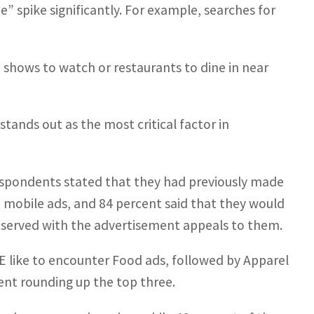
 spike significantly. For example, searches for
hows to watch or restaurants to dine in near
tands out as the most critical factor in
respondents stated that they had previously made
 mobile ads, and 84 percent said that they would
t served with the advertisement appeals to them.
AE like to encounter Food ads, followed by Apparel
ent rounding up the top three.