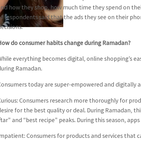
and how they shop, how much time they spend on thei
of respondents said that the ads they see on their pho
decisions.
How do consumer habits change during Ramadan?
While everything becomes digital, online shopping’s e
during Ramadan.
Consumers today are super-empowered and digitally 
Curious: Consumers research more thoroughly for produ
desire for the best quality or deal. During Ramadan, th
iftar” and “best recipe” peaks. During this season, app
Impatient: Consumers for products and services that c