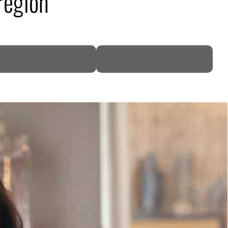
region