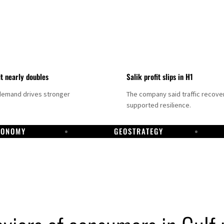
it nearly doubles
Salik profit slips in H1
demand drives stronger
The company said traffic recove
supported resilience.
CONOMY
GEOSTRATEGY
DP