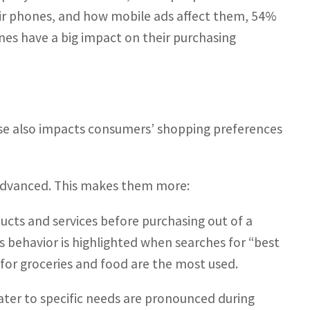
r phones, and how mobile ads affect them, 54%
nes have a big impact on their purchasing
ase also impacts consumers’ shopping preferences
advanced. This makes them more:
cts and services before purchasing out of a
is behavior is highlighted when searches for “best
s for groceries and food are the most used.
ater to specific needs are pronounced during