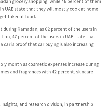
Ramadan grocery shopping, while 46 percent of them
 in UAE state that they will mostly cook at home
get takeout food.
 during Ramadan, as 62 percent of the users in
tion, 47 percent of the users in UAE state that
ar is proof that car buying is also increasing
oly month as cosmetic expenses increase during
es and fragrances with 42 percent, skincare
nsights, and research division, in partnership