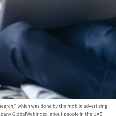
ch medium to make their voices heard by their potential
 their smartphones directly via mobile ads, researches
madan with their families, a few questions arise in
sumer’s preferences in terms of shopping during
 are the most preferred?
t to know more about the preferences of their
earch,” which was done by the mobile advertising
pany GlobalWebIndex, about people in the UAE