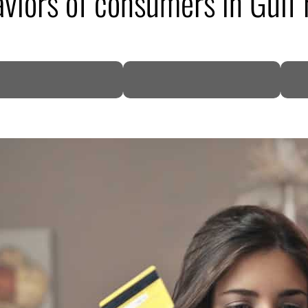
aviors of consumers in Gulf 
DP