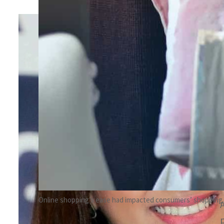
By
Hadeel Karnib
April 15, 2022 11:19 am
Share
Online shopping’s ease had impacted consumers’ shopping 