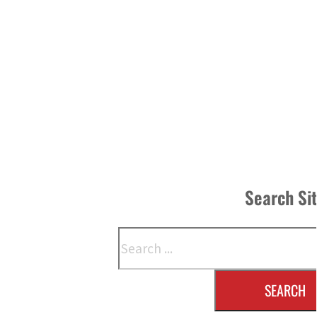
Search Si
Search
SEARCH