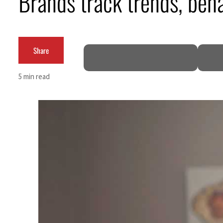
Brands track trends, beh
Empower profit climbs 16%
Saudi, Turkey, Pakistan forge defence pact as regional tensions deepen
Share
Burjeel profit nearly doubles
5 min read
Sharjah real estate deals jump 62 percent in July
Salik profit slips in H1
Israel resumes Lebanon strikes as Rome peace talks seek lasting truce
Aramco profit jumps as oil prices surge despite Hormuz disruption
UN warns Gaza remains unsafe for civilians
US says Iran Hormuz deal could come within days as oil prices tumble
UAE records solid first-quarter growth as non-oil sectors account for nearly 80% of G