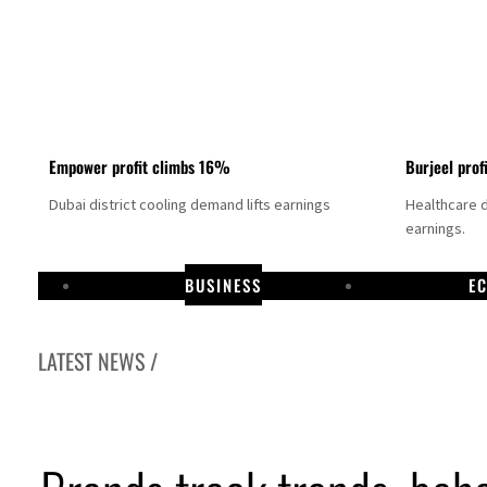
Empower profit climbs 16%
Burjeel prof
Dubai district cooling demand lifts earnings
Healthcare 
earnings.
BUSINESS
E
LATEST NEWS /
US says Iran Hormuz deal could come within days as oil prices tumble
UAE records solid first-quarter growth as non-oil sectors account for nearly 80% of G