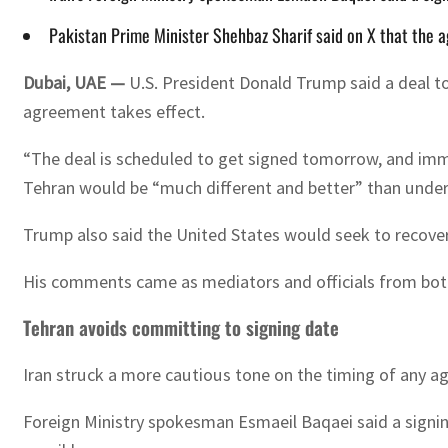
Pakistan Prime Minister Shehbaz Sharif said on X that the a
Dubai, UAE —
U.S. President Donald Trump said a deal to
agreement takes effect.
“The deal is scheduled to get signed tomorrow, and immed
Tehran would be “much different and better” than under
Trump also said the United States would seek to recover 
His comments came as mediators and officials from both 
Tehran avoids committing to signing date
Iran struck a more cautious tone on the timing of any a
Foreign Ministry spokesman Esmaeil Baqaei said a signi