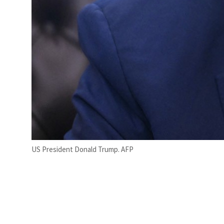
US President Donald Trump. AFP