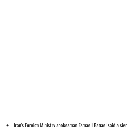
Iran's Foreign Ministry spokesman Esmaeil Baqaei said a si