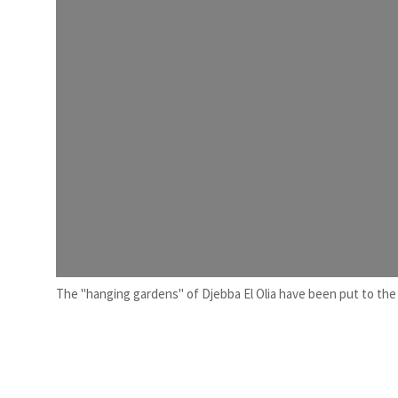
The "hanging gardens" of Djebba El Olia have been put to the t