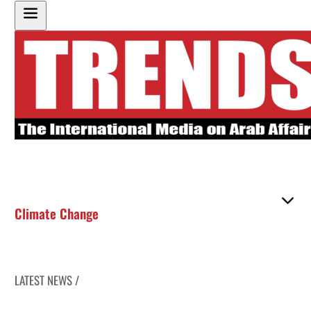
Climate Change
LATEST NEWS /