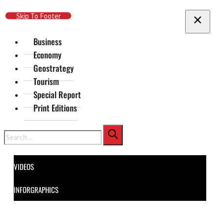
Skip To Main Content
Skip To Footer
Business
Economy
Geostrategy
Tourism
Special Report
Print Editions
Search
VIDEOS
INFORGRAPHICS