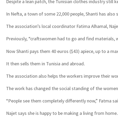
Despite a lean patch, the Tunisian clothes industry still 
In Nefta, a town of some 22,000 people, Shanti has also
The association’s local coordinator Fatima Alhamal, Naje
Previously, “craftswomen had to go and find materials, wh
Now Shanti pays them 40 euros ($43) apiece, up to a ma
It then sells them in Tunisia and abroad.
The association also helps the workers improve their wor
The work has changed the social standing of the women 
“People see them completely differently now,” Fatma sai
Najet says she is happy to be making a living from home.