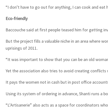
“I don’t have to go out for anything, I can cook and eat 
Eco-friendly
Baccouche said at first people teased him for getting invo
But the project fills a valuable niche in an area where 
uprisings of 2011.
“It was important to show that you can be an old woman 
Yet the association also tries to avoid creating conflicts 
It pays the women not in cash but in post office account
Using its system of ordering in advance, Shanti runs a bo
“L’Artisanerie” also acts as a space for coordinators wh