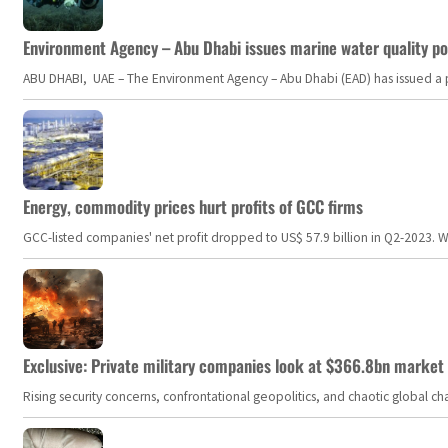
Environment Agency – Abu Dhabi issues marine water quality po
ABU DHABI, UAE – The Environment Agency – Abu Dhabi (EAD) has issued a po
Energy, commodity prices hurt profits of GCC firms
GCC-listed companies' net profit dropped to US$ 57.9 billion in Q2-2023. Whil
Exclusive: Private military companies look at $366.8bn market a
Rising security concerns, confrontational geopolitics, and chaotic global 