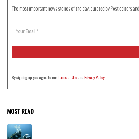
The most important news stories of the day, curated by Post editors and
E
m
a
i
l
*
By signing up you agree to our
Terms of Use
and
Privacy Policy
MOST READ