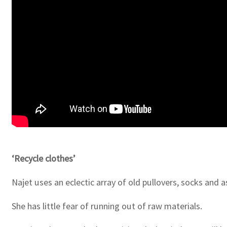
‘Recycle clothes’
Najet uses an eclectic array of old pullovers, socks and
She has little fear of running out of raw materials.