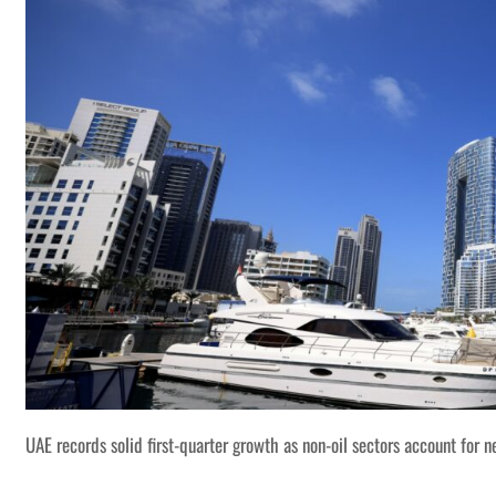
UAE records solid first-quarter growth as non-oil sectors account for