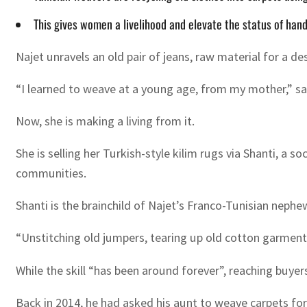
This gives women a livelihood and elevate the status of handi
Najet unravels an old pair of jeans, raw material for a de
“I learned to weave at a young age, from my mother,” sai
Now, she is making a living from it.
She is selling her Turkish-style kilim rugs via Shanti, a 
communities.
Shanti is the brainchild of Najet’s Franco-Tunisian nep
“Unstitching old jumpers, tearing up old cotton garments,
While the skill “has been around forever”, reaching buyers
Back in 2014, he had asked his aunt to weave carpets for