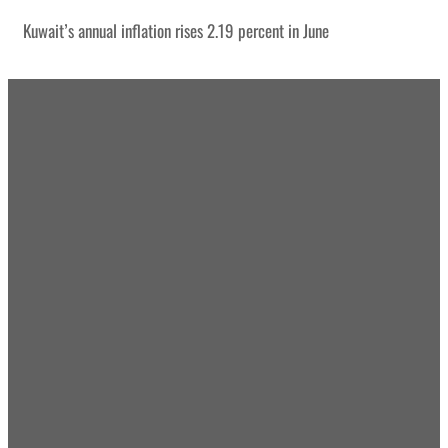
Kuwait’s annual inflation rises 2.19 percent in June