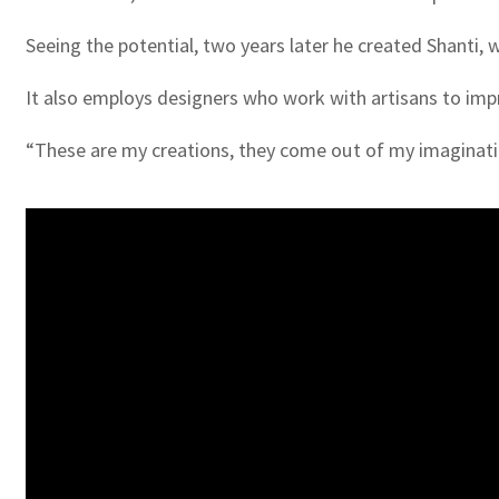
Seeing the potential, two years later he created Shanti
It also employs designers who work with artisans to imp
“These are my creations, they come out of my imaginati