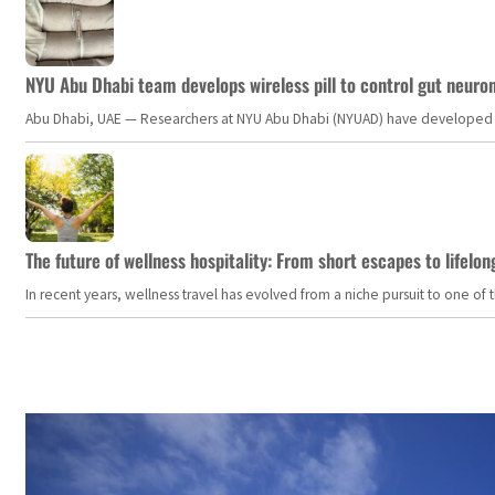
NYU Abu Dhabi team develops wireless pill to control gut neuro
Abu Dhabi, UAE — Researchers at NYU Abu Dhabi (NYUAD) have developed an i
The future of wellness hospitality: From short escapes to lifelon
In recent years, wellness travel has evolved from a niche pursuit to one o