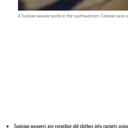
A Tunisian weaver works in the southwestern Tunisian oasis o
Tunisian weavers are recycling old clothes into carpets using