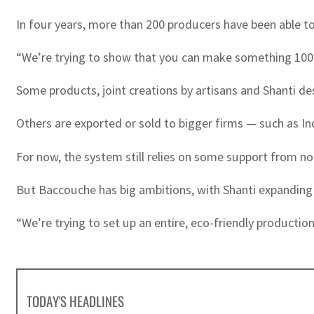
In four years, more than 200 producers have been able to 
“We’re trying to show that you can make something 100 pe
Some products, joint creations by artisans and Shanti de
Others are exported or sold to bigger firms — such as I
For now, the system still relies on some support from n
But Baccouche has big ambitions, with Shanti expanding 
“We’re trying to set up an entire, eco-friendly production 
TODAY'S HEADLINES