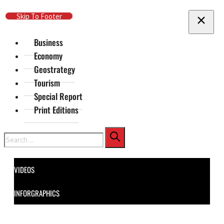
Skip To Main Content
Skip To Footer
Business
Economy
Geostrategy
Tourism
Special Report
Print Editions
Search
VIDEOS
INFORGRAPHICS