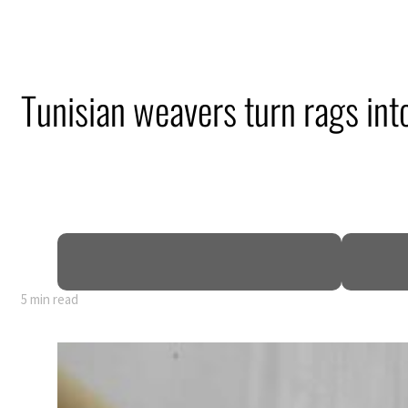
Tunisian weavers turn rags int
5 min read