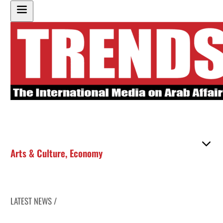
Arts & Culture
,
Economy
LATEST NEWS /