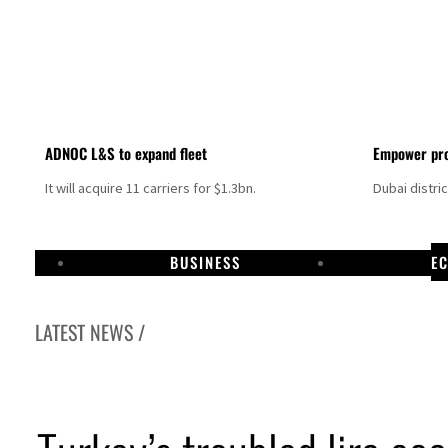
ADNOC L&S to expand fleet
Empower pro
It will acquire 11 carriers for $1.3bn.
Dubai distri
BUSINESS
E
LATEST NEWS /
Aramco profit jumps as oil prices surge despite Hormuz disruption
UN warns Gaza remains unsafe for civilians