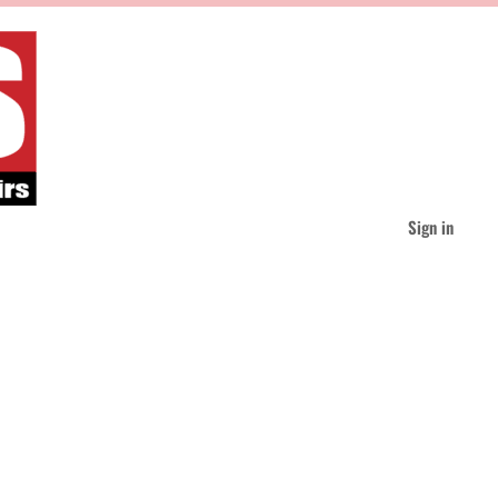
Sign in