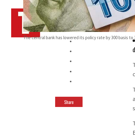
By
TRENDS Desk AFP
November 16, 2021 11:26 pm
The central bank has lowered its policy rate by 300 basis to
d
Share