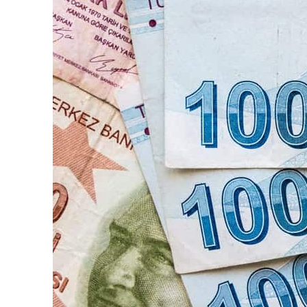
ADNOC L&S to expand fleet
Emaar Properties posts 23 percent rise in H1 net profit to $3.5 billion