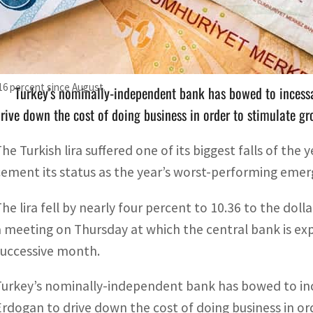
The lira fell by nearly four percent to 10.36 to the dollar
meeting
 16 percent since August.
Turkey's nominally-independent bank has bowed to incess
rive down the cost of doing business in order to stimulate g
The Turkish lira suffered one of its biggest falls of the
cement its status as the year’s worst-performing emer
The lira fell by nearly four percent to 10.36 to the dol
a meeting on Thursday at which the central bank is exp
successive month.
Turkey’s nominally-independent bank has bowed to in
Erdogan to drive down the cost of doing business in or