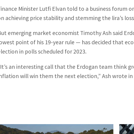
Finance Minister Lutfi Elvan told to a business forum 
on achieving price stability and stemming the lira’s loss
But emerging market economist Timothy Ash said Erdo
lowest point of his 19-year rule — has decided that ec
election in polls scheduled for 2023.
“It’s an interesting call that the Erdogan team think 
inflation will win them the next election,” Ash wrote in 