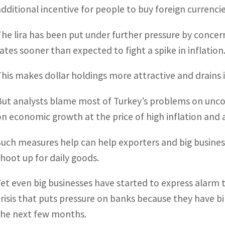
additional incentive for people to buy foreign currenci
The lira has been put under further pressure by concer
rates sooner than expected to fight a spike in inflation
This makes dollar holdings more attractive and drain
But analysts blame most of Turkey’s problems on unco
on economic growth at the price of high inflation and 
Such measures help can help exporters and big business
shoot up for daily goods.
Yet even big businesses have started to express alarm 
crisis that puts pressure on banks because they have b
the next few months.