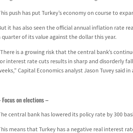
This push has put Turkey’s economy on course to expan
But it has also seen the official annual inflation rate 
 quarter of its value against the dollar this year.
“There is a growing risk that the central bank’s cont
for interest rate cuts results in sharp and disorderly f
weeks,” Capital Economics analyst Jason Tuvey said in 
 Focus on elections –
The central bank has lowered its policy rate by 300 bas
This means that Turkey has a negative real interest rate