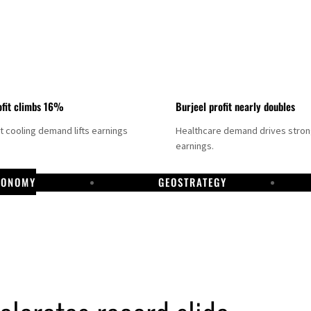
fit climbs 16%
Burjeel profit nearly doubles
ct cooling demand lifts earnings
Healthcare demand drives stro
earnings.
CONOMY
GEOSTRATEGY