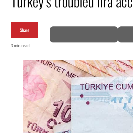
Turkey’s troubled lira acc
ADNOC L&S to expand fleet
Emaar Properties posts 23 percent rise in H1 net profit to $3.5 billion
Share
Empower profit climbs 16%
3 min read
Saudi, Turkey, Pakistan forge defence pact as regional tensions deepen
Burjeel profit nearly doubles
Sharjah real estate deals jump 62 percent in July
Salik profit slips in H1
Israel resumes Lebanon strikes as Rome peace talks seek lasting truce
Aramco profit jumps as oil prices surge despite Hormuz disruption
UN warns Gaza remains unsafe for civilians