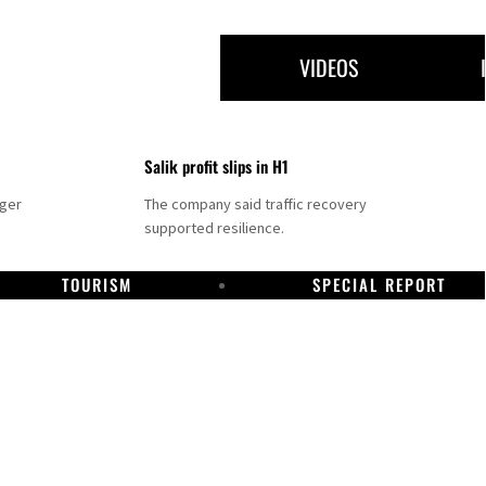
VIDEOS
Salik profit slips in H1
nger
The company said traffic recovery
supported resilience.
TOURISM
SPECIAL REPORT