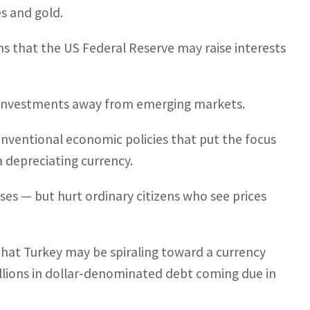
es and gold.
ns that the US Federal Reserve may raise interests
.
s investments away from emerging markets.
nventional economic policies that put the focus
a depreciating currency.
es — but hurt ordinary citizens who see prices
that Turkey may be spiraling toward a currency
illions in dollar-denominated debt coming due in