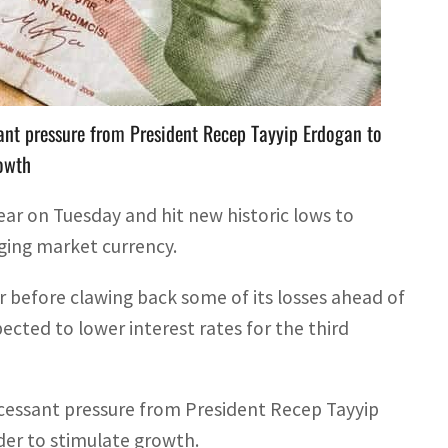
 before clawing back some of its losses ahead of a
ant pressure from President Recep Tayyip Erdogan to
rowth
 year on Tuesday and hit new historic lows to
ging market currency.
lar before clawing back some of its losses ahead of
ected to lower interest rates for the third
cessant pressure from President Recep Tayyip
der to stimulate growth.