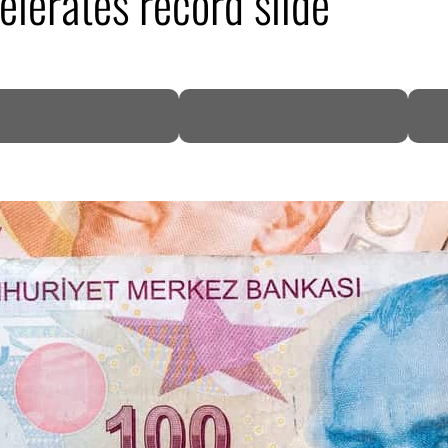
elerates record slide