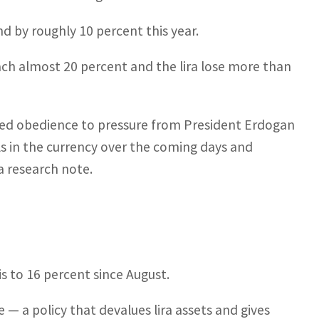
d by roughly 10 percent this year.
reach almost 20 percent and the lira lose more than
inued obedience to pressure from President Erdogan
alls in the currency over the coming days and
a research note.
is to 16 percent since August.
 — a policy that devalues lira assets and gives