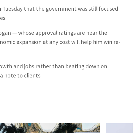
on Tuesday that the government was still focused
es.
gan — whose approval ratings are near the
onomic expansion at any cost will help him win re-
growth and jobs rather than beating down on
a note to clients.