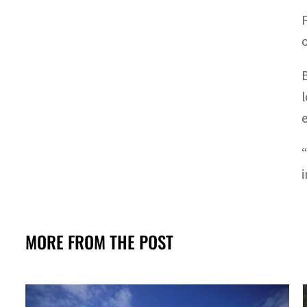
MORE FROM THE POST