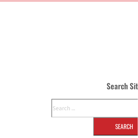
Search Si
Search
SEARCH