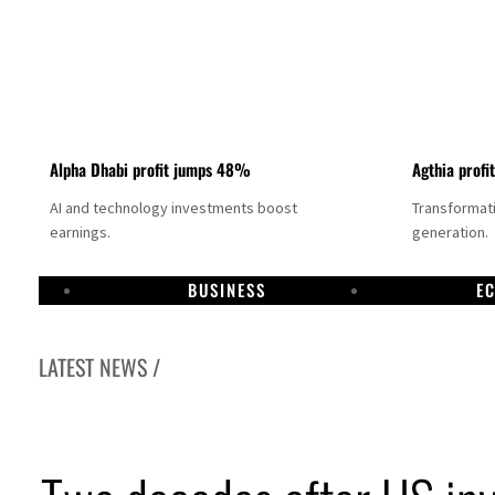
Alpha Dhabi profit jumps 48%
Agthia profi
AI and technology investments boost
Transformati
earnings.
generation.
BUSINESS
E
LATEST NEWS /
GCC lenders should reassess credit risks continuously
Emirates NBD to acquire retail banking business of HSBC Egypt