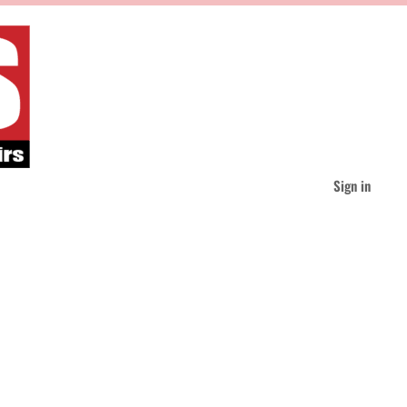
Sign in