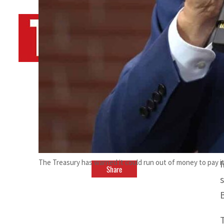
By
TRENDS Desk AFP
March 17, 2023 12:45 pm
s
G
The Treasury has warned it could run out of money to pay it
Share