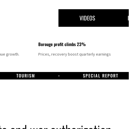
VIDEOS
Borouge profit climbs 23%
nue growth.
Prices, recovery boost quarterly earnings
TOURISM
SPECIAL REPORT