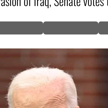
sion of Iraq, Senate votes 
DP