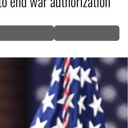
to end war authorization