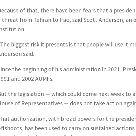
Because of that, there have been fears that a president
a threat from Tehran to Iraq, said Scott Anderson, an e
Institution
“The biggest risk it presents is that people will use it 
Anderson said.
Since the beginning of his administration in 2021, Pre
1991 and 2002 AUMFs.
But the legislation — which could come next week to a 
House of Representatives — does not take action again
That authorization, with broad powers for the presiden
offshoots, has been used to carry on sustained actions