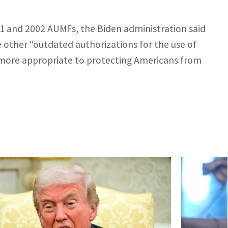
1 and 2002 AUMFs, the Biden administration said
e other “outdated authorizations for the use of
k more appropriate to protecting Americans from