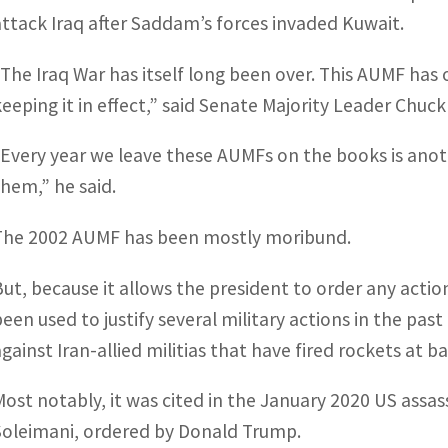
attack Iraq after Saddam’s forces invaded Kuwait.
“The Iraq War has itself long been over. This AUMF has 
keeping it in effect,” said Senate Majority Leader Chuc
“Every year we leave these AUMFs on the books is anot
them,” he said.
The 2002 AUMF has been mostly moribund.
But, because it allows the president to order any actio
been used to justify several military actions in the past
against Iran-allied militias that have fired rockets at 
Most notably, it was cited in the January 2020 US assa
Soleimani, ordered by Donald Trump.