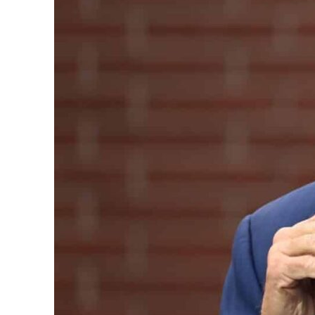
Aramco profit jumps as oil prices surge despite Hormuz disruption
UN warns Gaza remains unsafe for civilians