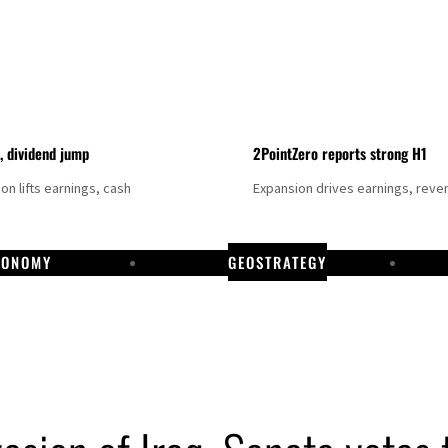
t, dividend jump
2PointZero reports strong H1
on lifts earnings, cash
Expansion drives earnings, reve
CONOMY
GEOSTRATEGY