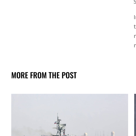
MORE FROM THE POST