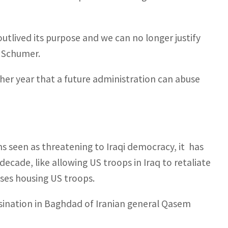
outlived its purpose and we can no longer justify
k Schumer.
her year that a future administration can abuse
ns seen as threatening to Iraqi democracy, it has
 decade, like allowing US troops in Iraq to retaliate
bases housing US troops.
ssination in Baghdad of Iranian general Qasem