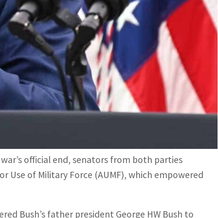
s official end, senators from both parties strongly
ry Force
Military Force that empowered Bush's father president
 Kuwait
fter US forces invaded Iraq to remove Saddam
 revoke the law that authorized then-president
war’s official end, senators from both parties
for Use of Military Force (AUMF), which empowered
ered Bush’s father president George HW Bush to