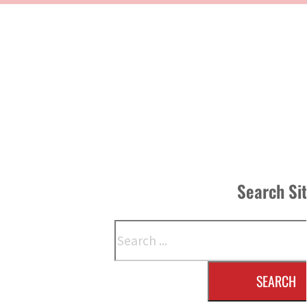
Search Si
Search
SEARCH