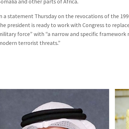
Somalia and other parts of Africa.
In a statement Thursday on the revocations of the 199
the president is ready to work with Congress to replac
military force” with “a narrow and specific framewor
modern terrorist threats.”