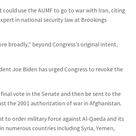
 could use the AUMF to go to war with Iran, citing
xpert in national security law at Brookings
more broadly,” beyond Congress’s original intent,
sident Joe Biden has urged Congress to revoke the
final vote in the Senate and then be sent to the
st the 2001 authorization of war in Afghanistan.
t to order military force against Al-Qaeda and its
 in numerous countries including Syria, Yemen,