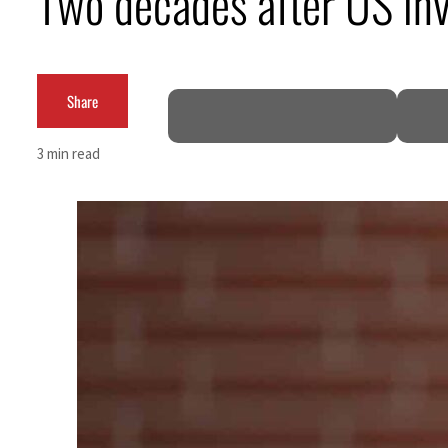
Two decades after US inva
Aramco profit jumps as oil prices surge despite Hormuz disruption
UN warns Gaza remains unsafe for civilians
Share
US says Iran Hormuz deal could come within days as oil prices tumble
3 min read
UAE records solid first-quarter growth as non-oil sectors account for nearly 80% of G
Dubai establishes media committee to unify official narrative
Alpha Dhabi profit jumps 48%
Projectile hits cargo vessel in Hormuz as Trump renews warning to Iran
Agthia profit, dividend jump
GCC lenders should reassess credit risks continuously
Emirates NBD to acquire retail banking business of HSBC Egypt