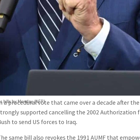
In a procedural vote that came over a decade after the war'
upported cancelling the 2002 Authorization for Use of Milita
The same bill also revokes 1991 Authorization for Use of 
eorge HW Bush to attack Iraq after Saddam's forces invaded
Washington, United States–
Almost exactly 20 years a
Hussein from power, the US Senate moved Thursday to
George W. Bush to launch the war.
s bills by Monday. (AFP)
In a procedural vote that came over a decade after the 
strongly supported cancelling the 2002 Authorization 
Bush to send US forces to Iraq.
The same bill also revokes the 1991 AUMF that empow