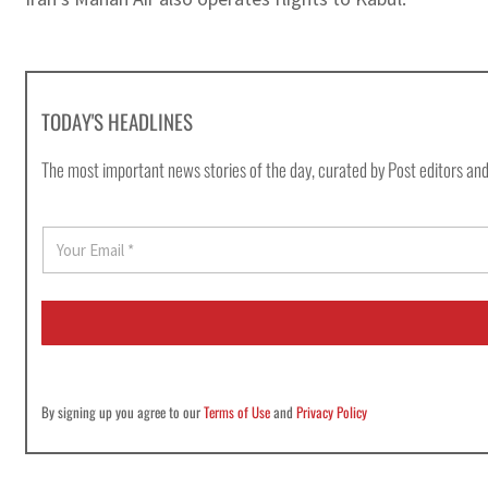
TODAY'S HEADLINES
The most important news stories of the day, curated by Post editors and
E
m
a
i
l
*
By signing up you agree to our
Terms of Use
and
Privacy Policy