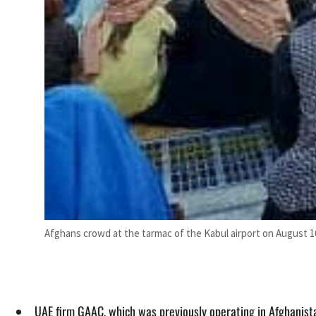
Afghans crowd at the tarmac of the Kabul airport on August 16
UAE firm GAAC, which was previously operating in Afghanist