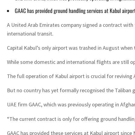
GAAC has provided ground handling services at Kabul airport 
A United Arab Emirates company signed a contract with th
international transit.
Capital Kabul’s only airport was trashed in August when
While some domestic and international flights are still ope
The full operation of Kabul airport is crucial for revivi
But no country has yet formally recognised the Taliban g
UAE firm GAAC, which was previously operating in Afghan
“The current contract is only for offering ground handli
GAAC has provided these services at Kabul airport since N