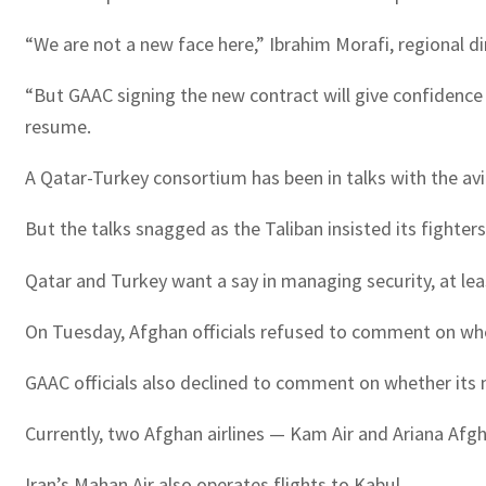
“We are not a new face here,” Ibrahim Morafi, regional di
“But GAAC signing the new contract will give confidence 
resume.
A Qatar-Turkey consortium has been in talks with the avi
But the talks snagged as the Taliban insisted its fighters 
Qatar and Turkey want a say in managing security, at leas
On Tuesday, Afghan officials refused to comment on whet
GAAC officials also declined to comment on whether its
Currently, two Afghan airlines — Kam Air and Ariana Afg
Iran’s Mahan Air also operates flights to Kabul.