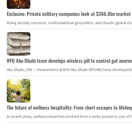
Exclusive: Private military companies look at $366.8bn market a
Rising security concerns, confrontational geopolitics, and chaotic global 
NYU Abu Dhabi team develops wireless pill to control gut neuro
Abu Dhabi, UAE — Researchers at NYU Abu Dhabi (NYUAD) have developed an i
The future of wellness hospitality: From short escapes to lifelon
In recent years, wellness travel has evolved from a niche pursuit to one o