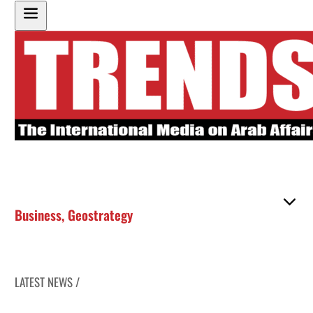
Business
,
Geostrategy
LATEST NEWS /