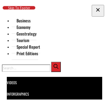
Skip To Main Content
Skip To Footer
Business
Economy
Geostrategy
Tourism
Special Report
Print Editions
Search
VIDEOS
INFORGRAPHICS