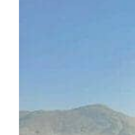
s Gaza remains unsafe for civilians