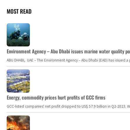
MOST READ
Environment Agency – Abu Dhabi issues marine water quality po
ABU DHABI, UAE – The Environment Agency – Abu Dhabi (EAD) has issued a po
Energy, commodity prices hurt profits of GCC firms
GCC-listed companies' net profit dropped to US$ 57.9 billion in Q2-2023. Whil