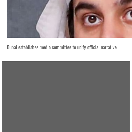
Dubai establishes media committee to unify official narrative