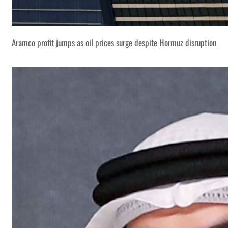
Aramco profit jumps as oil prices surge despite Hormuz disruption