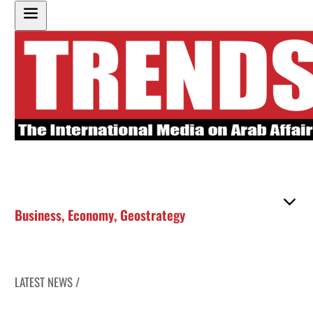
Business
,
Economy
,
Geostrategy
LATEST NEWS /