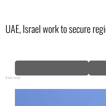
UAE, Israel work to secure reg
8 min read