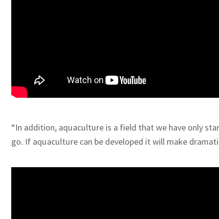
“In addition, aquaculture is a field that we have only st
go. If aquaculture can be developed it will make dramatic