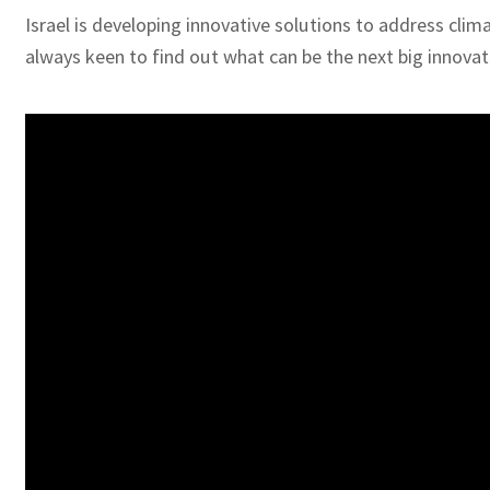
Israel is developing innovative solutions to address clima
always keen to find out what can be the next big innovat