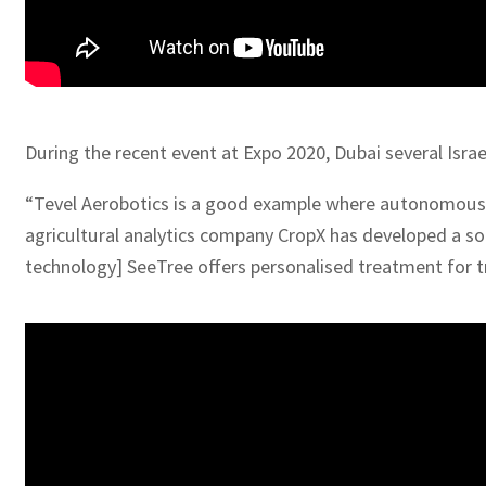
During the recent event at Expo 2020, Dubai several Isra
“Tevel Aerobotics is a good example where autonomous ro
agricultural analytics company CropX has developed a so
technology] SeeTree offers personalised treatment for tr