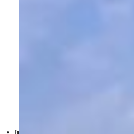
Enhancing collaboration between research institutes and agri