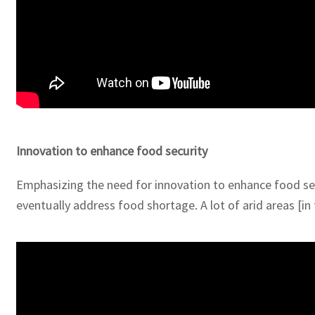
Innovation to enhance food security
Emphasizing the need for innovation to enhance food secu
eventually address food shortage. A lot of arid areas [in 