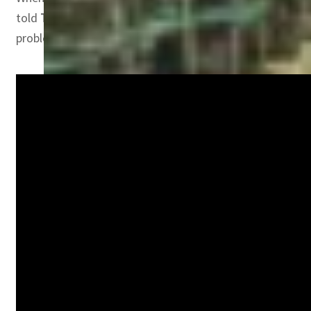
told
TRENDS
, “More people need to understand that real
problem. In the Arab region we must develop the knowledg