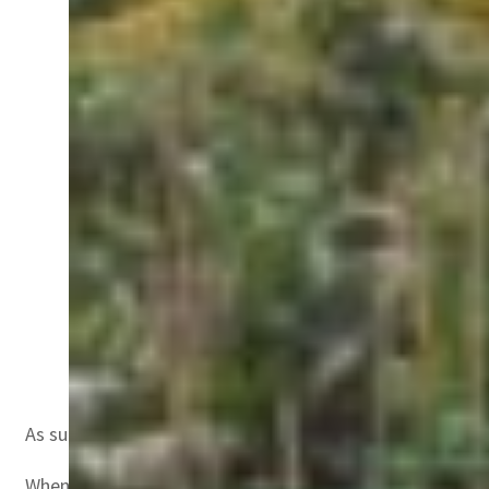
Dr Michal Levy, Chief Scientist at Ministry of Agri
As such during the recent ‘Food, Agriculture and Livelih
When asked if today’s agriculture is unable to meet the 