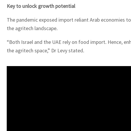
Key to unlock growth potential
The pandemic exposed import reliant Arab economies to th
the agritech landscape.
“Both Israel and the UAE rely on food import. Hence, enh
the agritech space,” Dr Levy stated.