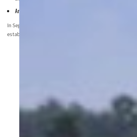
Arab region needs to develop the knowledge to grow crops in
In September 2020, the UAE and Israel signed the histori
established by the UAE to invest in strategic sectors in