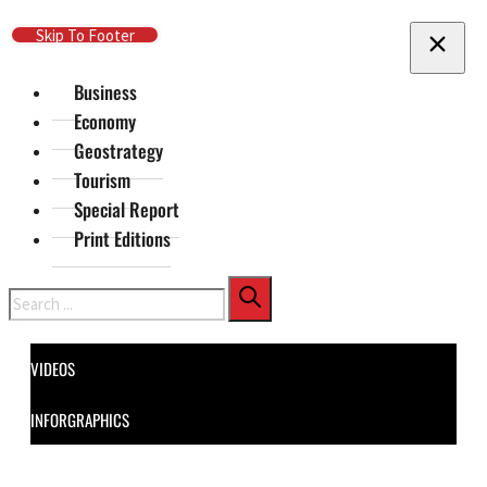
Skip To Main Content
Skip To Footer
Business
Economy
Geostrategy
Tourism
Special Report
Print Editions
Search
VIDEOS
INFORGRAPHICS