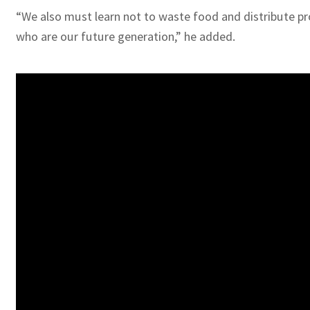
“We also must learn not to waste food and distribute pro
who are our future generation,” he added.