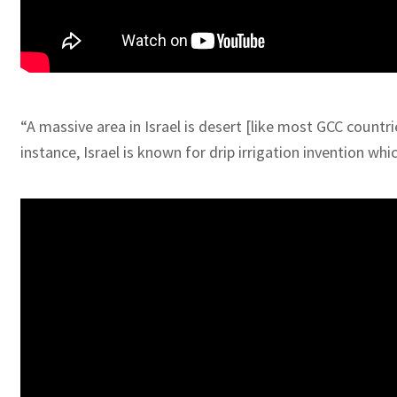
“A massive area in Israel is desert [like most GCC countr
instance, Israel is known for drip irrigation invention w