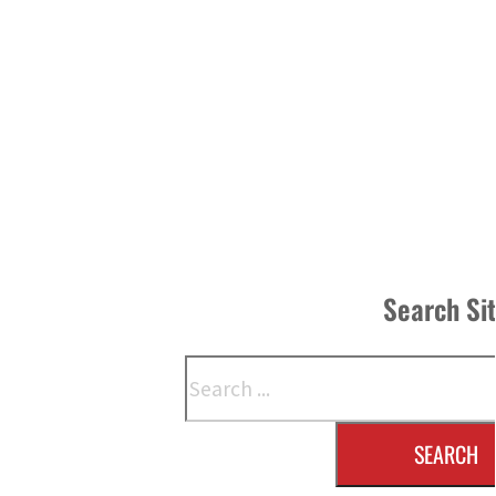
Search Si
Search
SEARCH