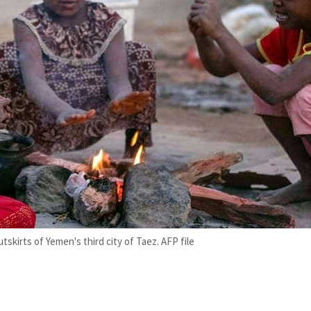
tskirts of Yemen's third city of Taez. AFP file