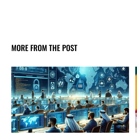
MORE FROM THE POST