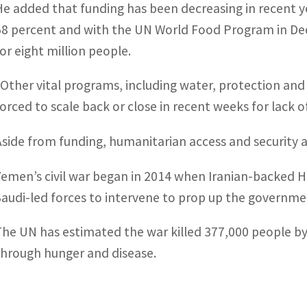
He added that funding has been decreasing in recent ye
58 percent and with the UN World Food Program in Dec
for eight million people.
“Other vital programs, including water, protection and
forced to scale back or close in recent weeks for lack o
Aside from funding, humanitarian access and security 
Yemen’s civil war began in 2014 when Iranian-backed H
Saudi-led forces to intervene to prop up the governmen
The UN has estimated the war killed 377,000 people by 
through hunger and disease.