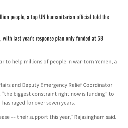
llion people, a top UN humanitarian official told the
 with last year's response plan only funded at 58
ear to help millions of people in war-torn Yemen, a
ffairs and Deputy Emergency Relief Coordinator
“the biggest constraint right now is funding” to
 has raged for over seven years.
crease –- their support this year,” Rajasingham said.