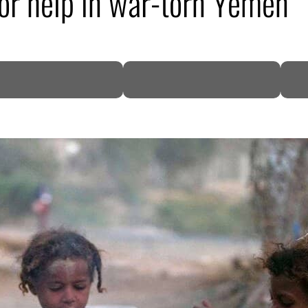
for help in war-torn Yemen