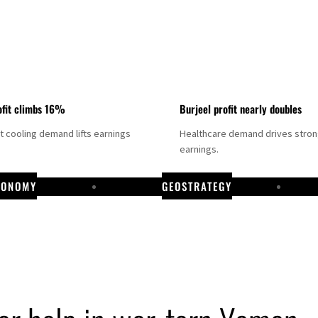
fit climbs 16%
Burjeel profit nearly doubles
ct cooling demand lifts earnings
Healthcare demand drives stro
earnings.
CONOMY
GEOSTRATEGY