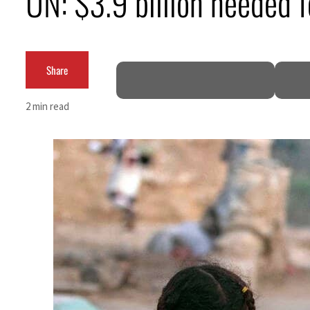
UN: $3.9 billion needed 
Cyber resilience is more than recovering from an attack
ADNOC L&S to expand fleet
Share
Emaar Properties posts 23 percent rise in H1 net profit to $3.5 billion
2 min read
Empower profit climbs 16%
Saudi, Turkey, Pakistan forge defence pact as regional tensions deepen
Burjeel profit nearly doubles
Sharjah real estate deals jump 62 percent in July
Salik profit slips in H1
Israel resumes Lebanon strikes as Rome peace talks seek lasting truce
Aramco profit jumps as oil prices surge despite Hormuz disruption