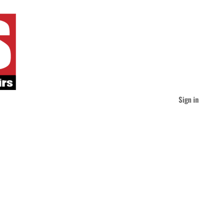
Sign in