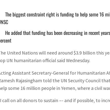
The biggest constraint right is funding to help some 16 mi
UNSC
He added that funding has been decreasing in recent years,
ercent
The United Nations will need around $3.9 billion this y
top UN humanitarian official said Wednesday.
Acting Assistant Secretary-General for Humanitarian A
Ramesh Rajasingham told the UN Security Council that 
help some 16 million people in Yemen, where a civil war
I call on all donors to sustain –- and if possible, to in