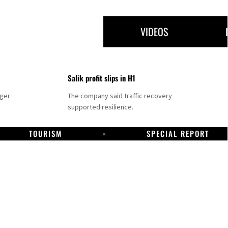
VIDEOS
Salik profit slips in H1
nger
The company said traffic recovery
supported resilience.
TOURISM
SPECIAL REPORT