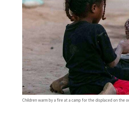
Cyber resilience is more than recovering from an attack
ADNOC L&S to expand fleet
Children warm by a fire at a camp for the displaced on the ou