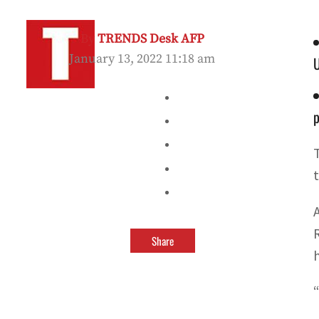
By
TRENDS Desk AFP
January 13, 2022 11:18 am
p
Share
“