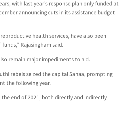
ars, with last year’s response plan only funded at
ember announcing cuts in its assistance budget
 reproductive health services, have also been
f funds,” Rajasingham said.
also remain major impediments to aid.
uthi rebels seized the capital Sanaa, prompting
t the following year.
the end of 2021, both directly and indirectly