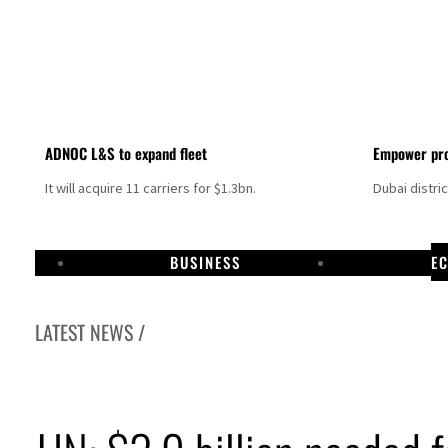
ADNOC L&S to expand fleet
Empower pro
It will acquire 11 carriers for $1.3bn.
Dubai distri
BUSINESS
E
LATEST NEWS /
Israel resumes Lebanon strikes as Rome peace talks seek lasting truce
Aramco profit jumps as oil prices surge despite Hormuz disruption