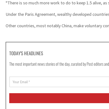
“There is so much more work to do to keep 1.5 alive, as 
Under the Paris Agreement, wealthy developed countries 
Other countries, most notably China, make voluntary con
TODAY'S HEADLINES
The most important news stories of the day, curated by Post editors and
E
m
a
i
l
*