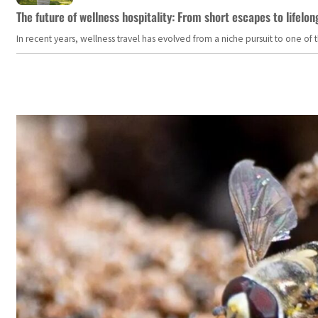
The future of wellness hospitality: From short escapes to lifelon
In recent years, wellness travel has evolved from a niche pursuit to one o