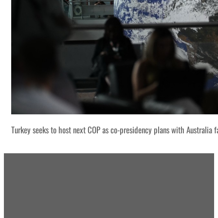
Turkey seeks to host next COP as co-presidency plans with Australia f