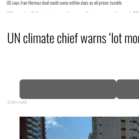
 days as oil prices tumble
non-oil sectors account for nearly 80% of GDP
UN climate chief warns ‘lot m
as regional tensions deepen
n July
ce talks seek lasting truce
spite Hormuz disruption
2 min read
 days as oil prices tumble
non-oil sectors account for nearly 80% of GDP