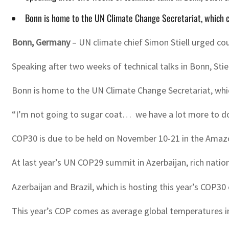
Bonn is home to the UN Climate Change Secretariat, which c
Bonn, Germany
–
UN climate chief Simon Stiell urged cou
Speaking after two weeks of technical talks in Bonn, Stie
Bonn is home to the UN Climate Change Secretariat, whic
“I’m not going to sugar coat… we have a lot more to do
COP30 is due to be held on November 10-21 in the Amazoni
At last year’s UN COP29 summit in Azerbaijan, rich natio
Azerbaijan and Brazil, which is hosting this year’s COP30 
This year’s COP comes as average global temperatures i