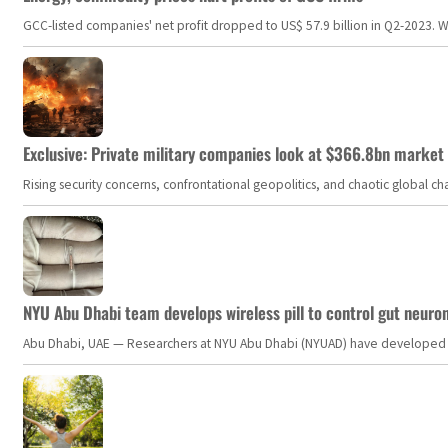
GCC-listed companies' net profit dropped to US$ 57.9 billion in Q2-2023. Whil
Exclusive: Private military companies look at $366.8bn market a
Rising security concerns, confrontational geopolitics, and chaotic global 
NYU Abu Dhabi team develops wireless pill to control gut neuro
Abu Dhabi, UAE — Researchers at NYU Abu Dhabi (NYUAD) have developed an i