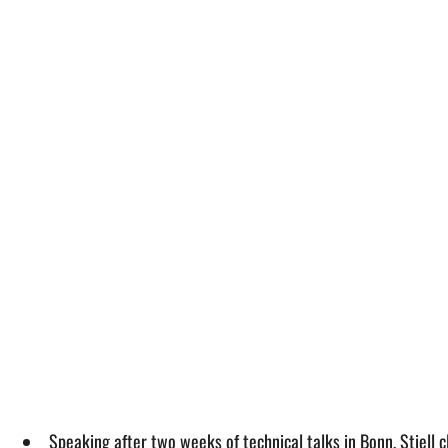
Speaking after two weeks of technical talks in Bonn, Stiell c