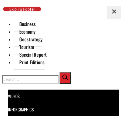
Skip To Main Content
Skip To Footer
Business
Economy
Geostrategy
Tourism
Special Report
Print Editions
Search
VIDEOS
INFORGRAPHICS