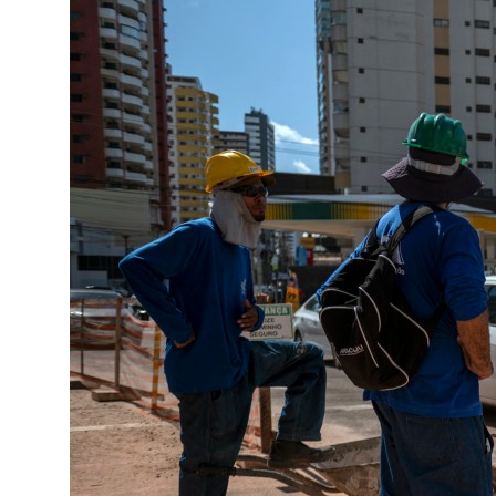
as regional tensions deepen