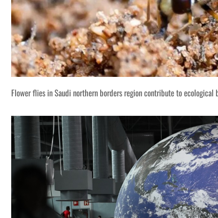
Flower flies in Saudi northern borders region contribute to ecological