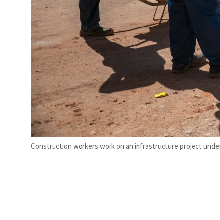
Construction workers work on an infrastructure project under