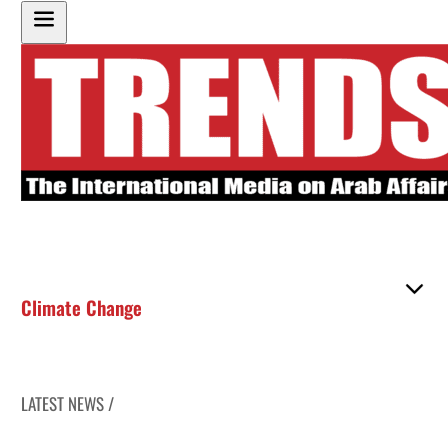
Climate Change
LATEST NEWS /