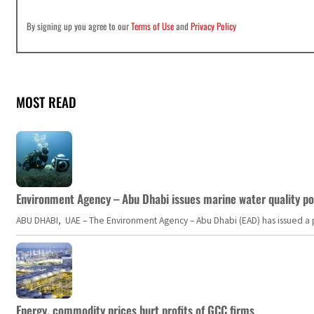
By signing up you agree to our
Terms of Use
and
Privacy Policy
MOST READ
Environment Agency – Abu Dhabi issues marine water quality po
ABU DHABI, UAE – The Environment Agency – Abu Dhabi (EAD) has issued a po
Energy, commodity prices hurt profits of GCC firms