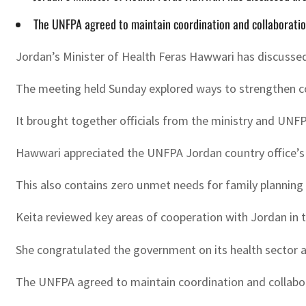
The UNFPA agreed to maintain coordination and collaboration
Jordan’s Minister of Health Feras Hawwari has discusse
The meeting held Sunday explored ways to strengthen co
It brought together officials from the ministry and UN
Hawwari appreciated the UNFPA Jordan country office’s e
This also contains zero unmet needs for family planning
Keita reviewed key areas of cooperation with Jordan in t
She congratulated the government on its health sector
The UNFPA agreed to maintain coordination and collabora