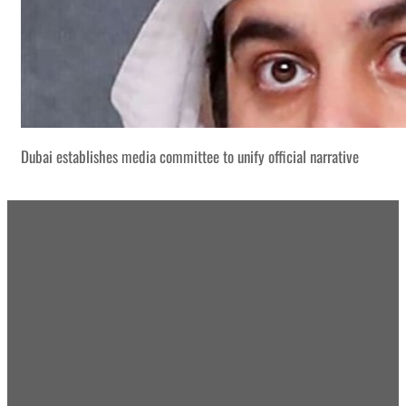
Dubai establishes media committee to unify official narrative