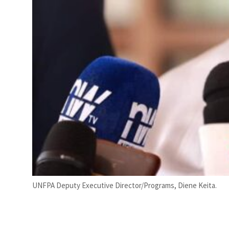
UNFPA Deputy Executive Director/Programs, Diene Keita.