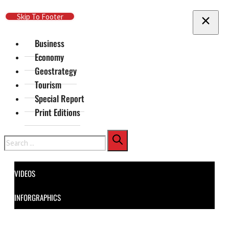
Skip To Main Content
Skip To Footer
Business
Economy
Geostrategy
Tourism
Special Report
Print Editions
Search
VIDEOS
INFORGRAPHICS