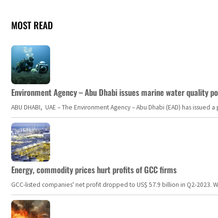
MOST READ
Environment Agency – Abu Dhabi issues marine water quality po
ABU DHABI, UAE – The Environment Agency – Abu Dhabi (EAD) has issued a po
Energy, commodity prices hurt profits of GCC firms
GCC-listed companies' net profit dropped to US$ 57.9 billion in Q2-2023. Whil