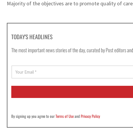
Majority of the objectives are to promote quality of car
TODAY'S HEADLINES
The most important news stories of the day, curated by Post editors and
E
m
a
i
l
*
By signing up you agree to our
Terms of Use
and
Privacy Policy