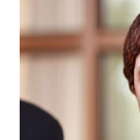
 deals jump 62 percent in July