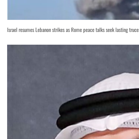
Israel resumes Lebanon strikes as Rome peace talks seek lasting truce