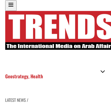
Geostrategy
,
Health
LATEST NEWS /