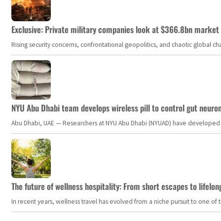
Exclusive: Private military companies look at $366.8bn market a
Rising security concerns, confrontational geopolitics, and chaotic global 
NYU Abu Dhabi team develops wireless pill to control gut neuro
Abu Dhabi, UAE — Researchers at NYU Abu Dhabi (NYUAD) have developed an i
The future of wellness hospitality: From short escapes to lifelon
In recent years, wellness travel has evolved from a niche pursuit to one o