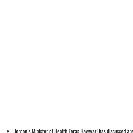
Jordan’s Minister of Health Feras Hawwari has discussed ar