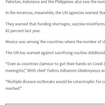
Pakistan, Indonesia and the Philippines also saw the numb
In the Americas, meanwhile, the UN agencies warned that
They warned that funding shortages, vaccine misinformat
82 percent last year.
Mexico was among the countries where the number of child
The UN has warned against sacrificing routine childhood v
“Even as countries clamour to get their hands on Covid-1
meningitis,” WHO chief Tedros Adhanom Ghebreyesus wa
“Multiple disease outbreaks would be catastrophic for co
reached.”