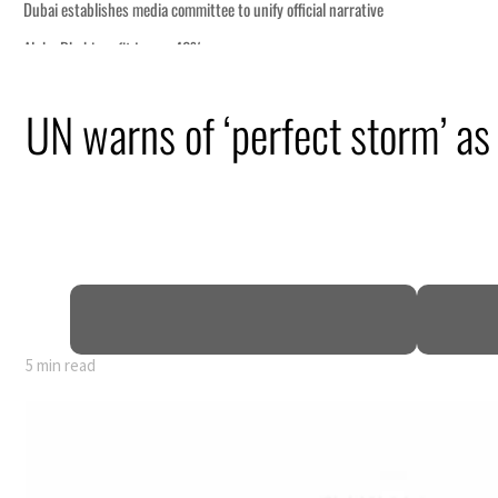
UN warns of ‘perfect storm’ a
0% of GDP
5 min read