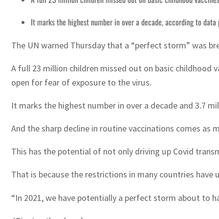
It marks the highest number in over a decade, according to dat
The UN warned Thursday that a “perfect storm” was brewi
A full 23 million children missed out on basic childhood 
open for fear of exposure to the virus.
It marks the highest number in over a decade and 3.7 mi
And the sharp decline in routine vaccinations comes as m
This has the potential of not only driving up Covid trans
That is because the restrictions in many countries have 
“In 2021, we have potentially a perfect storm about to 