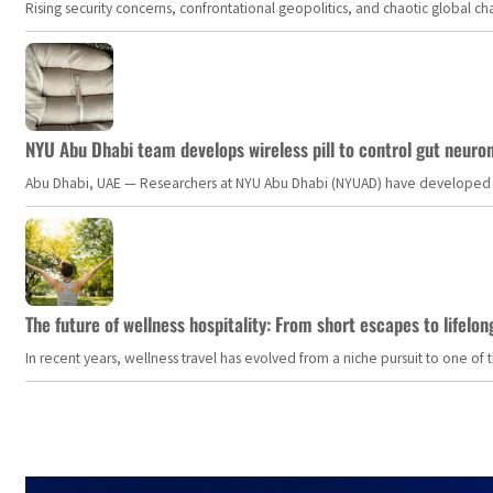
Rising security concerns, confrontational geopolitics, and chaotic global 
NYU Abu Dhabi team develops wireless pill to control gut neuro
Abu Dhabi, UAE — Researchers at NYU Abu Dhabi (NYUAD) have developed an i
The future of wellness hospitality: From short escapes to lifelon
In recent years, wellness travel has evolved from a niche pursuit to one o