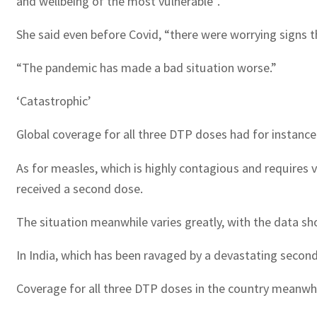
and wellbeing of the most vulnerable”.
She said even before Covid, “there were worrying signs th
“The pandemic has made a bad situation worse.”
‘Catastrophic’
Global coverage for all three DTP doses had for instance
As for measles, which is highly contagious and requires v
received a second dose.
The situation meanwhile varies greatly, with the data sho
In India, which has been ravaged by a devastating second
Coverage for all three DTP doses in the country meanwhi