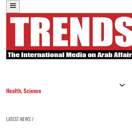
Health
,
Science
LATEST NEWS /