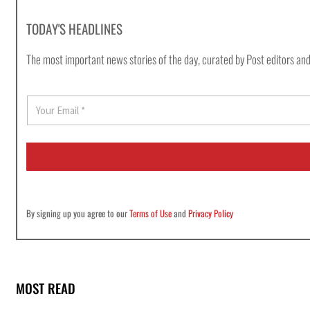
TODAY'S HEADLINES
The most important news stories of the day, curated by Post editors and
E
m
a
i
l
*
By signing up you agree to our
Terms of Use
and
Privacy Policy
MOST READ