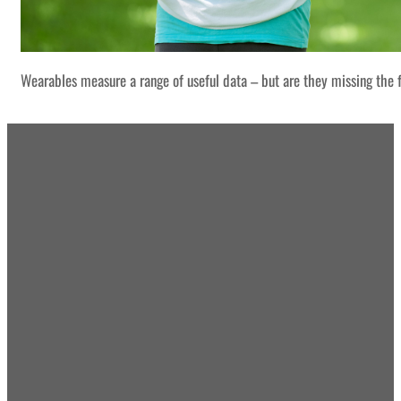
Wearables measure a range of useful data – but are they missing the f