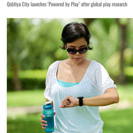
Qiddiya City launches ‘Powered by Play’ after global play research