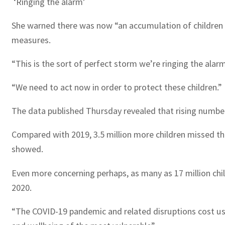
‘Ringing the alarm’
She warned there was now “an accumulation of children 
measures.
“This is the sort of perfect storm we’re ringing the ala
“We need to act now in order to protect these children.”
The data published Thursday revealed that rising numbers 
Compared with 2019, 3.5 million more children missed the
showed.
Even more concerning perhaps, as many as 17 million child
2020.
“The COVID-19 pandemic and related disruptions cost us v