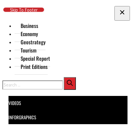
Skip To Main Content
Skip To Footer
Business
Economy
Geostrategy
Tourism
Special Report
Print Editions
Search
VIDEOS
INFORGRAPHICS