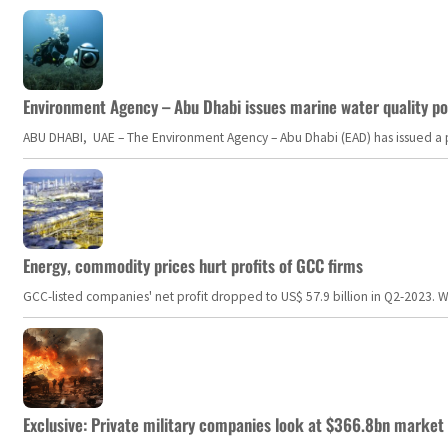
Environment Agency – Abu Dhabi issues marine water quality po
ABU DHABI, UAE – The Environment Agency – Abu Dhabi (EAD) has issued a po
Energy, commodity prices hurt profits of GCC firms
GCC-listed companies' net profit dropped to US$ 57.9 billion in Q2-2023. Whil
Exclusive: Private military companies look at $366.8bn market a