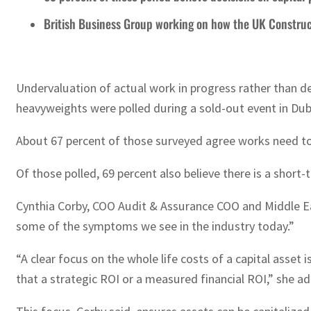
British Business Group working on how the UK Construc
Undervaluation of actual work in progress rather than de
heavyweights were polled during a sold-out event in Dub
About 67 percent of those surveyed agree works need to b
Of those polled, 69 percent also believe there is a short
Cynthia Corby, COO Audit & Assurance COO and Middle East
some of the symptoms we see in the industry today.”
“A clear focus on the whole life costs of a capital asset 
that a strategic ROI or a measured financial ROI,” she a