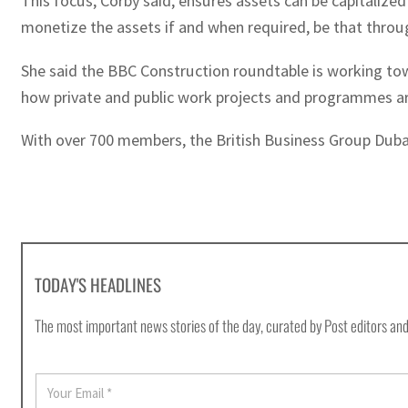
This focus, Corby said, ensures assets can be capitalized
monetize the assets if and when required, be that through
She said the BBC Construction roundtable is working to
how private and public work projects and programmes are 
With over 700 members, the British Business Group Dubai
TODAY'S HEADLINES
The most important news stories of the day, curated by Post editors and
E
m