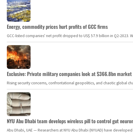
Energy, commodity prices hurt profits of GCC firms
GCC-listed companies' net profit dropped to US$ 57.9 billion in Q2-2023. Whil
Exclusive: Private military companies look at $366.8bn market a
Rising security concerns, confrontational geopolitics, and chaotic global 
NYU Abu Dhabi team develops wireless pill to control gut neuro
Abu Dhabi, UAE — Researchers at NYU Abu Dhabi (NYUAD) have developed an i