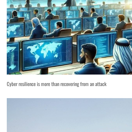
Cyber resilience is more than recovering from an attack