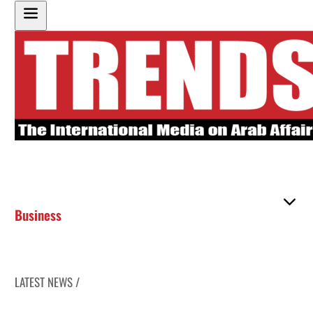
Business
LATEST NEWS /