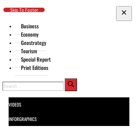
Skip To Main Content
Skip To Footer
Business
Economy
Geostrategy
Tourism
Special Report
Print Editions
Search
VIDEOS
INFORGRAPHICS