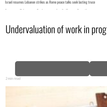
Undervaluation of work in prog
2 min read