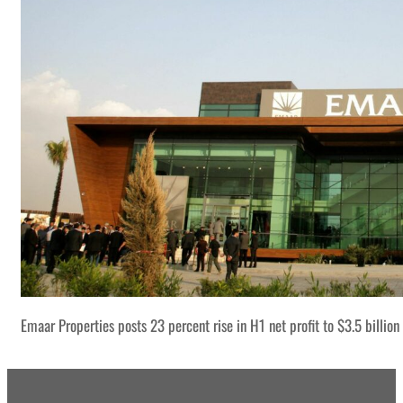
Emaar Properties posts 23 percent rise in H1 net profit to $3.5 billion