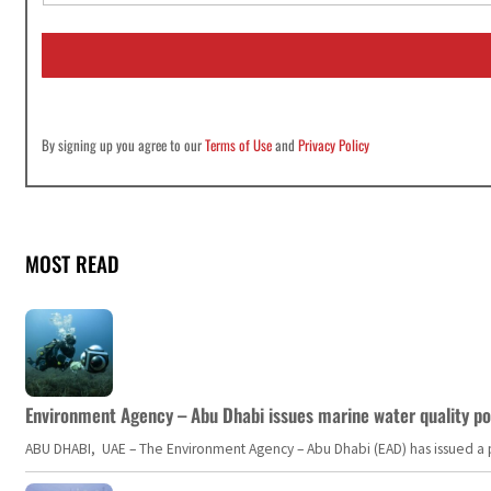
a
i
l
*
By signing up you agree to our
Terms of Use
and
Privacy Policy
MOST READ
Environment Agency – Abu Dhabi issues marine water quality po
ABU DHABI, UAE – The Environment Agency – Abu Dhabi (EAD) has issued a po