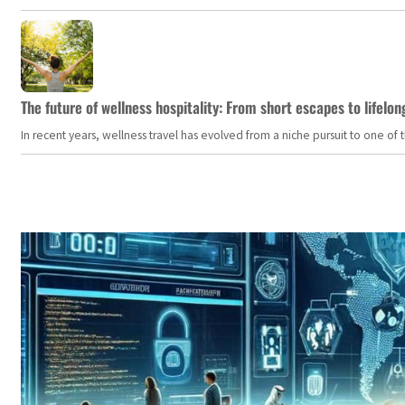
The future of wellness hospitality: From short escapes to lifelon
In recent years, wellness travel has evolved from a niche pursuit to one o