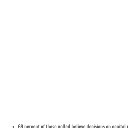
69 percent of those polled believe decisions on capita