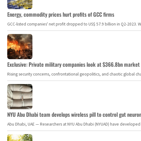
Energy, commodity prices hurt profits of GCC firms
GCC-listed companies' net profit dropped to US$ 57.9 billion in Q2-2023. Whil
Exclusive: Private military companies look at $366.8bn market a
Rising security concerns, confrontational geopolitics, and chaotic global 
NYU Abu Dhabi team develops wireless pill to control gut neuro
Abu Dhabi, UAE — Researchers at NYU Abu Dhabi (NYUAD) have developed an i