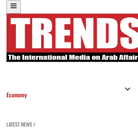
Economy
LATEST NEWS /