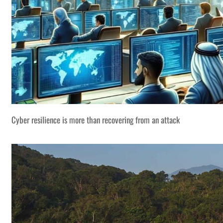
Cyber resilience is more than recovering from an attack