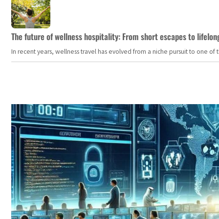
The future of wellness hospitality: From short escapes to lifelon
In recent years, wellness travel has evolved from a niche pursuit to one o