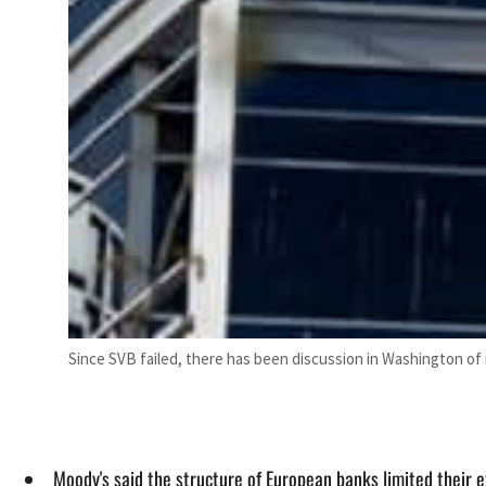
Since SVB failed, there has been discussion in Washington of 
Moody's said the structure of European banks limited their e