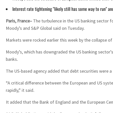
Interest rate tightening "likely still has some way to run" 
Paris, France–
The turbulence in the US banking sector fo
Moody’s and S&P Global said on Tuesday.
Markets were rocked earlier this week by the collapse o
Moody’s, which has downgraded the US banking sector’s o
banks.
The US-based agency added that debt securities were a 
“A critical difference between the European and US syste
rapidly,” it said.
It added that the Bank of England and the European Centr