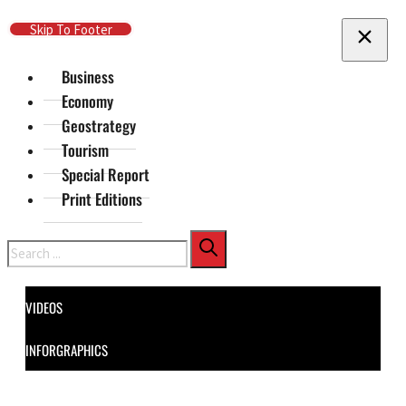
Skip To Main Content
Skip To Footer
Business
Economy
Geostrategy
Tourism
Special Report
Print Editions
Search
VIDEOS
INFORGRAPHICS