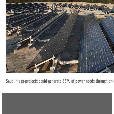
Saudi mega-projects could generate 35% of power needs through on-