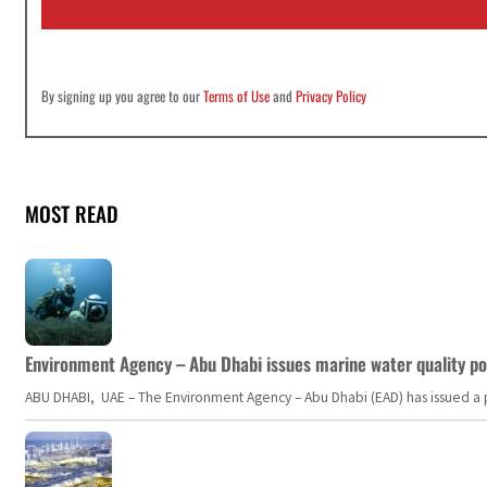
l
*
By signing up you agree to our
Terms of Use
and
Privacy Policy
MOST READ
Environment Agency – Abu Dhabi issues marine water quality po
ABU DHABI, UAE – The Environment Agency – Abu Dhabi (EAD) has issued a po