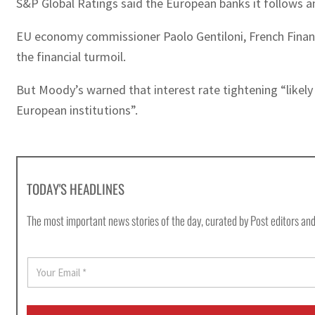
S&P Global Ratings said the European banks it follows an
EU economy commissioner Paolo Gentiloni, French Finan
the financial turmoil.
But Moody’s warned that interest rate tightening “likely
European institutions”.
TODAY'S HEADLINES
The most important news stories of the day, curated by Post editors and
E
m
a
i