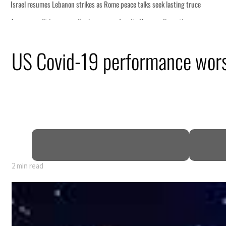
US Covid-19 performance wors
2 min read