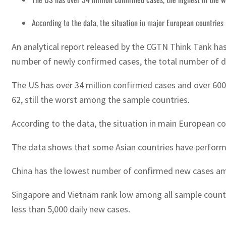
According to the data, the situation in major European countries
An analytical report released by the CGTN Think Tank has
number of newly confirmed cases, the total number of de
The US has over 34 million confirmed cases and over 600,
62, still the worst among the sample countries.
According to the data, the situation in main European co
The data shows that some Asian countries have performed
China has the lowest number of confirmed new cases amo
Singapore and Vietnam rank low among all sample countri
less than 5,000 daily new cases.