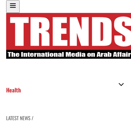
Health
LATEST NEWS /