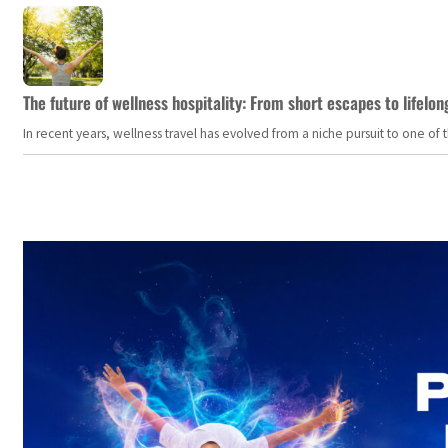
The future of wellness hospitality: From short escapes to lifelon
In recent years, wellness travel has evolved from a niche pursuit to one o