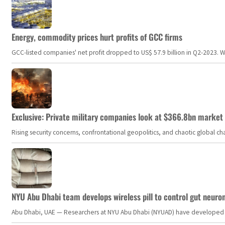
Energy, commodity prices hurt profits of GCC firms
GCC-listed companies' net profit dropped to US$ 57.9 billion in Q2-2023. Whil
Exclusive: Private military companies look at $366.8bn market a
Rising security concerns, confrontational geopolitics, and chaotic global 
NYU Abu Dhabi team develops wireless pill to control gut neuro
Abu Dhabi, UAE — Researchers at NYU Abu Dhabi (NYUAD) have developed an i