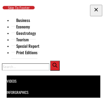
Skip To Main Content
Skip To Footer
Business
Economy
Geostrategy
Tourism
Special Report
Print Editions
Search
VIDEOS
INFORGRAPHICS