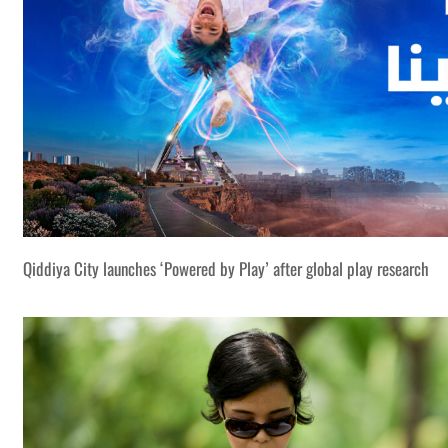
Qiddiya City launches ‘Powered by Play’ after global play research