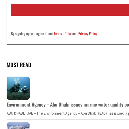
i
l
*
By signing up you agree to our
Terms of Use
and
Privacy Policy
MOST READ
Environment Agency – Abu Dhabi issues marine water quality po
ABU DHABI, UAE – The Environment Agency – Abu Dhabi (EAD) has issued a po