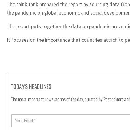
The think tank prepared the report by sourcing data fro
the pandemic on global economic and social development
The report puts together the data on pandemic preventio
It focuses on the importance that countries attach to per
TODAY'S HEADLINES
The most important news stories of the day, curated by Post editors and
E
m
a