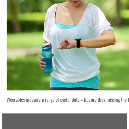
Wearables measure a range of useful data – but are they missing the f