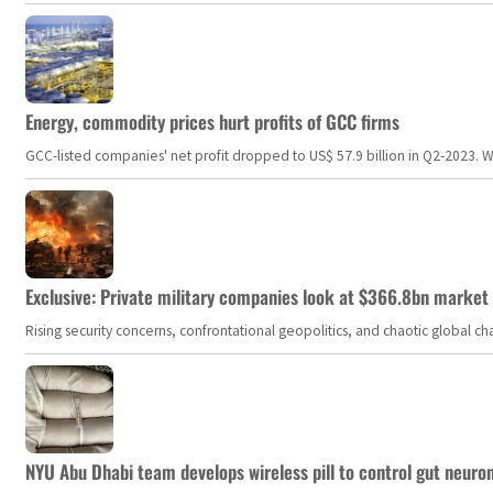
Energy, commodity prices hurt profits of GCC firms
GCC-listed companies' net profit dropped to US$ 57.9 billion in Q2-2023. Whil
Exclusive: Private military companies look at $366.8bn market a
Rising security concerns, confrontational geopolitics, and chaotic global 
NYU Abu Dhabi team develops wireless pill to control gut neuro