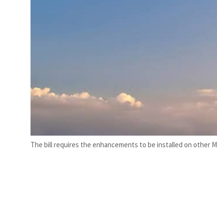
The bill requires the enhancements to be installed on other M