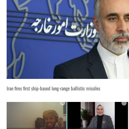
Iran fires first ship-based long-range ballistic missiles