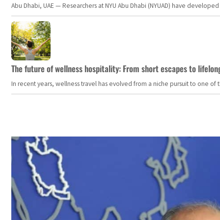
Abu Dhabi, UAE — Researchers at NYU Abu Dhabi (NYUAD) have developed an i
The future of wellness hospitality: From short escapes to lifelon
In recent years, wellness travel has evolved from a niche pursuit to one o