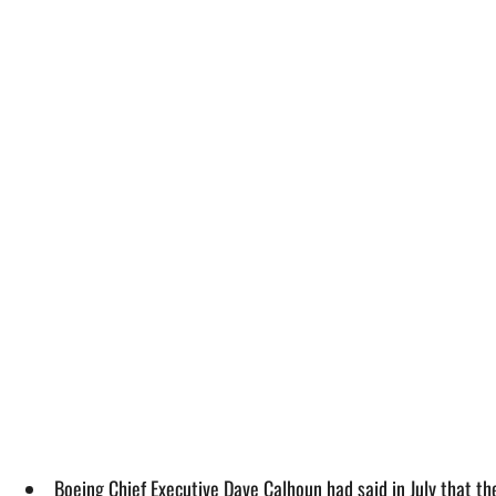
Boeing Chief Executive Dave Calhoun had said in July that 