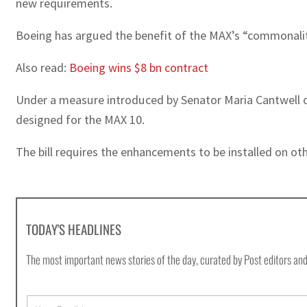
new requirements.
Boeing has argued the benefit of the MAX’s “commonality” 
Also read:
Boeing wins $8 bn contract
Under a measure introduced by Senator Maria Cantwell of
designed for the MAX 10.
The bill requires the enhancements to be installed on ot
TODAY'S HEADLINES
The most important news stories of the day, curated by Post editors and
E