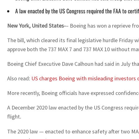
A law enacted by the US Congress required the FAA to certify
New York, United States-
– Boeing has won a reprieve fro
The bill, which cleared its final legislative hurdle Fri
approve both the 737 MAX 7 and 737 MAX 10 without man
Boeing Chief Executive Dave Calhoun had said in July th
Also read:
US charges Boeing with misleading investors 
More recently, Boeing officials have expressed confiden
A December 2020 law enacted by the US Congress required 
flight.
The 2020 law — enacted to enhance safety after two MAX