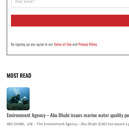
m
a
i
l
*
By signing up you agree to our
Terms of Use
and
Privacy Policy
MOST READ
Environment Agency – Abu Dhabi issues marine water quality po
ABU DHABI, UAE – The Environment Agency – Abu Dhabi (EAD) has issued a po