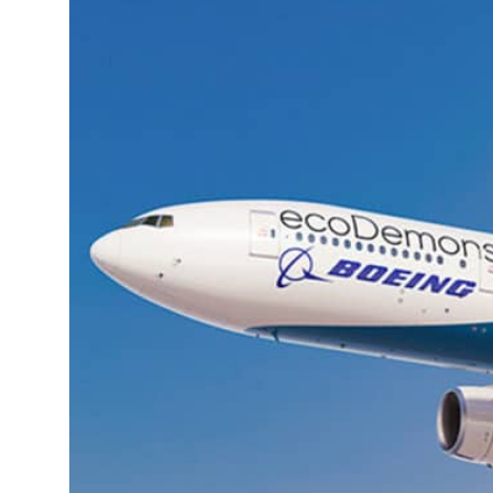
 H1 net profit to $3.5 billion