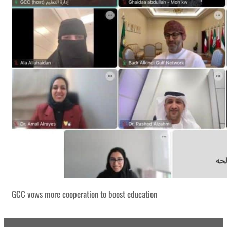
GCC vows more cooperation to boost education