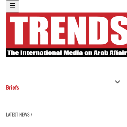
Briefs
LATEST NEWS /