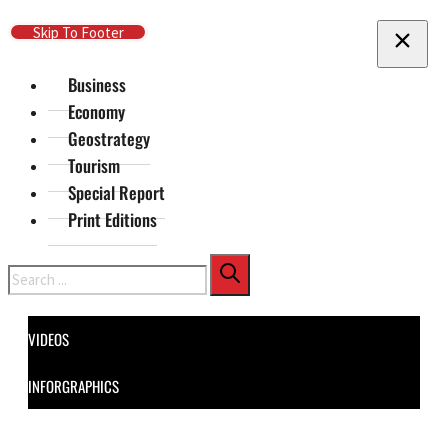
Skip To Main Content
Skip To Footer
Business
Economy
Geostrategy
Tourism
Special Report
Print Editions
Search
VIDEOS
INFORGRAPHICS