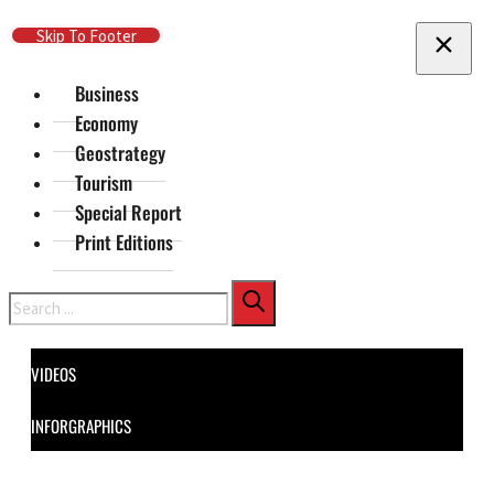
Skip To Main Content
Skip To Footer
Business
Economy
Geostrategy
Tourism
Special Report
Print Editions
Search
VIDEOS
INFORGRAPHICS