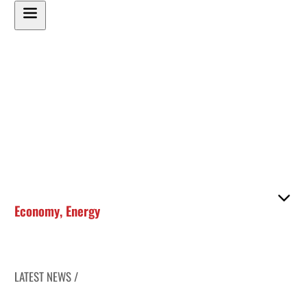
Economy
,
Energy
LATEST NEWS /