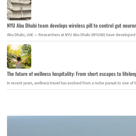
NYU Abu Dhabi team develops wireless pill to control gut neuro
Abu Dhabi, UAE — Researchers at NYU Abu Dhabi (NYUAD) have developed an i
The future of wellness hospitality: From short escapes to lifelon
In recent years, wellness travel has evolved from a niche pursuit to one o