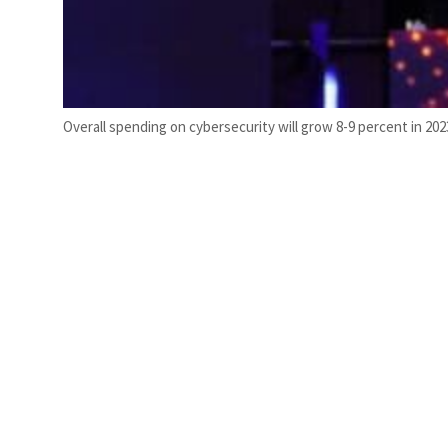
Overall spending on cybersecurity will grow 8-9 percent in 2023