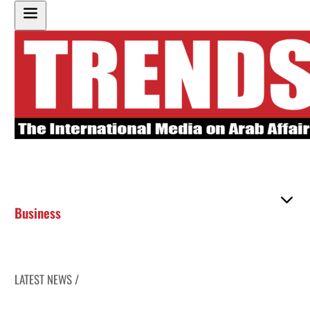
Business
LATEST NEWS /