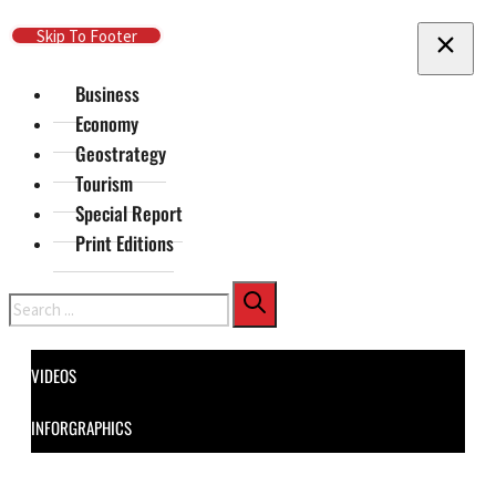
Skip To Main Content
Skip To Footer
Business
Economy
Geostrategy
Tourism
Special Report
Print Editions
Search
VIDEOS
INFORGRAPHICS