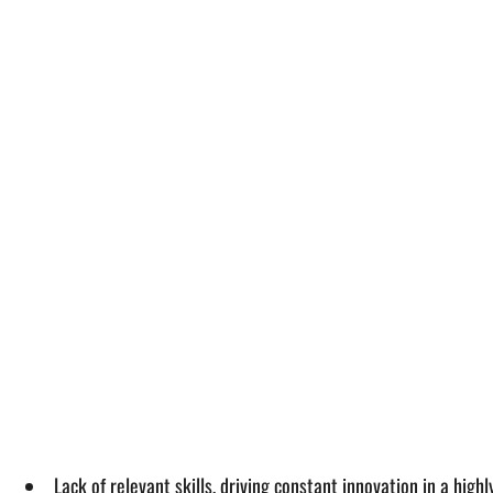
Lack of relevant skills, driving constant innovation in a hig