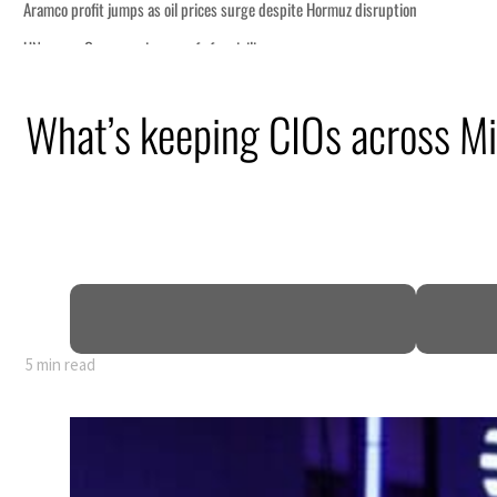
What’s keeping CIOs across Mi
5 min read