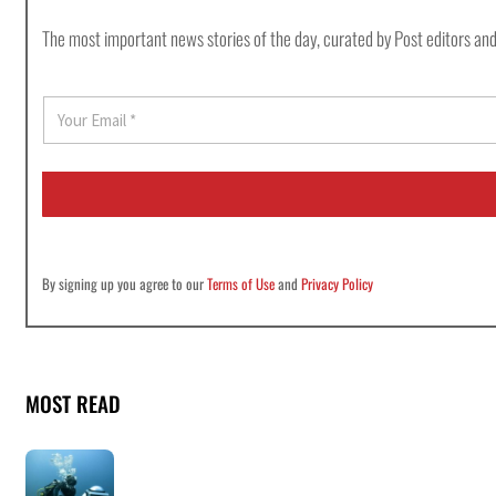
The most important news stories of the day, curated by Post editors and
E
m
a
i
l
*
By signing up you agree to our
Terms of Use
and
Privacy Policy
MOST READ