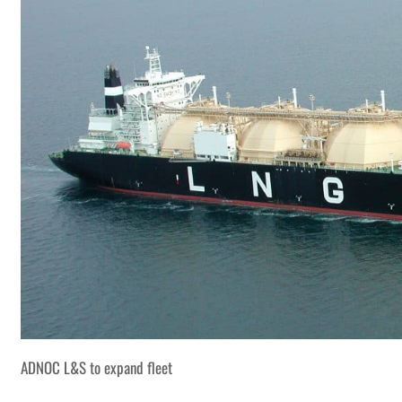
ADNOC L&S to expand fleet