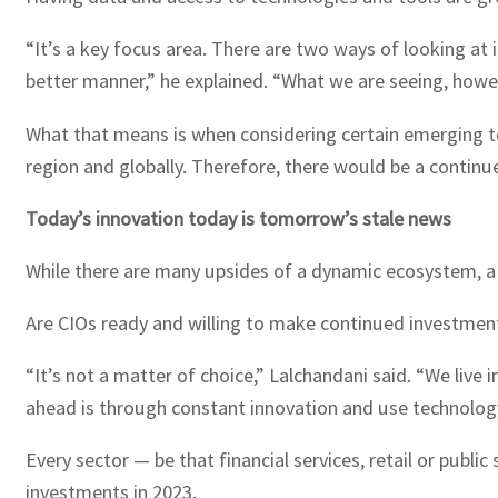
“It’s a key focus area. There are two ways of looking at i
better manner,” he explained. “What we are seeing, howeve
What that means is when considering certain emerging tech
region and globally. Therefore, there would be a continu
Today’s innovation today is tomorrow’s stale news
While there are many upsides of a dynamic ecosystem, a
Are CIOs ready and willing to make continued investmen
“It’s not a matter of choice,” Lalchandani said. “We live
ahead is through constant innovation and use technolog
Every sector — be that financial services, retail or publi
investments in 2023.