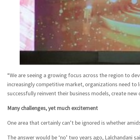
“We are seeing a growing focus across the region to devel
increasingly competitive market, organizations need to le
successfully reinvent their business models, create new c
Many challenges, yet much excitement
One area that certainly can’t be ignored is whether amid
The answer would be ‘no’ two years ago, Lalchandani sai