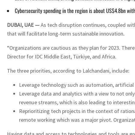
Cybersecurity spending in the region is about US$4.8bn with
DUBAI, UAE —
As tech disruption continues, coupled with
that will facilitate long-term sustainable innovation.
“Organizations are cautious as they plan for 2023. There
Director for IDC Middle East, Türkiye, and Africa.
The three priorities, according to Lalchandani, include:
Leverage technology such as automation, artificial in
Leverage data and analytics with a view to not onl
revenue streams, which is also leading to interest
Reprioritizing tech projects in the context of ratio
remote working which was a major pivot. Organizati
Having data and access to technologies and tools are gre