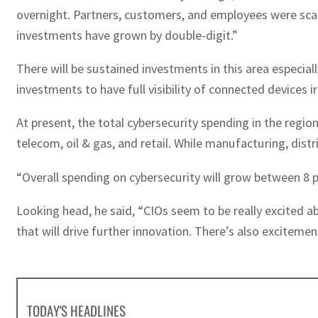
overnight. Partners, customers, and employees were scatt
investments have grown by double-digit.”
There will be sustained investments in this area especial
investments to have full visibility of connected devices i
At present, the total cybersecurity spending in the regi
telecom, oil & gas, and retail. While manufacturing, dist
“Overall spending on cybersecurity will grow between 8 p
Looking head, he said, “CIOs seem to be really excited a
that will drive further innovation. There’s also excite
TODAY'S HEADLINES