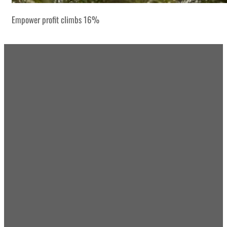
Empower profit climbs 16%