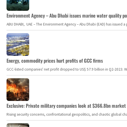
Environment Agency – Abu Dhabi issues marine water quality po
ABU DHABI, UAE – The Environment Agency – Abu Dhabi (EAD) has issued a po
Energy, commodity prices hurt profits of GCC firms
GCC-listed companies' net profit dropped to US$ 57.9 billion in Q2-2023. Whil
Exclusive: Private military companies look at $366.8bn market a
Rising security concerns, confrontational geopolitics, and chaotic global 