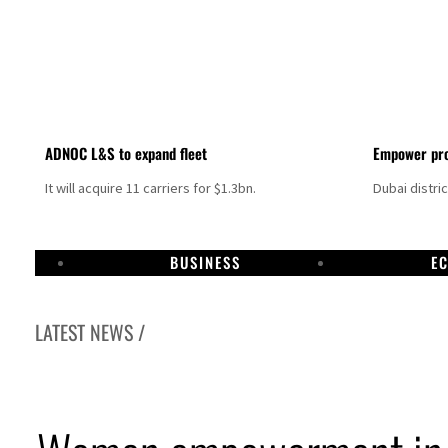
ADNOC L&S to expand fleet
Empower pro
It will acquire 11 carriers for $1.3bn.
Dubai distri
BUSINESS
E
LATEST NEWS /
Aramco profit jumps as oil prices surge despite Hormuz disruption
UN warns Gaza remains unsafe for civilians