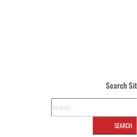
Search Si
Search
SEARCH