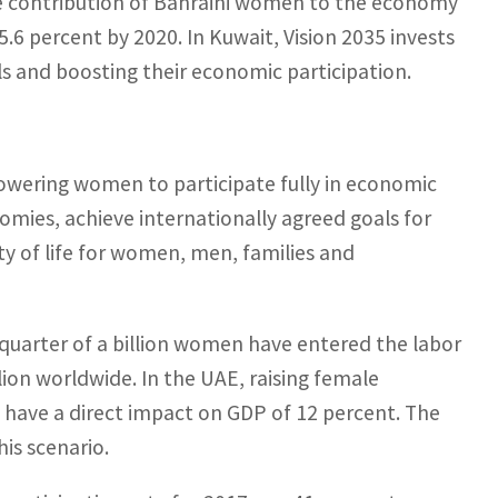
he contribution of Bahraini women to the economy
5.6 percent by 2020. In Kuwait, Vision 2035 invests
ls and boosting their economic participation.
ering women to participate fully in economic
onomies, achieve internationally agreed goals for
y of life for women, men, families and
uarter of a billion women have entered the labor
illion worldwide. In the UAE, raising female
ave a direct impact on GDP of 12 percent. The
his scenario.