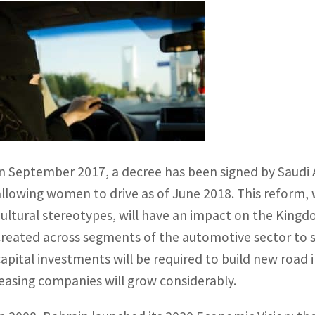
In September 2017, a decree has been signed by Saudi 
allowing women to drive as of June 2018. This reform,
cultural stereotypes, will have an impact on the King
created across segments of the automotive sector to 
capital investments will be required to build new road
leasing companies will grow considerably.