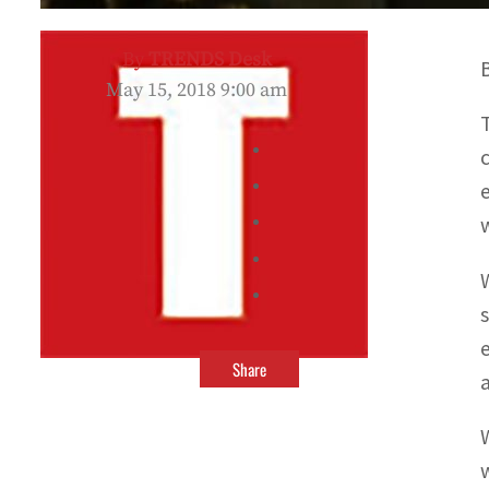
By
TRENDS Desk
May 15, 2018 9:00 am
Share