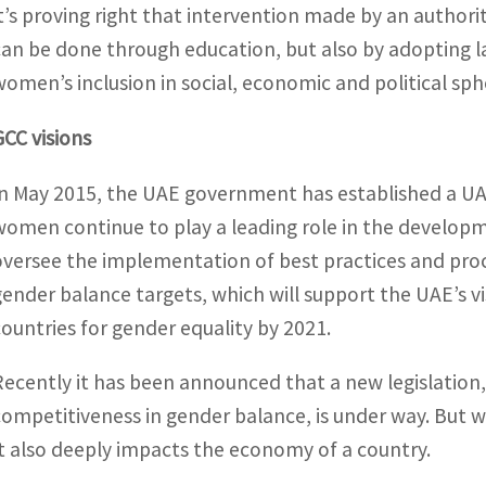
it’s proving right that intervention made by an authori
can be done through education, but also by adopting la
women’s inclusion in social, economic and political sph
GCC visions
In May 2015, the UAE government has established a UA
women continue to play a leading role in the developm
oversee the implementation of best practices and proce
gender balance targets, which will support the UAE’s v
countries for gender equality by 2021.
Recently it has been announced that a new legislation,
competitiveness in gender balance, is under way. But
It also deeply impacts the economy of a country.