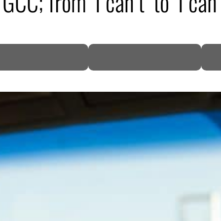
; from ‘I can’t’ to ‘I can’