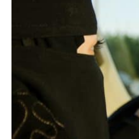
ADNOC L&S to expand fleet
Emaar Properties posts 23 percent rise in H1 net profit to $3.5 billion