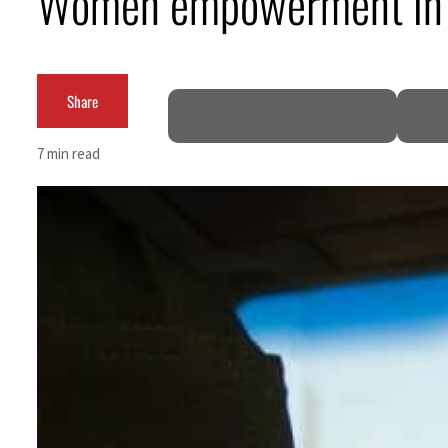
Women empowerment in GCC
ADNOC L&S to expand fleet
Emaar Properties posts 23 percent rise in H1 net profit to $3.5 billion
Share
Empower profit climbs 16%
7 min read
Saudi, Turkey, Pakistan forge defence pact as regional tensions deepen
Burjeel profit nearly doubles
Sharjah real estate deals jump 62 percent in July
Salik profit slips in H1
Israel resumes Lebanon strikes as Rome peace talks seek lasting truce
Aramco profit jumps as oil prices surge despite Hormuz disruption
UN warns Gaza remains unsafe for civilians