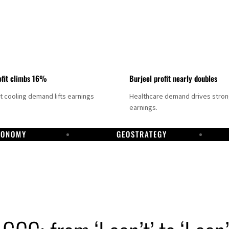
fit climbs 16%
Burjeel profit nearly doubles
ct cooling demand lifts earnings
Healthcare demand drives stro
earnings.
CONOMY
GEOSTRATEGY