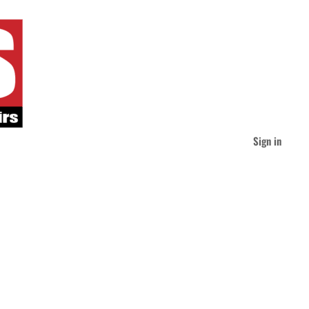
Sign in