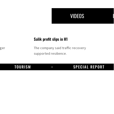
VIDEOS
Salik profit slips in H1
nger
The company said traffic recovery
supported resilience.
TOURISM
SPECIAL REPORT