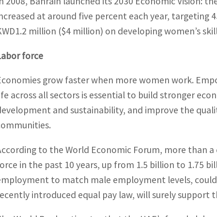
In 2008, Bahrain launched its 2030 Economic Vision: t
increased at around five percent each year, targeting 4
KWD1.2 million ($4 million) on developing women’s skil
Labor force
Economies grow faster when more women work. Empow
life across all sectors is essential to build stronger ec
development and sustainability, and improve the qualit
communities.
According to the World Economic Forum, more than a q
force in the past 10 years, up from 1.5 billion to 1.75 b
employment to match male employment levels, could h
recently introduced equal pay law, will surely support t