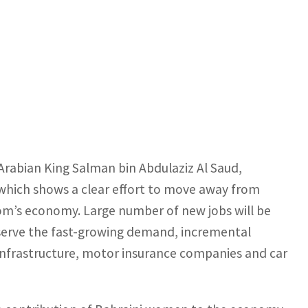
Arabian King Salman bin Abdulaziz Al Saud,
 which shows a clear effort to move away from
dom’s economy. Large number of new jobs will be
serve the fast-growing demand, incremental
 infrastructure, motor insurance companies and car