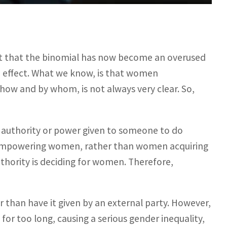
that the binomial has now become an overused
nd effect. What we know, is that women
w and by whom, is not always very clear. So,
authority or power given to someone to do
is empowering women, rather than women acquiring
hority is deciding for women. Therefore,
an have it given by an external party. However,
for too long, causing a serious gender inequality,