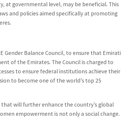
ty, at governmental level, may be beneficial. This
ws and policies aimed specifically at promoting
eres.
E Gender Balance Council, to ensure that Emirati
ent of the Emirates. The Council is charged to
sses to ensure federal institutions achieve their
ision to become one of the world’s top 25
 that will further enhance the country’s global
 women empowerment is not only a social change.