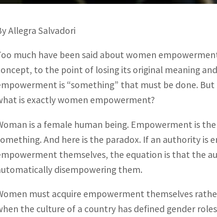
By Allegra Salvadori
Too much have been said about women empowerment 
concept, to the point of losing its original meaning a
empowerment is “something” that must be done. But ho
what is exactly women empowerment?
Woman is a female human being. Empowerment is the 
something. And here is the paradox. If an authority 
empowerment themselves, the equation is that the aut
automatically disempowering them.
Women must acquire empowerment themselves rather th
when the culture of a country has defined gender roles 