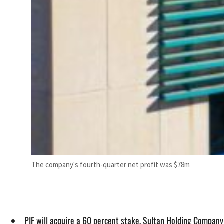
The company's fourth-quarter net profit was $78m
PIF will acquire a 60 percent stake, Sultan Holding Company