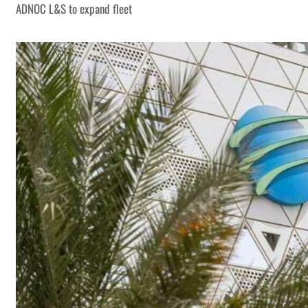
ADNOC L&S to expand fleet