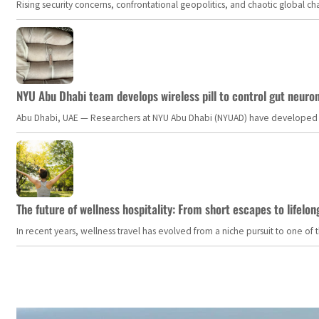
Rising security concerns, confrontational geopolitics, and chaotic global 
NYU Abu Dhabi team develops wireless pill to control gut neuro
Abu Dhabi, UAE — Researchers at NYU Abu Dhabi (NYUAD) have developed an i
The future of wellness hospitality: From short escapes to lifelon
In recent years, wellness travel has evolved from a niche pursuit to one o