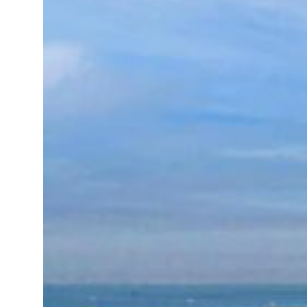
Emaar Properties posts 23 percent rise in H1 net profit to $3.5 billion