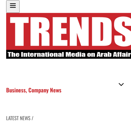
Business
,
Company News
LATEST NEWS /