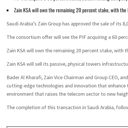
Zain KSA will own the remaining 20 percent stake, with the P
Saudi Arabia’s Zain Group has approved the sale of its 8,
The consortium offer will see the PIF acquiring a 60 per
Zain KSA will own the remaining 20 percent stake, with th
Zain KSA will sell its passive, physical towers infrastru
Bader Al Kharafi, Zain Vice Chairman and Group CEO, and
cutting-edge technologies and innovation that enhance t
environment that raises the telecom sector to new heights
The completion of this transaction in Saudi Arabia, foll