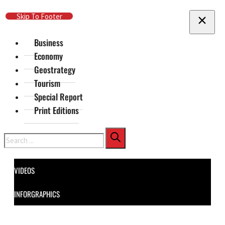
Skip To Main Content
Skip To Footer
Business
Economy
Geostrategy
Tourism
Special Report
Print Editions
Search
VIDEOS
INFORGRAPHICS