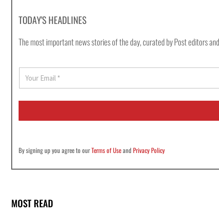
TODAY'S HEADLINES
The most important news stories of the day, curated by Post editors and
E
m
a
i
l
*
By signing up you agree to our
Terms of Use
and
Privacy Policy
MOST READ