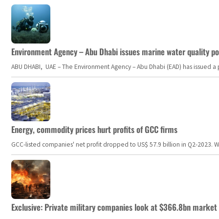
Environment Agency – Abu Dhabi issues marine water quality po
ABU DHABI, UAE – The Environment Agency – Abu Dhabi (EAD) has issued a po
Energy, commodity prices hurt profits of GCC firms
GCC-listed companies' net profit dropped to US$ 57.9 billion in Q2-2023. Whil
Exclusive: Private military companies look at $366.8bn market a