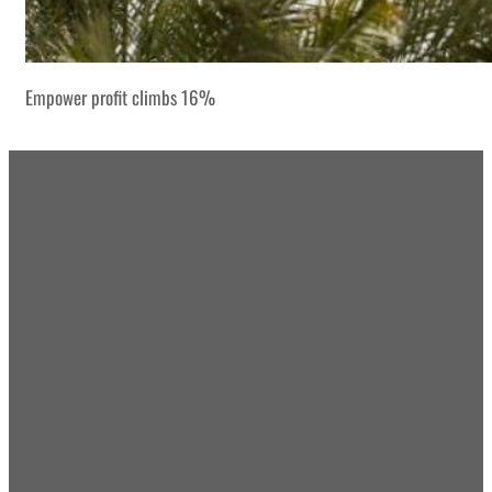
Empower profit climbs 16%