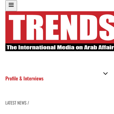
Profile & Interviews
LATEST NEWS /