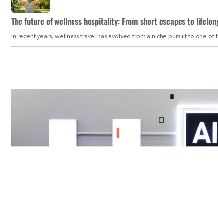
The future of wellness hospitality: From short escapes to lifelon
In recent years, wellness travel has evolved from a niche pursuit to one o