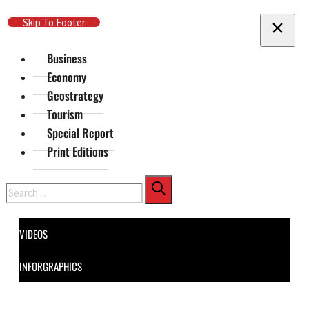
Skip To Main Content
Skip To Footer
Business
Economy
Geostrategy
Tourism
Special Report
Print Editions
Search
VIDEOS
INFORGRAPHICS