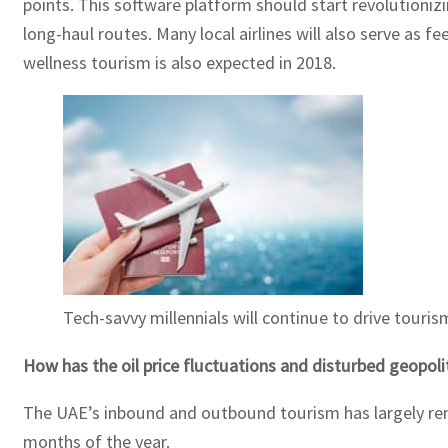
points. This software platform should start revolutionizin
long-haul routes. Many local airlines will also serve as f
wellness tourism is also expected in 2018.
Tech-savvy millennials will continue to drive touri
How has the oil price fluctuations and disturbed geopoli
The UAE’s inbound and outbound tourism has largely remain
months of the year.