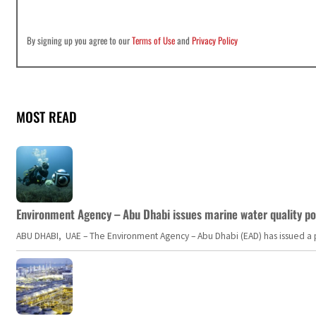
By signing up you agree to our
Terms of Use
and
Privacy Policy
MOST READ
Environment Agency – Abu Dhabi issues marine water quality po
ABU DHABI, UAE – The Environment Agency – Abu Dhabi (EAD) has issued a po