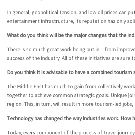
In general, geopolitical tension, and low oil prices can 
entertainment infrastructure, its reputation has only solid
What do you think will be the major changes that the ind
There is so much great work being put in – from improv
success of the industry. All of these initiatives are sure 
Do you think it is advisable to have a combined tourism 
The Middle East has much to gain from collectively work
together to achieve common strategic goals. Unique join
region. This, in turn, will result in more tourism-led jo
Technology has changed the way industries work. How ha
Today, every component of the process of travel journey 