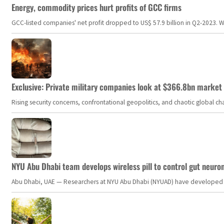
Energy, commodity prices hurt profits of GCC firms
GCC-listed companies' net profit dropped to US$ 57.9 billion in Q2-2023. Whil
Exclusive: Private military companies look at $366.8bn market a
Rising security concerns, confrontational geopolitics, and chaotic global 
NYU Abu Dhabi team develops wireless pill to control gut neuro
Abu Dhabi, UAE — Researchers at NYU Abu Dhabi (NYUAD) have developed an i