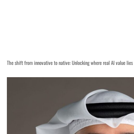
The shift from innovative to native: Unlocking where real AI value lies