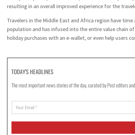
resulting in an overall improved experience for the trave
Travelers in the Middle East and Africa region have time 
population and has infused into the entire value chain of
holiday purchases with an e-wallet, or even help users c
TODAY'S HEADLINES
The most important news stories of the day, curated by Post editors and
E
m
a
i
l
*