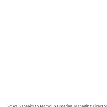
TRENDS
speaks to Mamoun Hmedan, Managing Director fo