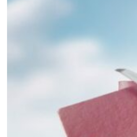
Saudi, Turkey, Pakistan forge defence pact as regional tensions deepen