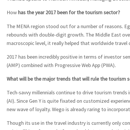
How
has the year 2017 been for the tourism sector?
The MENA region stood out for a number of reasons. Egypt
rebounds with double-digit growth. The Middle East overal
macroscopic level, it really helped that worldwide trav
2017 has been incredibly positive in terms of investor s
(AMP) combined with Progressive Web App (PWA).
What will be the major trends that will rule the tourism 
Tech-savvy millennials continue to drive tourism trends i
(AI). Since Gen Y is quite fixated on customized experie
new wave of loyalty. Wego is already raring to incorpora
Though its use in the travel industry is currently only c