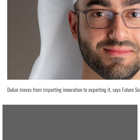
Dubai moves from importing innovation to exporting it, says Future S