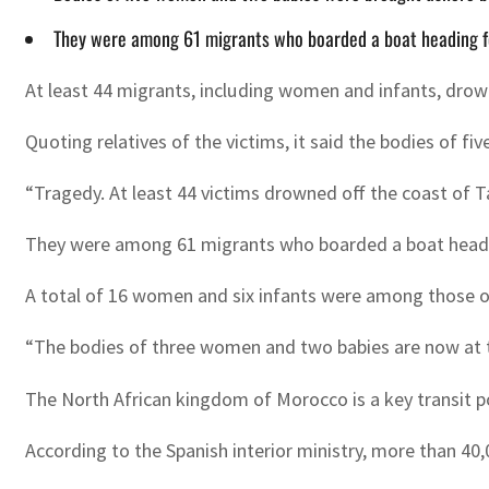
They were among 61 migrants who boarded a boat heading fo
At least 44 migrants, including women and infants, drow
Quoting relatives of the victims, it said the bodies of f
“Tragedy. At least 44 victims drowned off the coast of 
They were among 61 migrants who boarded a boat heading
A total of 16 women and six infants were among those o
“The bodies of three women and two babies are now at t
The North African kingdom of Morocco is a key transit p
According to the Spanish interior ministry, more than 40,