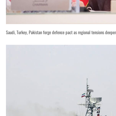
Saudi, Turkey, Pakistan forge defence pact as regional tensions deepe