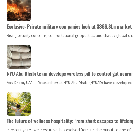
Exclusive: Private military companies look at $366.8bn market a
Rising security concerns, confrontational geopolitics, and chaotic global 
NYU Abu Dhabi team develops wireless pill to control gut neuro
Abu Dhabi, UAE — Researchers at NYU Abu Dhabi (NYUAD) have developed an i
The future of wellness hospitality: From short escapes to lifelon
In recent years, wellness travel has evolved from a niche pursuit to one o