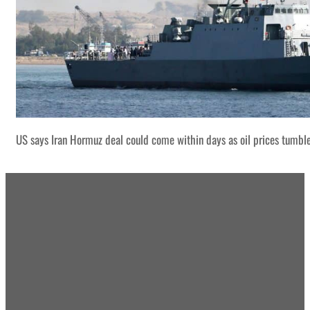
US says Iran Hormuz deal could come within days as oil prices tumbl