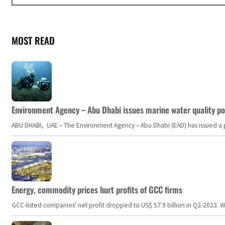
MOST READ
Environment Agency – Abu Dhabi issues marine water quality po
ABU DHABI, UAE – The Environment Agency – Abu Dhabi (EAD) has issued a po
Energy, commodity prices hurt profits of GCC firms
GCC-listed companies' net profit dropped to US$ 57.9 billion in Q2-2023. Whil