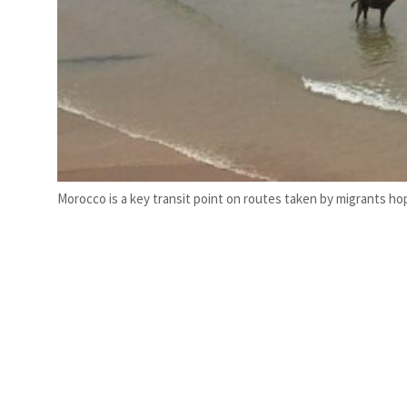
Morocco is a key transit point on routes taken by migrants ho