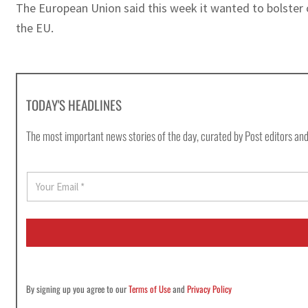
The European Union said this week it wanted to bolster 
the EU.
TODAY'S HEADLINES
The most important news stories of the day, curated by Post editors and
E
m
a
i
l
*
By signing up you agree to our
Terms of Use
and
Privacy Policy