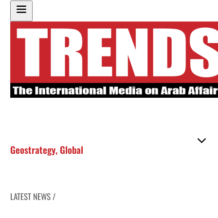
Geostrategy
,
Global
LATEST NEWS /