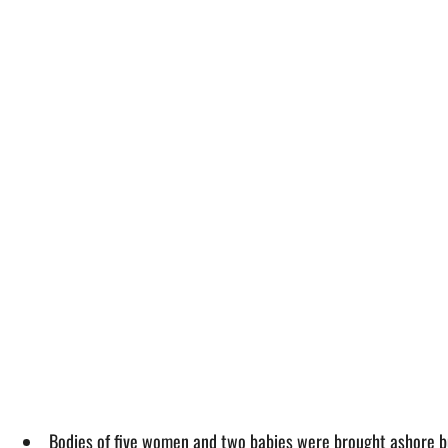
Bodies of five women and two babies were brought ashore but