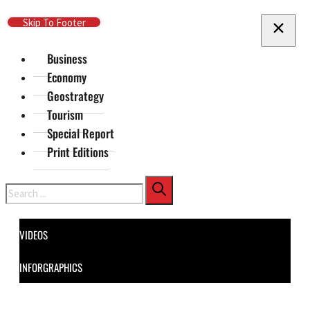
Skip To Main Content
Skip To Footer
Business
Economy
Geostrategy
Tourism
Special Report
Print Editions
Search
VIDEOS
INFORGRAPHICS