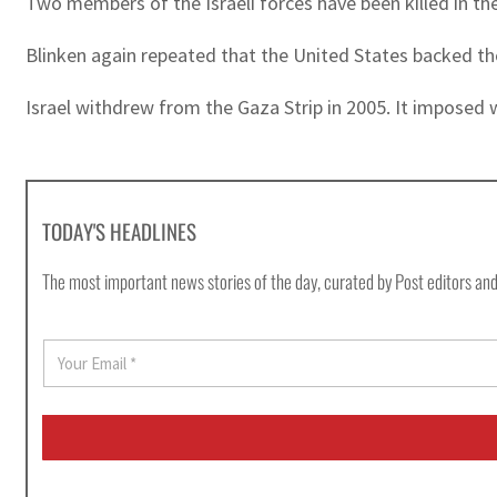
Two members of the Israeli forces have been killed in the
Blinken again repeated that the United States backed th
Israel withdrew from the Gaza Strip in 2005. It imposed w
TODAY'S HEADLINES
The most important news stories of the day, curated by Post editors and
E
m
a
i
l
*