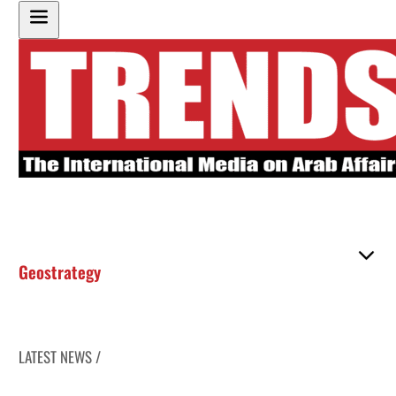
Geostrategy
LATEST NEWS /