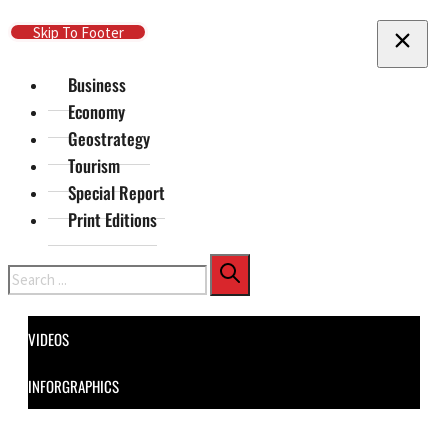
Skip To Main Content
Skip To Footer
Business
Economy
Geostrategy
Tourism
Special Report
Print Editions
Search
VIDEOS
INFORGRAPHICS