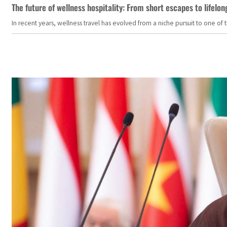
The future of wellness hospitality: From short escapes to lifelon
In recent years, wellness travel has evolved from a niche pursuit to one o
Students in Jenin in the West Bank demonstrating in suppor