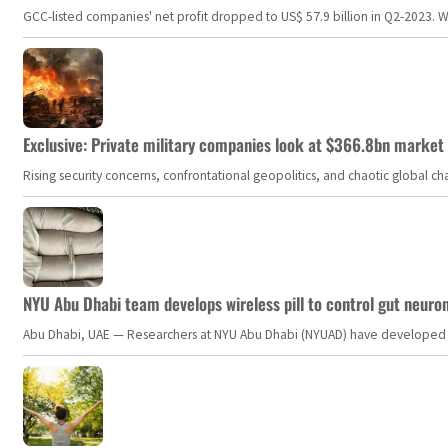
GCC-listed companies' net profit dropped to US$ 57.9 billion in Q2-2023. Whil
Exclusive: Private military companies look at $366.8bn market a
Rising security concerns, confrontational geopolitics, and chaotic global 
NYU Abu Dhabi team develops wireless pill to control gut neuro
Abu Dhabi, UAE — Researchers at NYU Abu Dhabi (NYUAD) have developed an i