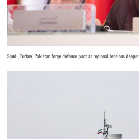
Saudi, Turkey, Pakistan forge defence pact as regional tensions deepe