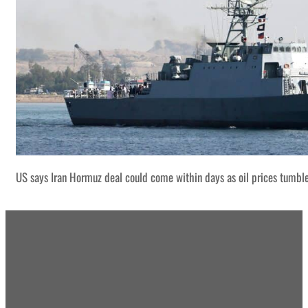
US says Iran Hormuz deal could come within days as oil prices tumbl