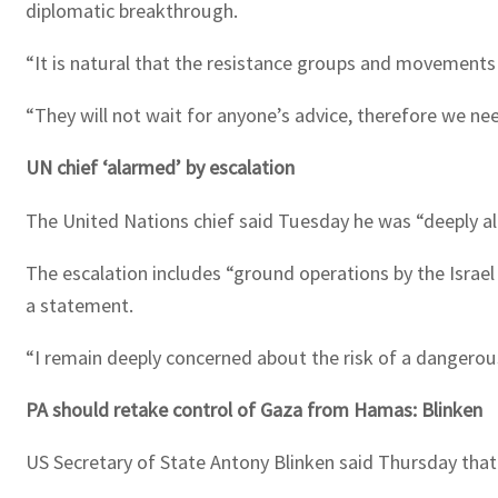
diplomatic breakthrough.
“It is natural that the resistance groups and movements d
“They will not wait for anyone’s advice, therefore we nee
UN chief ‘alarmed’ by escalation
The United Nations chief said Tuesday he was “deeply ala
The escalation includes “ground operations by the Israel
a statement.
“I remain deeply concerned about the risk of a dangerou
PA should retake control of Gaza from Hamas: Blinken
US Secretary of State Antony Blinken said Thursday that t