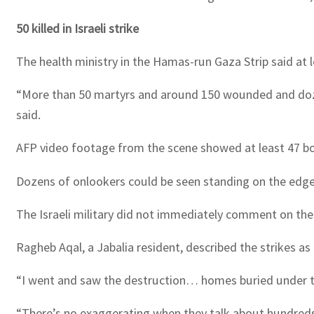
50 killed in Israeli strike
The health ministry in the Hamas-run Gaza Strip said at 
“More than 50 martyrs and around 150 wounded and dozens
said.
AFP video footage from the scene showed at least 47 bod
Dozens of onlookers could be seen standing on the edges
The Israeli military did not immediately comment on the
Ragheb Aqal, a Jabalia resident, described the strikes 
“I went and saw the destruction… homes buried under t
“There’s no exaggerating when they talk about hundred