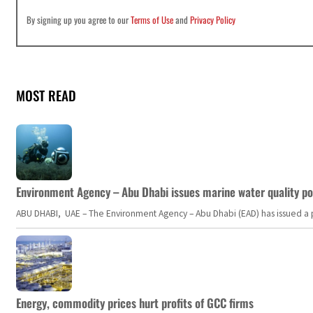
By signing up you agree to our
Terms of Use
and
Privacy Policy
MOST READ
Environment Agency – Abu Dhabi issues marine water quality po
ABU DHABI, UAE – The Environment Agency – Abu Dhabi (EAD) has issued a po
Energy, commodity prices hurt profits of GCC firms