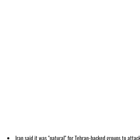
Iran said it was "natural" for Tehran-backed groups to attack 