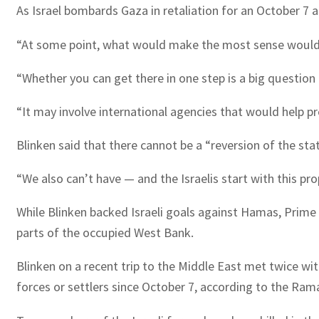
As Israel bombards Gaza in retaliation for an October 7 
“At some point, what would make the most sense would be 
“Whether you can get there in one step is a big question
“It may involve international agencies that would help p
Blinken said that there cannot be a “reversion of the s
“We also can’t have — and the Israelis start with this pr
While Blinken backed Israeli goals against Hamas, Prime
parts of the occupied West Bank.
Blinken on a recent trip to the Middle East met twice wit
forces or settlers since October 7, according to the Rama