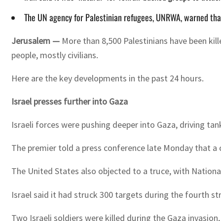
The UN agency for Palestinian refugees, UNRWA, warned that
Jerusalem —
More than 8,500 Palestinians have been kill
people, mostly civilians.
Here are the key developments in the past 24 hours.
Israel presses further into Gaza
Israeli forces were pushing deeper into Gaza, driving t
The premier told a press conference late Monday that a 
The United States also objected to a truce, with Nationa
Israel said it had struck 300 targets during the fourth 
Two Israeli soldiers were killed during the Gaza invasion, 