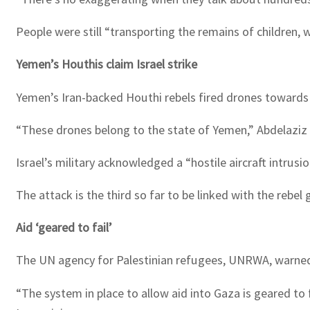
People were still “transporting the remains of children,
Yemen’s Houthis claim Israel strike
Yemen’s Iran-backed Houthi rebels fired drones towards Is
“These drones belong to the state of Yemen,” Abdelaziz 
Israel’s military acknowledged a “hostile aircraft intrus
The attack is the third so far to be linked with the rebel 
Aid ‘geared to fail’
The UN agency for Palestinian refugees, UNRWA, warned 
“The system in place to allow aid into Gaza is geared to