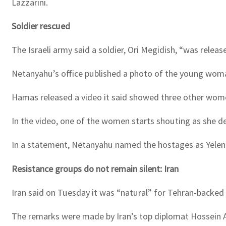
Lazzarini.
Soldier rescued
The Israeli army said a soldier, Ori Megidish, “was rele
Netanyahu’s office published a photo of the young wo
Hamas released a video it said showed three other wom
In the video, one of the women starts shouting as she 
In a statement, Netanyahu named the hostages as Yelena
Resistance groups do not remain silent: Iran
Iran said on Tuesday it was “natural” for Tehran-backed g
The remarks were made by Iran’s top diplomat Hossein A