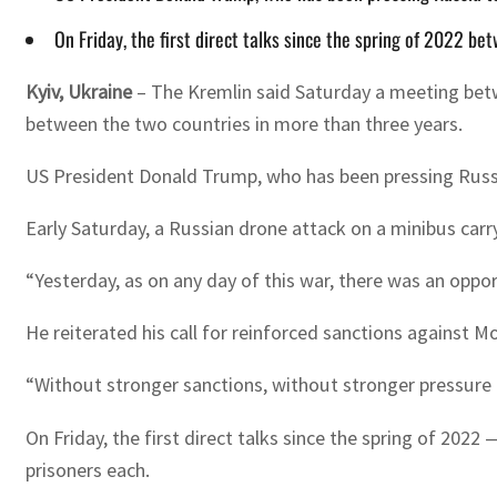
On Friday, the first direct talks since the spring of 2022 
Kyiv, Ukraine
–
The Kremlin said Saturday a meeting betwe
between the two countries in more than three years.
US President Donald Trump, who has been pressing Russia
Early Saturday, a Russian drone attack on a minibus carry
“Yesterday, as on any day of this war, there was an opport
He reiterated his call for reinforced sanctions against 
“Without stronger sanctions, without stronger pressure on
On Friday, the first direct talks since the spring of 20
prisoners each.