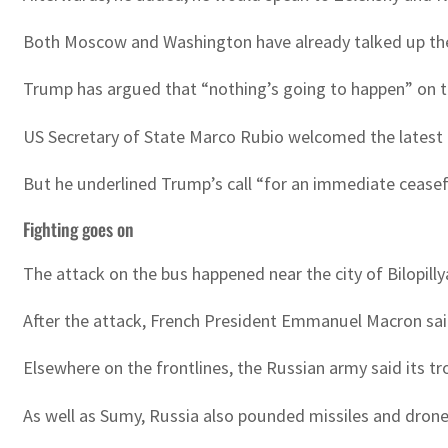
Both Moscow and Washington have already talked up the
Trump has argued that “nothing’s going to happen” on th
US Secretary of State Marco Rubio welcomed the latest 
But he underlined Trump’s call “for an immediate ceasef
Fighting goes on
The attack on the bus happened near the city of Bilopillya
After the attack, French President Emmanuel Macron sai
Elsewhere on the frontlines, the Russian army said its tr
As well as Sumy, Russia also pounded missiles and drones