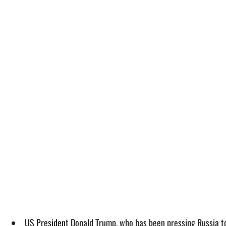
US President Donald Trump, who has been pressing Russia to