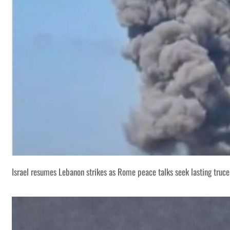
Israel resumes Lebanon strikes as Rome peace talks seek lasting truce