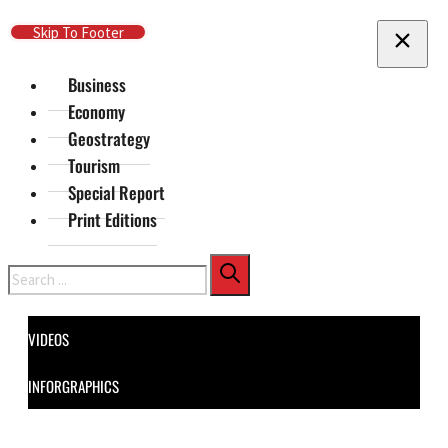
Skip To Main Content
Skip To Footer
Business
Economy
Geostrategy
Tourism
Special Report
Print Editions
Search
VIDEOS
INFORGRAPHICS