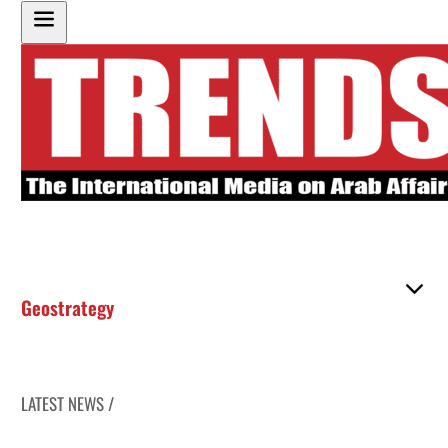
Geostrategy
LATEST NEWS /