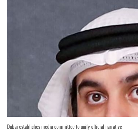
Dubai establishes media committee to unify official narrative