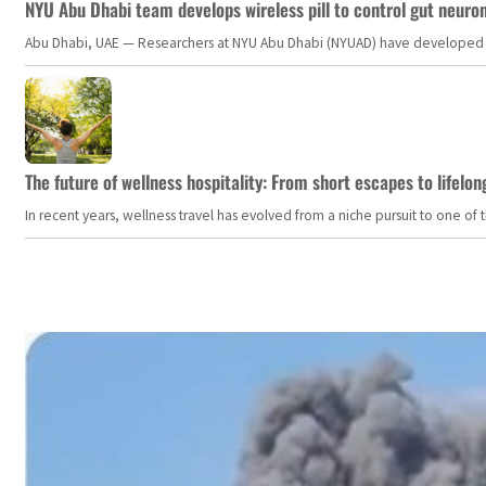
NYU Abu Dhabi team develops wireless pill to control gut neuro
Abu Dhabi, UAE — Researchers at NYU Abu Dhabi (NYUAD) have developed an i
The future of wellness hospitality: From short escapes to lifelon
In recent years, wellness travel has evolved from a niche pursuit to one o