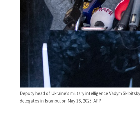
Deputy head of Ukraine’s military intelligence Vadym Skibitsk
delegates in Istanbul on May 16, 2025. AFP