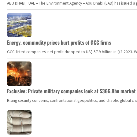
ABU DHABI, UAE – The Environment Agency – Abu Dhabi (EAD) has issued a po
Energy, commodity prices hurt profits of GCC firms
GCC-listed companies' net profit dropped to US$ 57.9 billion in Q2-2023. Whil
Exclusive: Private military companies look at $366.8bn market a
Rising security concerns, confrontational geopolitics, and chaotic global 