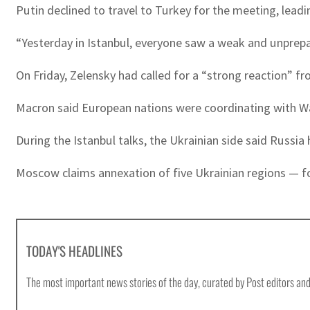
Putin declined to travel to Turkey for the meeting, leadi
“Yesterday in Istanbul, everyone saw a weak and unprepa
On Friday, Zelensky had called for a “strong reaction” fr
Macron said European nations were coordinating with Wa
During the Istanbul talks, the Ukrainian side said Russi
Moscow claims annexation of five Ukrainian regions — fou
TODAY'S HEADLINES
The most important news stories of the day, curated by Post editors and