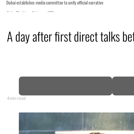
A day after first direct talks 
of GDP
4 min read