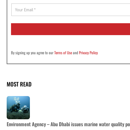
E
m
a
i
l
*
By signing up you agree to our
Terms of Use
and
Privacy Policy
MOST READ
Environment Agency – Abu Dhabi issues marine water quality po