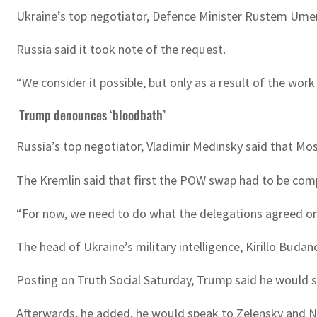
Ukraine’s top negotiator, Defence Minister Rustem Umer
Russia said it took note of the request.
“We consider it possible, but only as a result of the wo
Trump denounces ‘bloodbath’
Russia’s top negotiator, Vladimir Medinsky said that Mos
The Kremlin said that first the POW swap had to be compl
“For now, we need to do what the delegations agreed on
The head of Ukraine’s military intelligence, Kirillo Bu
Posting on Truth Social Saturday, Trump said he would
Afterwards, he added, he would speak to Zelensky and NATO