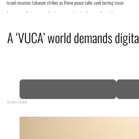
A ‘VUCA’ world demands digital
6 min read