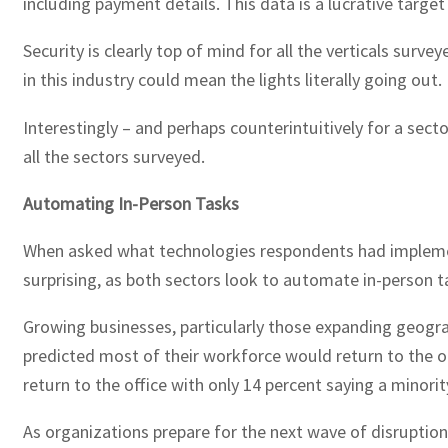
including payment details. This data is a lucrative target
Security is clearly top of mind for all the verticals su
in this industry could mean the lights literally going ou
Interestingly – and perhaps counterintuitively for a sec
all the sectors surveyed.
Automating In-Person Tasks
When asked what technologies respondents had implemente
surprising, as both sectors look to automate in-person t
Growing businesses, particularly those expanding geograph
predicted most of their workforce would return to the offi
return to the office with only 14 percent saying a minorit
As organizations prepare for the next wave of disruption