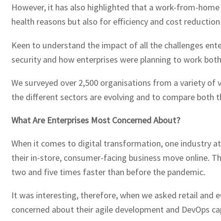
However, it has also highlighted that a work-from-home s
health reasons but also for efficiency and cost reduction
Keen to understand the impact of all the challenges ente
security and how enterprises were planning to work both
We surveyed over 2,500 organisations from a variety of v
the different sectors are evolving and to compare both th
What Are Enterprises Most Concerned About?
When it comes to digital transformation, one industry at
their in-store, consumer-facing business move online. Th
two and five times faster than before the pandemic.
It was interesting, therefore, when we asked retail and
concerned about their agile development and DevOps capa