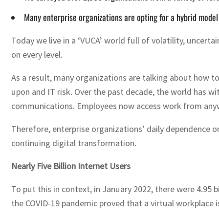
Many enterprise organizations are opting for a hybrid model 
Today we live in a ‘VUCA’ world full of volatility, uncer
on every level.
As a result, many organizations are talking about how to
upon and IT risk. Over the past decade, the world has wi
communications. Employees now access work from anywhe
Therefore, enterprise organizations’ daily dependence o
continuing digital transformation.
Nearly Five Billion Internet Users
To put this in context, in January 2022, there were 4.95 bi
the COVID-19 pandemic proved that a virtual workplace i