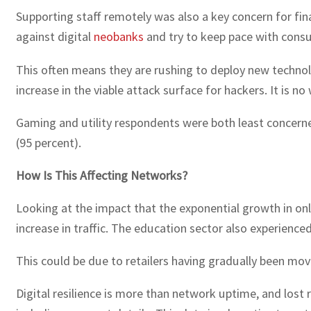
Supporting staff remotely was also a key concern for fi
against digital
neobanks
and try to keep pace with con
This often means they are rushing to deploy new technolo
increase in the viable attack surface for hackers. It is 
Gaming and utility respondents were both least concern
(95 percent).
How Is This Affecting Networks?
Looking at the impact that the exponential growth in onl
increase in traffic. The education sector also experience
This could be due to retailers having gradually been mov
Digital resilience is more than network uptime, and lost