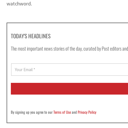
watchword.
TODAY'S HEADLINES
The most important news stories of the day, curated by Post editors and
E
m
a
i
l
*
By signing up you agree to our
Terms of Use
and
Privacy Policy