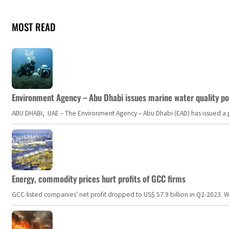
MOST READ
Environment Agency – Abu Dhabi issues marine water quality po
ABU DHABI, UAE – The Environment Agency – Abu Dhabi (EAD) has issued a po
Energy, commodity prices hurt profits of GCC firms
GCC-listed companies' net profit dropped to US$ 57.9 billion in Q2-2023. Whil