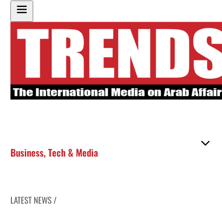
Business
,
Tech & Media
LATEST NEWS /