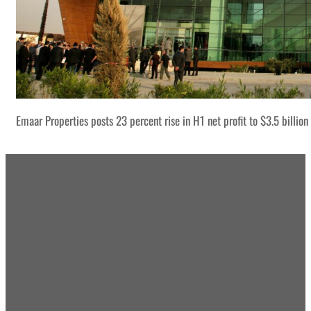
Emaar Properties posts 23 percent rise in H1 net profit to $3.5 billion