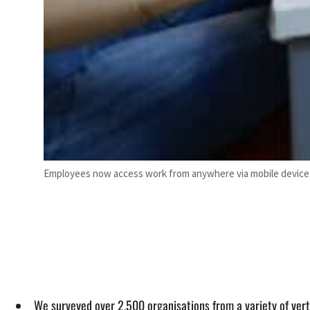
Employees now access work from anywhere via mobile devices,
We surveyed over 2,500 organisations from a variety of verti