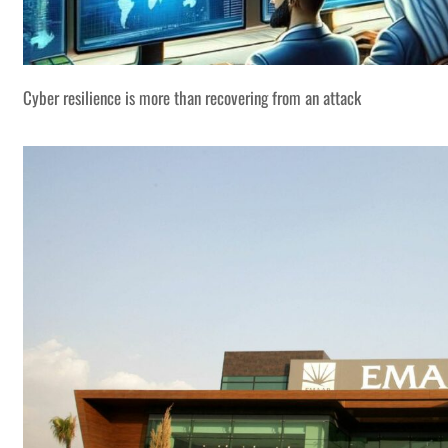
Cyber resilience is more than recovering from an attack