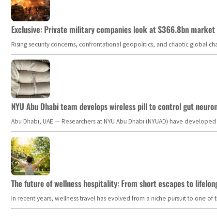
Exclusive: Private military companies look at $366.8bn market a
Rising security concerns, confrontational geopolitics, and chaotic global 
NYU Abu Dhabi team develops wireless pill to control gut neuro
Abu Dhabi, UAE — Researchers at NYU Abu Dhabi (NYUAD) have developed an i
The future of wellness hospitality: From short escapes to lifelon
In recent years, wellness travel has evolved from a niche pursuit to one o