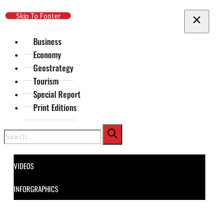
Skip To Main Content
Skip To Footer
Business
Economy
Geostrategy
Tourism
Special Report
Print Editions
Search
VIDEOS
INFORGRAPHICS