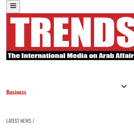
Business
LATEST NEWS /