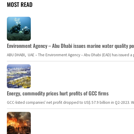
MOST READ
Environment Agency – Abu Dhabi issues marine water quality po
ABU DHABI, UAE – The Environment Agency – Abu Dhabi (EAD) has issued a po
Energy, commodity prices hurt profits of GCC firms
GCC-listed companies' net profit dropped to US$ 57.9 billion in Q2-2023. Whil