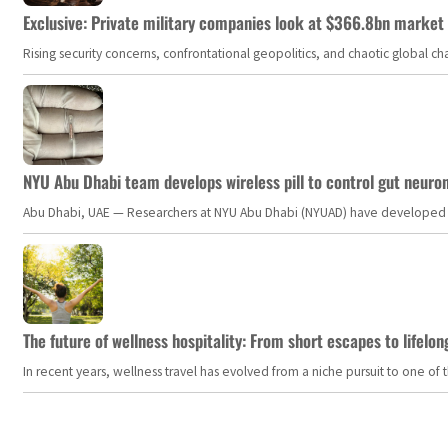
Exclusive: Private military companies look at $366.8bn market a
Rising security concerns, confrontational geopolitics, and chaotic global 
NYU Abu Dhabi team develops wireless pill to control gut neuro
Abu Dhabi, UAE — Researchers at NYU Abu Dhabi (NYUAD) have developed an i
The future of wellness hospitality: From short escapes to lifelon
In recent years, wellness travel has evolved from a niche pursuit to one o