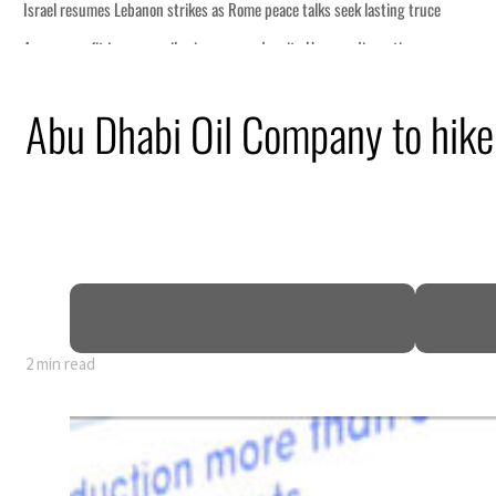
eek lasting truce
uz disruption
ack
Abu Dhabi Oil Company to hike 
t to $3.5 billion
al tensions deepen
2 min read
eek lasting truce
uz disruption
ack