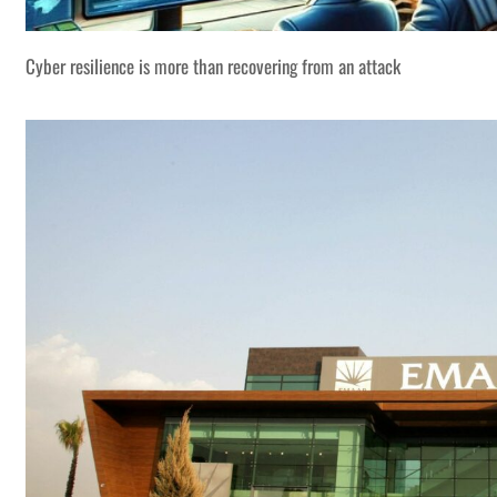
Cyber resilience is more than recovering from an attack