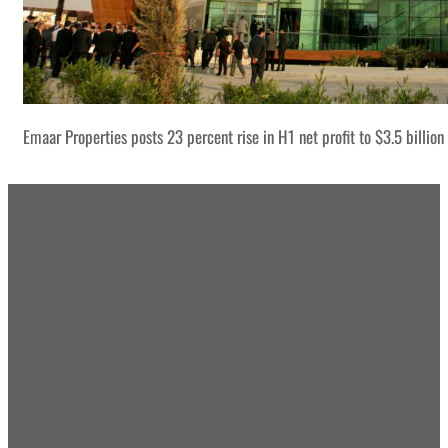
Emaar Properties posts 23 percent rise in H1 net profit to $3.5 billion