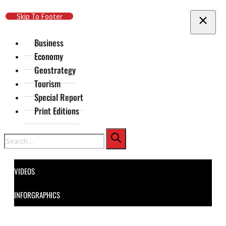
Skip To Main Content
Skip To Footer
Business
Economy
Geostrategy
Tourism
Special Report
Print Editions
Search
VIDEOS
INFORGRAPHICS