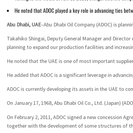
He noted that ADOC played a key role in advancing ties betw
Abu Dhabi, UAE
–Abu Dhabi Oil Company (ADOC) is plannin
Takahiko Shingai, Deputy General Manager and Director 
planning to expand our production facilities and increas
He noted that the UAE is one of most important suppliers
He added that ADOC is a significant leverage in advancin
ADOC is currently developing its assets in the UAE to co
On January 17, 1968, Abu Dhabi Oil Co., Ltd. (Japan) (AD
On February 2, 2011, ADOC signed a new concession Agree
together with the development of some structures of the