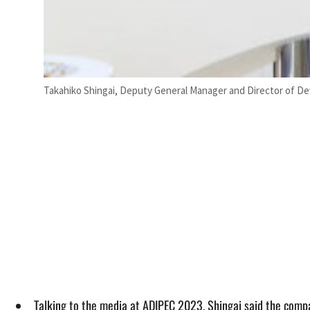
Takahiko Shingai, Deputy General Manager and Director of 
Talking to the media at ADIPEC 2023, Shingai said the compa