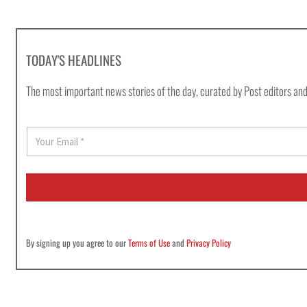
TODAY'S HEADLINES
The most important news stories of the day, curated by Post editors and
E
m
a
i
l
*
By signing up you agree to our
Terms of Use
and
Privacy Policy