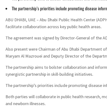
The partnership’s priorities include promoting disease infor
ABU DHABI, UAE – Abu Dhabi Public Health Center (ADPHC
facilitate collaboration across key public health areas.
The agreement was signed by Director-General of the AD
Also present were Chairman of Abu Dhabi Department of 
Maryam Al Mazrouei and Deputy Director of the Departmen
The partnership aims to bolster collaboration and inform
synergistic partnership in skill-building initiatives.
The partnership’s priorities include promoting disease i
Both parties will collaborate in public health research,
and newborn illnesses.