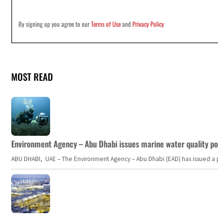
By signing up you agree to our
Terms of Use
and
Privacy Policy
MOST READ
Environment Agency – Abu Dhabi issues marine water quality po
ABU DHABI, UAE – The Environment Agency – Abu Dhabi (EAD) has issued a po