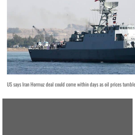
US says Iran Hormuz deal could come within days as oil prices tumbl