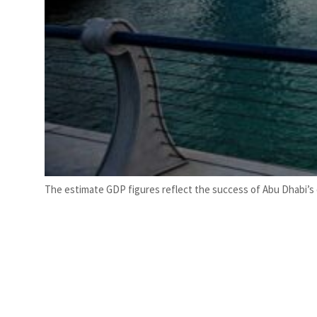
The estimate GDP figures reflect the success of Abu Dhabi’s 