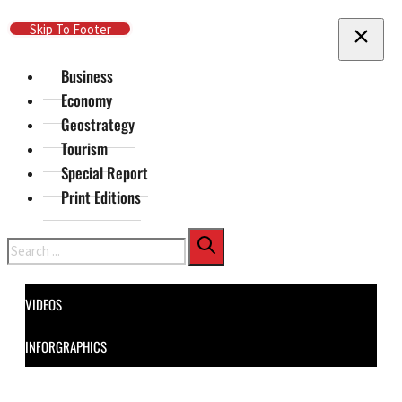
Skip To Main Content
Skip To Footer
Business
Economy
Geostrategy
Tourism
Special Report
Print Editions
Search
VIDEOS
INFORGRAPHICS