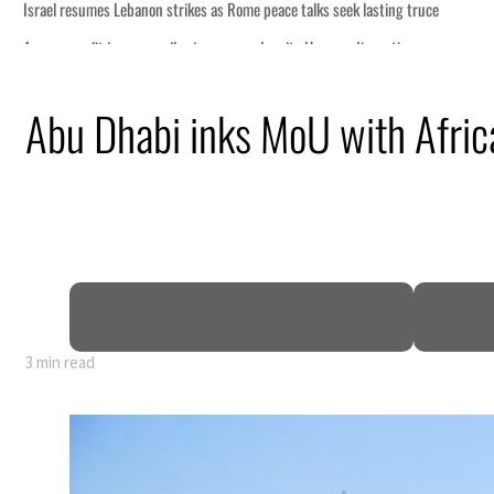
ce
Abu Dhabi inks MoU with Africa
n
pen
3 min read
ce