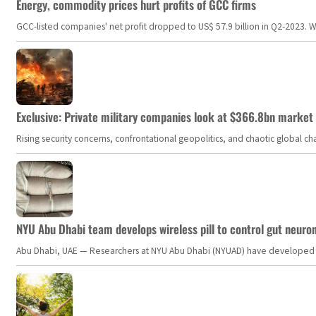
Energy, commodity prices hurt profits of GCC firms
GCC-listed companies' net profit dropped to US$ 57.9 billion in Q2-2023. Whil
Exclusive: Private military companies look at $366.8bn market a
Rising security concerns, confrontational geopolitics, and chaotic global 
NYU Abu Dhabi team develops wireless pill to control gut neuro
Abu Dhabi, UAE — Researchers at NYU Abu Dhabi (NYUAD) have developed an i