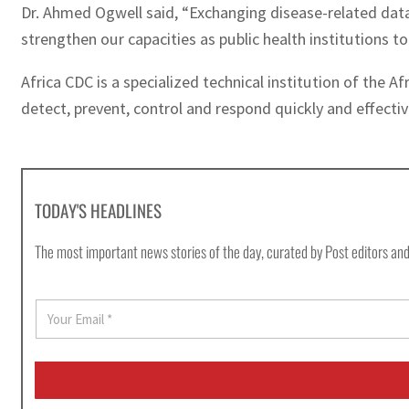
Dr. Ahmed Ogwell said, “Exchanging disease-related data 
strengthen our capacities as public health institutions t
Africa CDC is a specialized technical institution of the A
detect, prevent, control and respond quickly and effectiv
TODAY'S HEADLINES
The most important news stories of the day, curated by Post editors and
E
m
a
i
l
*