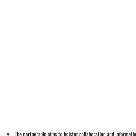
The partnership aims to bolster collaboration and informa