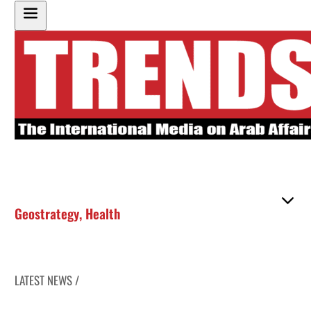
Geostrategy
,
Health
LATEST NEWS /