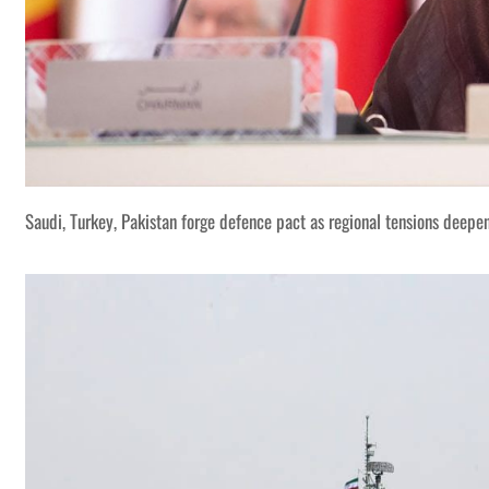
Saudi, Turkey, Pakistan forge defence pact as regional tensions deepe