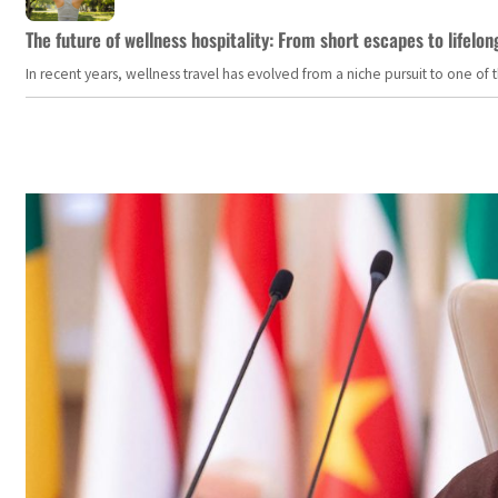
The future of wellness hospitality: From short escapes to lifelon
In recent years, wellness travel has evolved from a niche pursuit to one o