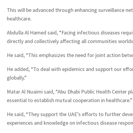
This will be advanced through enhancing surveillance net
healthcare.
Abdulla Al Hamed said, “Facing infectious diseases req
directly and collectively affecting all communities world
He said, “This emphasizes the need for joint action bet
He added, “To deal with epidemics and support our effor
globally.”
Matar Al Nuaimi said, “Abu Dhabi Public Health Center play
essential to establish mutual cooperation in healthcare.”
He said, “They support the UAE’s efforts to further deve
experiences and knowledge on infectious disease respon