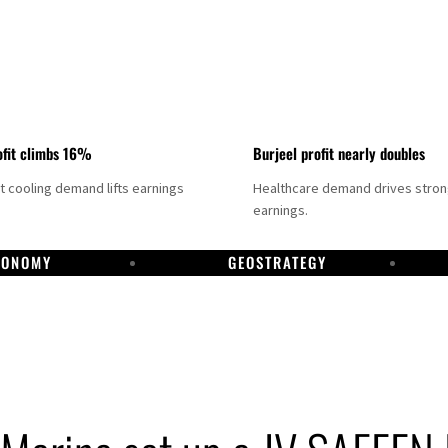
fit climbs 16%
Burjeel profit nearly doubles
ct cooling demand lifts earnings
Healthcare demand drives stro
earnings.
CONOMY
GEOSTRATEGY