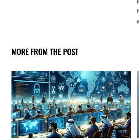
MORE FROM THE POST