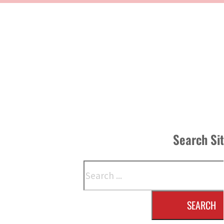
Search Si
Search
SEARCH