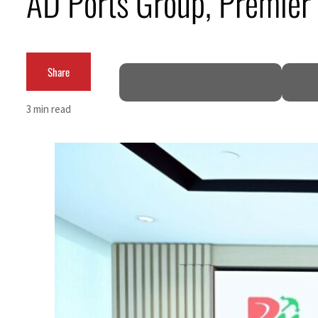
AD Ports Group, Premier
Cyber resilience is more than recovering from an attack
ADNOC L&S to expand fleet
Share
Emaar Properties posts 23 percent rise in H1 net profit to $3.5 billion
3 min read
Empower profit climbs 16%
Saudi, Turkey, Pakistan forge defence pact as regional tensions deepen
Burjeel profit nearly doubles
Sharjah real estate deals jump 62 percent in July
Salik profit slips in H1
Israel resumes Lebanon strikes as Rome peace talks seek lasting truce
Aramco profit jumps as oil prices surge despite Hormuz disruption