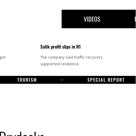
VIDEOS
Salik profit slips in H1
nger
The company said traffic recovery
supported resilience.
TOURISM
SPECIAL REPORT