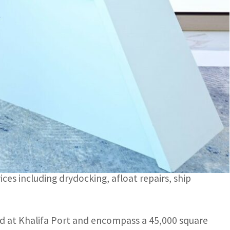
and the remaining 49 percent by Premier Marine.
es including drydocking, afloat repairs, ship building and
 of global trade, logistics, and industry, and
ipyard company on Sunday announced the
re and the remaining 49 percent by Premier Marine.
ices including drydocking, afloat repairs, ship
ed at Khalifa Port and encompass a 45,000 square