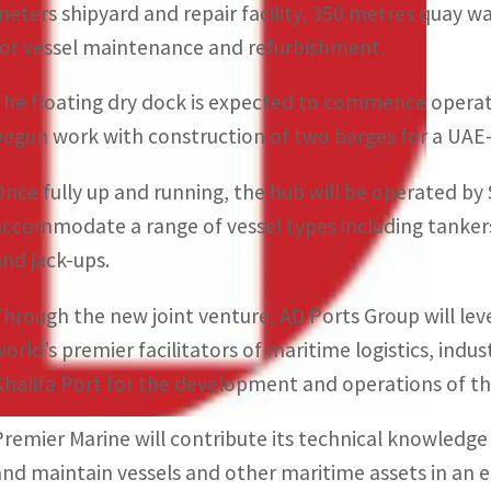
meters shipyard and repair facility, 350 metres quay wal
for vessel maintenance and refurbishment.
The floating dry dock is expected to commence operatio
begun work with construction of two barges for a UAE-
Once fully up and running, the hub will be operated b
accommodate a range of vessel types including tankers,
and jack-ups.
Through the new joint venture, AD Ports Group will lev
world’s premier facilitators of maritime logistics, ind
Khalifa Port for the development and operations of th
Premier Marine will contribute its technical knowledge
and maintain vessels and other maritime assets in an 