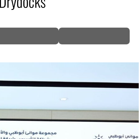
 Drydocks