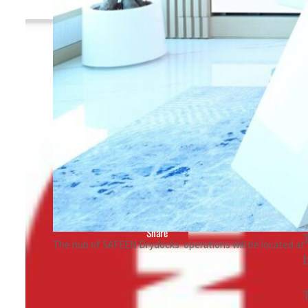
By
TRENDS Desk
June 25, 2023 8:13 pm
r
Share
The hub of SAFEEN Drydocks' operations will be located at 