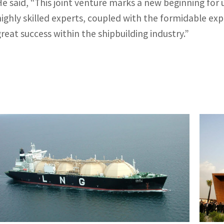
He said, “This joint venture marks a new beginning for
highly skilled experts, coupled with the formidable ex
great success within the shipbuilding industry.”