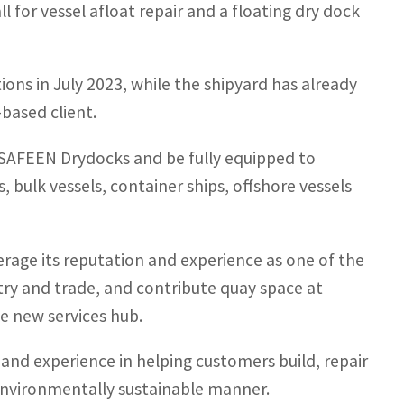
l for vessel afloat repair and a floating dry dock
ns in July 2023, while the shipyard has already
based client.
y SAFEEN Drydocks and be fully equipped to
 bulk vessels, container ships, offshore vessels
erage its reputation and experience as one of the
ustry and trade, and contribute quay space at
e new services hub.
 and experience in helping customers build, repair
environmentally sustainable manner.