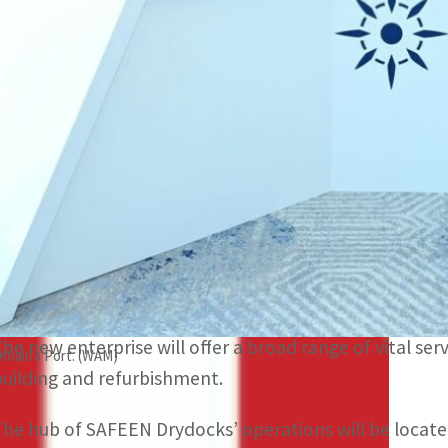
AD Ports Group will own 51 percent of the joint venture 
The new enterprise will offer a broad range of vital servic
efurbishment.
ABU DHABI, UAE
– AD Ports Group, a leading facilitator
Premier Marine Engineering Services, a UAE-based sh
formation of a new joint venture, SAFEEN Drydocks.
AD Ports Group will own 51 percent of the joint ventu
The new enterprise will offer a broad range of vital serv
Khalifa Port. (WAM)
building and refurbishment.
The hub of SAFEEN Drydocks’ operations will be locat