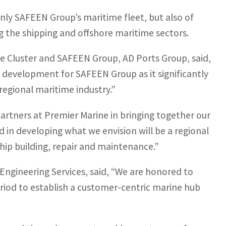
only SAFEEN Group’s maritime fleet, but also of
g the shipping and offshore maritime sectors.
 Cluster and SAFEEN Group, AD Ports Group, said,
 development for SAFEEN Group as it significantly
 regional maritime industry.”
partners at Premier Marine in bringing together our
 in developing what we envision will be a regional
hip building, repair and maintenance.”
ngineering Services, said, “We are honored to
eriod to establish a customer-centric marine hub