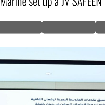
 Marine set up a JV SAFEEN