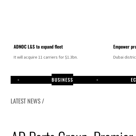
ADNOC L&S to expand fleet
Empower pro
It will acquire 11 carriers for $1.3bn.
Dubai distri
BUSINESS
E
LATEST NEWS /
Israel resumes Lebanon strikes as Rome peace talks seek lasting truce
Aramco profit jumps as oil prices surge despite Hormuz disruption