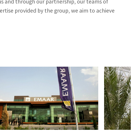
 us and through our partnership, our teams of
pertise provided by the group, we aim to achieve