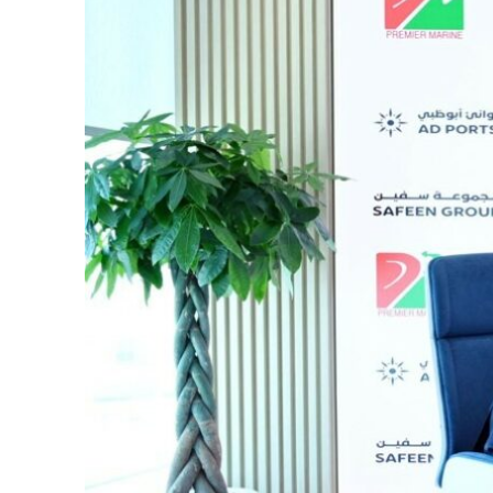
Cyber resilience is more than recovering from an attack
ADNOC L&S to expand fleet