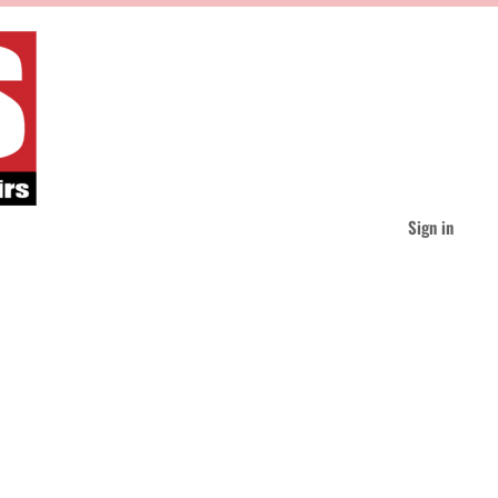
Sign in