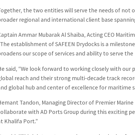
Together, the two entities will serve the needs of not 
broader regional and international client base spannin
Captain Ammar Mubarak Al Shaiba, Acting CEO Maritime
“The establishment of SAFEEN Drydocks is a milestone
broadens our scope of services and ability to serve the
He said, “We look forward to working closely with our 
global reach and their strong multi-decade track record
and global hub and center of excellence for maritime s
Hemant Tandon, Managing Director of Premier Marine E
collaborate with AD Ports Group during this exciting p
at Khalifa Port.”