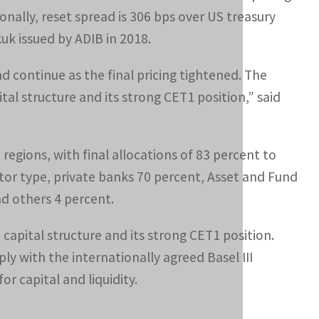
ionally, reset spread is 306 bps over US treasury
kuk issued by ADIB in 2018.
d continue as the final pricing tightened. The
tal structure and its strong CET1 position,” said
egions, with final allocations of 83 percent to
tor type, private banks 70 percent, Asset and Fund
d others 4 percent.
capital structure and its strong CET1 position.
y with the internationally agreed Basel III
or capital and liquidity.