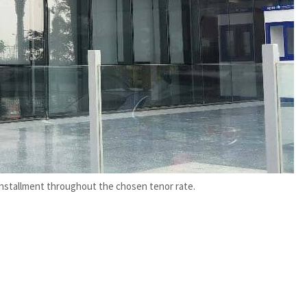
installment throughout the chosen tenor rate.