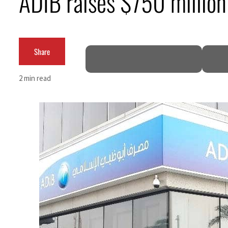
ADIB raises $750 million
Burjeel profit nearly doubles
Sharjah real estate deals jump 62 percent in July
Share
Salik profit slips in H1
2 min read
Israel resumes Lebanon strikes as Rome peace talks seek lasting truce
Aramco profit jumps as oil prices surge despite Hormuz disruption
UN warns Gaza remains unsafe for civilians
US says Iran Hormuz deal could come within days as oil prices tumble
UAE records solid first-quarter growth as non-oil sectors account for nearly 80% of G
Dubai establishes media committee to unify official narrative
Alpha Dhabi profit jumps 48%