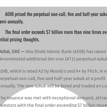
ADIB priced the perpetual non-call, five and half-year suk
emi-annually.
The final order exceeds $7 billion more than nine times ov
nitial pricing thoughts.
Dubai, UAE —
Abu Dhabi Islamic Bank (ADIB) has raised $
denominated additional tier-one (AT1) perpetual sukuk
ADIB, which is rated A2 by Moody’s and A+ by Fitch, in 
perpetual non-call, five and half-year sukuk at a profi
annually. The new sukuk will be listed and traded on 
The issuance was met with exceptional demand, attract
investors with the final order exceeding $7 billion mor