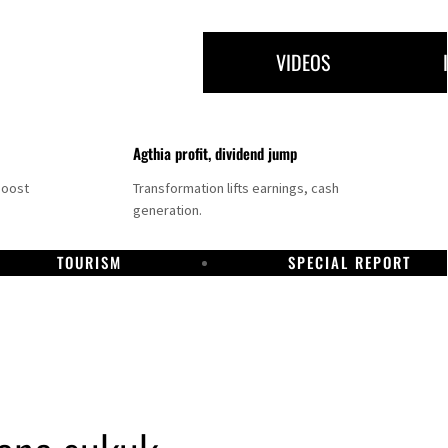
VIDEOS
Agthia profit, dividend jump
boost
Transformation lifts earnings, cash
generation.
TOURISM
SPECIAL REPORT