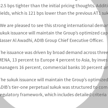
62.5 bps tighter than the initial pricing thoughts. Addit
yields, which is 121 bps lower than the previous AT1 su
“We are pleased to see this strong international deman
sukuk issuance will maintain the Group’s optimized capi
Nasser Al Awadhi, ADIB Group Chief Executive Officer.
The issuance was driven by broad demand across three r
MENA, 13 percent to Europe 4 percent to Asia, by inves
managers 16 percent, commercial banks 10 percent an
The sukuk issuance will maintain the Group’s optimized 
ADIB’s tier-one perpetual sukuk was structured to compl
regulatory framework, which includes detailed criteria f