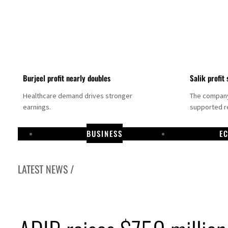
Burjeel profit nearly doubles
Salik profit 
Healthcare demand drives stronger
The company 
earnings.
supported re
BUSINESS
E
LATEST NEWS /
Dubai establishes media committee to unify official narrative
Alpha Dhabi profit jumps 48%