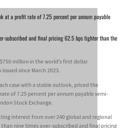
uk at a profit rate of 7.25 percent per annum payable
er-subscribed and final pricing 62.5 bps tighter than the
750 million in the world’s first dollar
 issued since March 2023.
each case with a stable outlook, priced the
t rate of 7.25 percent per annum payable semi-
London Stock Exchange.
ing interest from over 240 global and regional
e than nine times over-subscribed and final pricing