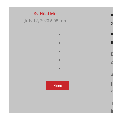
By
Hilal Mir
July 12, 2023 5:05 pm
s
i
Share