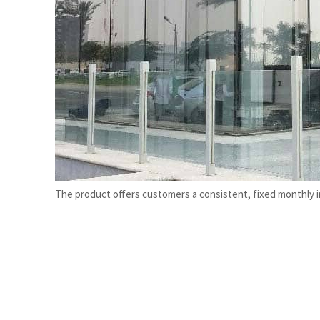
Burjeel profit nearly doubles
Sharjah real estate deals jump 62 percent in July
The product offers customers a consistent, fixed monthly 