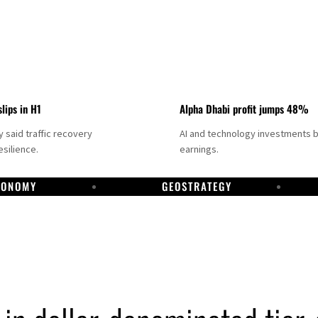
slips in H1
Alpha Dhabi profit jumps 48%
said traffic recovery
AI and technology investments 
silience.
earnings.
CONOMY
GEOSTRATEGY