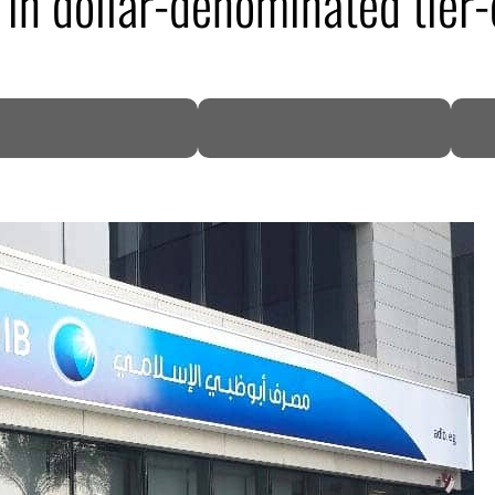
 in dollar-denominated tier
DP