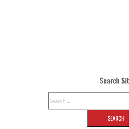
Search Si
Search
SEARCH