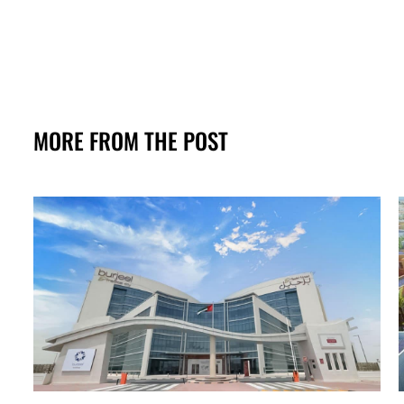
MORE FROM THE POST