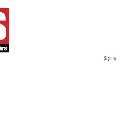
Sign in