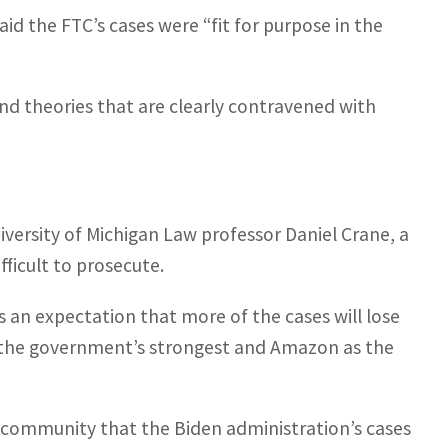
id the FTC’s cases were “fit for purpose in the
 theories that are clearly contravened with
niversity of Michigan Law professor Daniel Crane, a
ficult to prosecute.
 is an expectation that more of the cases will lose
s the government’s strongest and Amazon as the
al community that the Biden administration’s cases