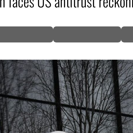
h faces US antitrust reckon