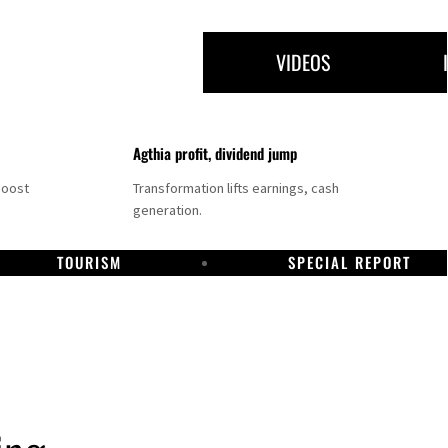
VIDEOS
Agthia profit, dividend jump
boost
Transformation lifts earnings, cash
generation.
TOURISM
SPECIAL REPORT