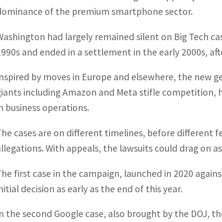
dominance of the premium smartphone sector.
Washington had largely remained silent on Big Tech case
1990s and ended in a settlement in the early 2000s, afte
Inspired by moves in Europe and elsewhere, the new gen
giants including Amazon and Meta stifle competition,
in business operations.
The cases are on different timelines, before different f
allegations. With appeals, the lawsuits could drag on as
The first case in the campaign, launched in 2020 agains
nitial decision as early as the end of this year.
In the second Google case, also brought by the DOJ, t