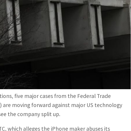
which alleges the iPhone maker abuses its dominance of
since its wars with Microsoft that began in the 1990s
f leaving Big Tech largely to itself, US antitrust
profile cases underway that could radically change
ons, five major cases from the Federal Trade
) are moving forward against major US technology
ee the company split up.
C, which alleges the iPhone maker abuses its