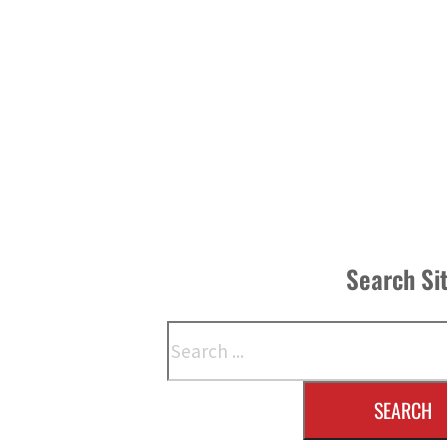
Search Si
Search
SEARCH