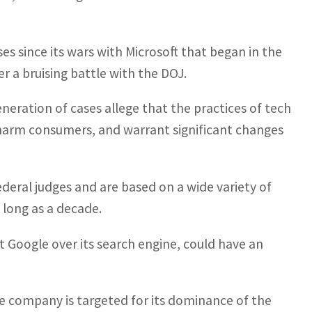
s since its wars with Microsoft that began in the
r a bruising battle with the DOJ.
eration of cases allege that the practices of tech
 harm consumers, and warrant significant changes
ederal judges and are based on a wide variety of
 long as a decade.
t Google over its search engine, could have an
he company is targeted for its dominance of the