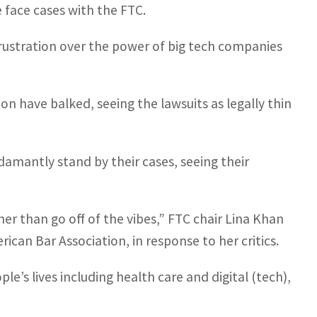
 face cases with the FTC.
rustration over the power of big tech companies
n have balked, seeing the lawsuits as legally thin
damantly stand by their cases, seeing their
ther than go off of the vibes,” FTC chair Lina Khan
can Bar Association, in response to her critics.
le’s lives including health care and digital (tech),