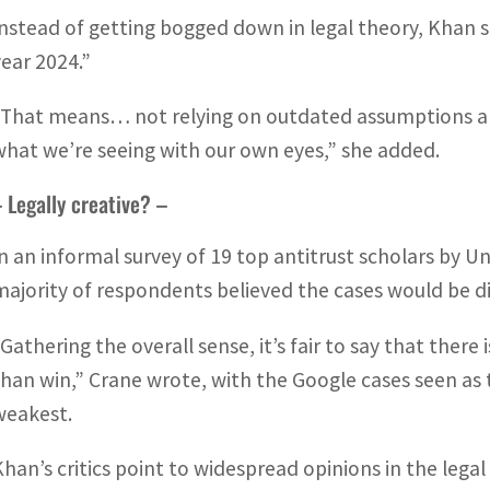
Instead of getting bogged down in legal theory, Khan sa
year 2024.”
“That means… not relying on outdated assumptions and
what we’re seeing with our own eyes,” she added.
 Legally creative? –
In an informal survey of 19 top antitrust scholars by U
majority of respondents believed the cases would be dif
“Gathering the overall sense, it’s fair to say that there
than win,” Crane wrote, with the Google cases seen a
weakest.
Khan’s critics point to widespread opinions in the leg