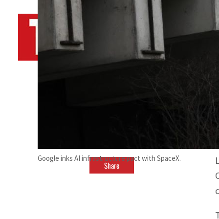
By
TRENDS Desk AFP
April 14, 2024 4:00 pm
a
Google inks AI infrastructure pact with SpaceX.
Share