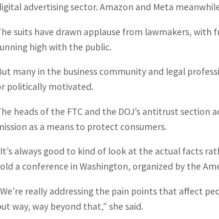
digital advertising sector. Amazon and Meta meanwhile
The suits have drawn applause from lawmakers, with f
running high with the public.
But many in the business community and legal professio
or politically motivated.
The heads of the FTC and the DOJ’s antitrust section a
mission as a means to protect consumers.
“It’s always good to kind of look at the actual facts ra
told a conference in Washington, organized by the Ameri
“We’re really addressing the pain points that affect peop
but way, way beyond that,” she said.