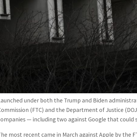
The most recent came in March against Apple by the FTC, 
the premium smartphone sector.
Washington had largely remained silent on Big Tech cases 
nd ended in a settlement in the early 2000s.
Washington, United States —
After more than a decade o
enforcers have cranked up the heat, with several high-
the way the industry’s giants do business.
Launched under both the Trump and Biden administrati
Commission (FTC) and the Department of Justice (DOJ
companies — including two against Google that could s
The most recent came in March against Apple by the FT