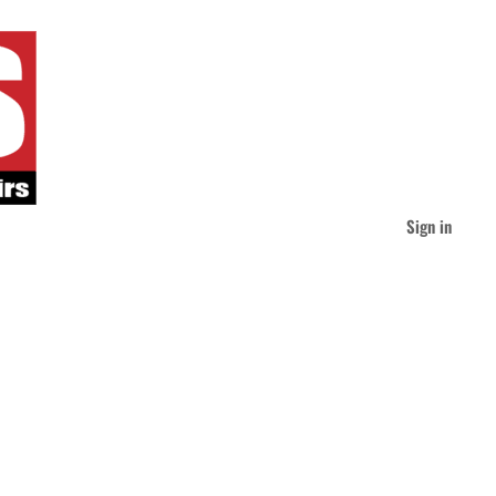
Sign in