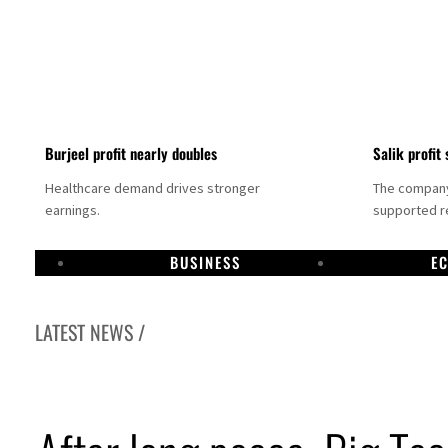
Burjeel profit nearly doubles
Salik profit 
Healthcare demand drives stronger
The company 
earnings.
supported re
BUSINESS
E
LATEST NEWS /
bai establishes media committee to unify official narrative
pha Dhabi profit jumps 48%