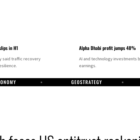
slips in H1
Alpha Dhabi profit jumps 48%
said traffic recovery
AI and technology investments 
silience.
earnings.
CONOMY
GEOSTRATEGY