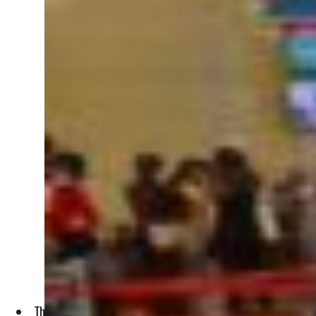
The traffic of Middle Eastern airlines rose 215.3 percent i