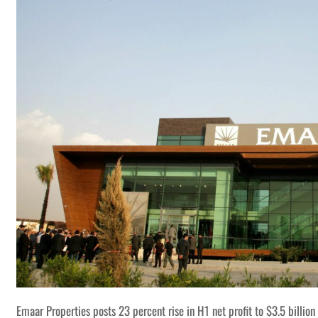
Emaar Properties posts 23 percent rise in H1 net profit to $3.5 billion