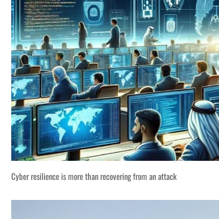
Cyber resilience is more than recovering from an attack