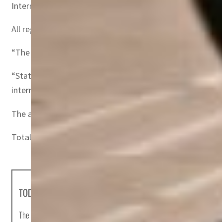
International RPKs rose 256.8 percent versus February 20
All regions improved their performance compared to the
“The recovery in air travel is gathering steam as governmen
“States that persist in attempting to lock-out the disea
international connectivity will bring,” he added.
The accelerated growth recorded in February 2022 compa
Total RPKs in February were down 45.5 percent compared
TODAY'S HEADLINES
The most important news stories of the day, curated by Post editors and