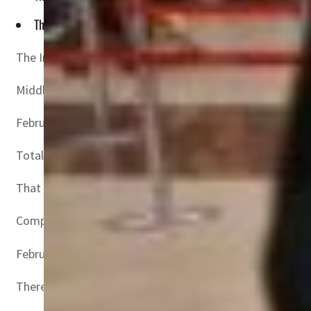
This was well up compared to the 145.0 percent rise in Jan
The International Air Transport Association (IATA) has 
Middle Eastern airlines’ traffic rose 215.3 percent in F
February capacity rose 89.5 percent versus the year-ago 
Total traffic in February 2022 — measured in revenue p
That is also an improvement from January 2022, which 
Compared to February 2019, however, traffic was down 4
February 2022 domestic traffic was up 60.7 percent comp
There was wide variation in markets tracked by IATA. Do