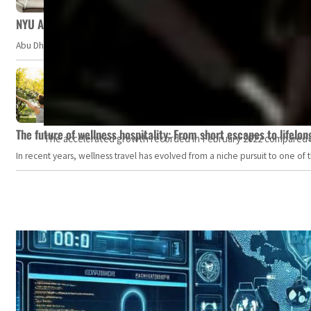
NYU Abu Dhabi team develops wireless pill to control gut neuro
Abu Dhabi, UAE — Researchers at NYU Abu Dhabi (NYUAD) have developed an i
The future of wellness hospitality: From short escapes to lifelon
The accelerated growth recorded in February 2022 compared to
In recent years, wellness travel has evolved from a niche pursuit to one o