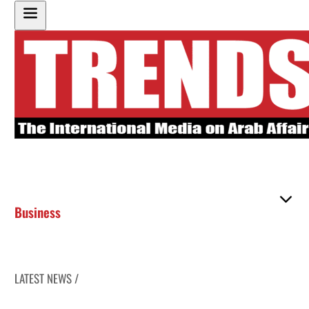
Business
LATEST NEWS /