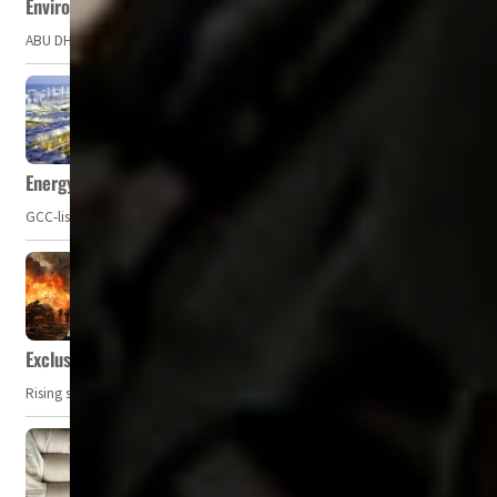
Environment Agency – Abu Dhabi issues marine water quality po
ABU DHABI, UAE – The Environment Agency – Abu Dhabi (EAD) has issued a po
Energy, commodity prices hurt profits of GCC firms
GCC-listed companies' net profit dropped to US$ 57.9 billion in Q2-2023. Whil
Exclusive: Private military companies look at $366.8bn market a
Rising security concerns, confrontational geopolitics, and chaotic global 