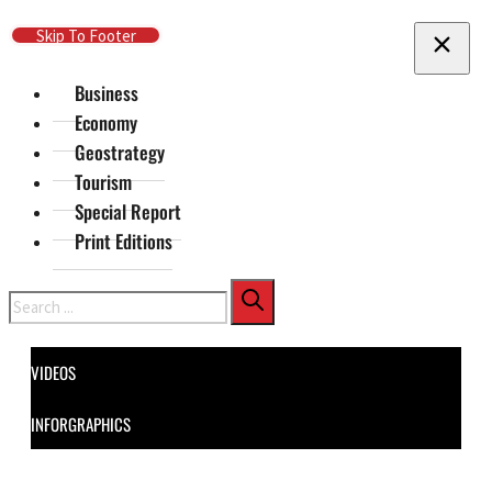
Skip To Main Content
Skip To Footer
Business
Economy
Geostrategy
Tourism
Special Report
Print Editions
Search
VIDEOS
INFORGRAPHICS