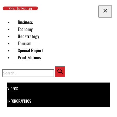
Skip To Main Content
Skip To Footer
Business
Economy
Geostrategy
Tourism
Special Report
Print Editions
Search
VIDEOS
INFORGRAPHICS