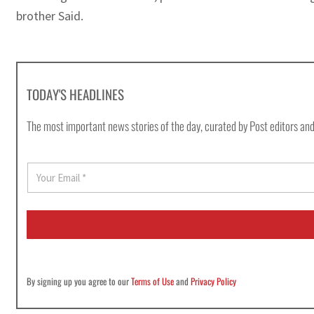
brother Said.
TODAY'S HEADLINES
The most important news stories of the day, curated by Post editors and
E
m
a
i
l
*
By signing up you agree to our
Terms of Use
and
Privacy Policy