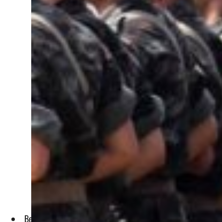
Bedoui, who served as interior minister, was seen as an un