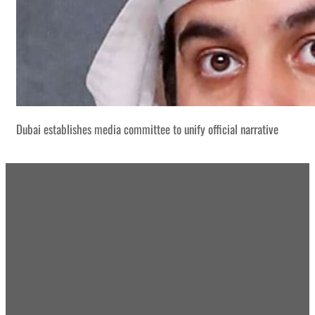
Dubai establishes media committee to unify official narrative