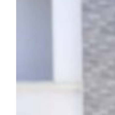
 real estate deals jump 62 percent in July