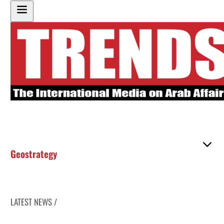
Geostrategy
LATEST NEWS /