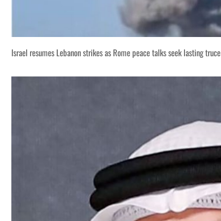
Israel resumes Lebanon strikes as Rome peace talks seek lasting truce