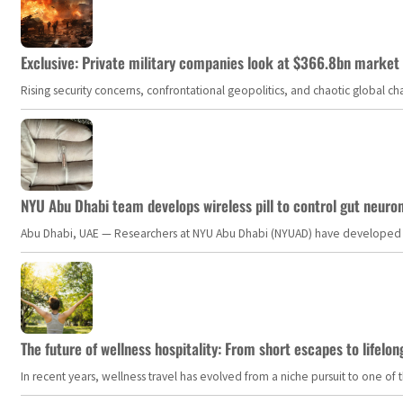
Exclusive: Private military companies look at $366.8bn market a
Rising security concerns, confrontational geopolitics, and chaotic global 
NYU Abu Dhabi team develops wireless pill to control gut neuro
Abu Dhabi, UAE — Researchers at NYU Abu Dhabi (NYUAD) have developed an i
The future of wellness hospitality: From short escapes to lifelon
In recent years, wellness travel has evolved from a niche pursuit to one o