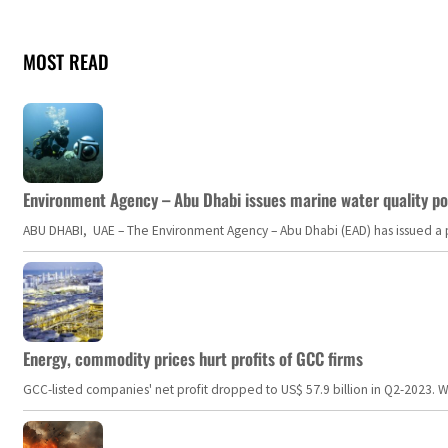
MOST READ
Environment Agency – Abu Dhabi issues marine water quality po
ABU DHABI, UAE – The Environment Agency – Abu Dhabi (EAD) has issued a po
Energy, commodity prices hurt profits of GCC firms
GCC-listed companies' net profit dropped to US$ 57.9 billion in Q2-2023. Whil