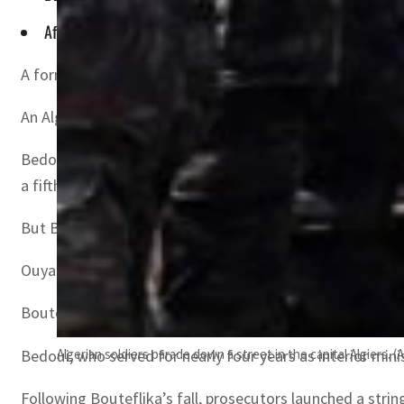
After Bouteflika's fall, prosecutors launched graft investigat
A former prime minister under Algeria’s late president A
An Algiers judge had placed Noureddine Bedoui, 62, unde
Bedoui briefly served as prime minister in early 2019 af
a fifth term in office.
But Bouteflika’s moves did little to placate anger, and 
Ouyahia and fellow ex-premier Abdelmalek Sellal have bo
Bouteflika died in September at the age of 84 and was q
Bedoui, who served for nearly four years as interior mi
Algerian soldiers parade down a street in the capital Algiers. (
Following Bouteflika’s fall, prosecutors launched a string